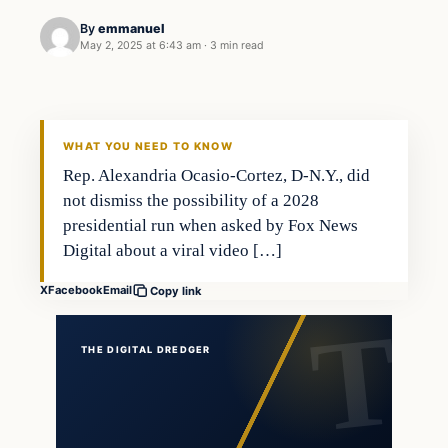
By
emmanuel
May 2, 2025 at 6:43 am
·
3 min read
WHAT YOU NEED TO KNOW
Rep. Alexandria Ocasio-Cortez, D-N.Y., did
not dismiss the possibility of a 2028
presidential run when asked by Fox News
Digital about a viral video […]
X
Facebook
Email
Copy link
THE DIGITAL DREDGER