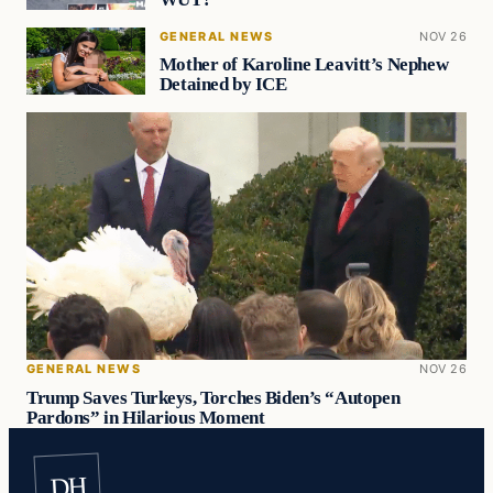
GENERAL NEWS
NOV 26
Mother of Karoline Leavitt’s Nephew
Detained by ICE
GENERAL NEWS
NOV 26
Trump Saves Turkeys, Torches Biden’s “Autopen
Pardons” in Hilarious Moment
DH