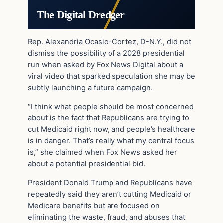
The Digital Dredger
Rep. Alexandria Ocasio-Cortez, D-N.Y., did not
dismiss the possibility of a 2028 presidential
run when asked by Fox News Digital about a
viral video that sparked speculation she may be
subtly launching a future campaign.
“I think what people should be most concerned
about is the fact that Republicans are trying to
cut Medicaid right now, and people’s healthcare
is in danger. That’s really what my central focus
is,” she claimed when Fox News asked her
about a potential presidential bid.
President Donald Trump and Republicans have
repeatedly said they aren’t cutting Medicaid or
Medicare benefits but are focused on
eliminating the waste, fraud, and abuses that