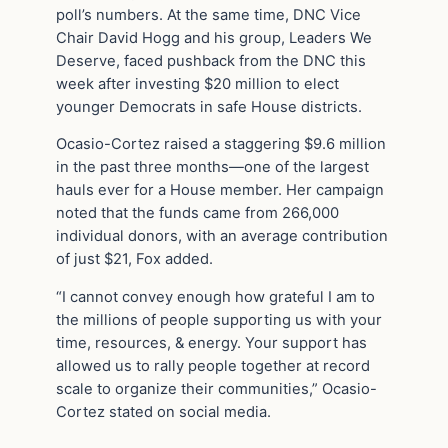
poll’s numbers. At the same time, DNC Vice
Chair David Hogg and his group, Leaders We
Deserve, faced pushback from the DNC this
week after investing $20 million to elect
younger Democrats in safe House districts.
Ocasio-Cortez raised a staggering $9.6 million
in the past three months—one of the largest
hauls ever for a House member. Her campaign
noted that the funds came from 266,000
individual donors, with an average contribution
of just $21, Fox added.
“I cannot convey enough how grateful I am to
the millions of people supporting us with your
time, resources, & energy. Your support has
allowed us to rally people together at record
scale to organize their communities,” Ocasio-
Cortez stated on social media.