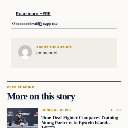
Read more HERE
X
Facebook
Email
Copy link
ABOUT THE AUTHOR
emmanuel
KEEP READING
More on this story
GENERAL NEWS
DEC 3
Tone-Deaf Fighter Compares Training
Young Partners to Epstein Island…
WUT?