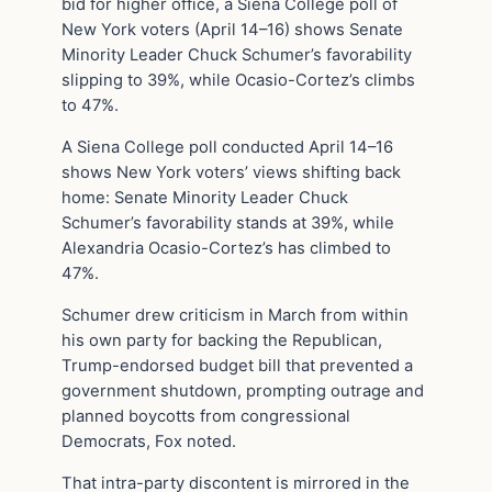
bid for higher office, a Siena College poll of
New York voters (April 14–16) shows Senate
Minority Leader Chuck Schumer’s favorability
slipping to 39%, while Ocasio-Cortez’s climbs
to 47%.
A Siena College poll conducted April 14–16
shows New York voters’ views shifting back
home: Senate Minority Leader Chuck
Schumer’s favorability stands at 39%, while
Alexandria Ocasio-Cortez’s has climbed to
47%.
Schumer drew criticism in March from within
his own party for backing the Republican,
Trump-endorsed budget bill that prevented a
government shutdown, prompting outrage and
planned boycotts from congressional
Democrats, Fox noted.
That intra-party discontent is mirrored in the