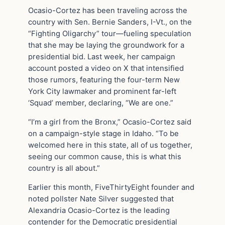
Ocasio-Cortez has been traveling across the
country with Sen. Bernie Sanders, I-Vt., on the
“Fighting Oligarchy” tour—fueling speculation
that she may be laying the groundwork for a
presidential bid. Last week, her campaign
account posted a video on X that intensified
those rumors, featuring the four-term New
York City lawmaker and prominent far-left
‘Squad’ member, declaring, “We are one.”
“I’m a girl from the Bronx,” Ocasio-Cortez said
on a campaign-style stage in Idaho. “To be
welcomed here in this state, all of us together,
seeing our common cause, this is what this
country is all about.”
Earlier this month, FiveThirtyEight founder and
noted pollster Nate Silver suggested that
Alexandria Ocasio-Cortez is the leading
contender for the Democratic presidential