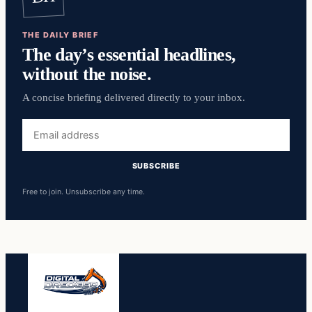
THE DAILY BRIEF
The day’s essential headlines,
without the noise.
A concise briefing delivered directly to your inbox.
Email
address
SUBSCRIBE
Free to join. Unsubscribe any time.