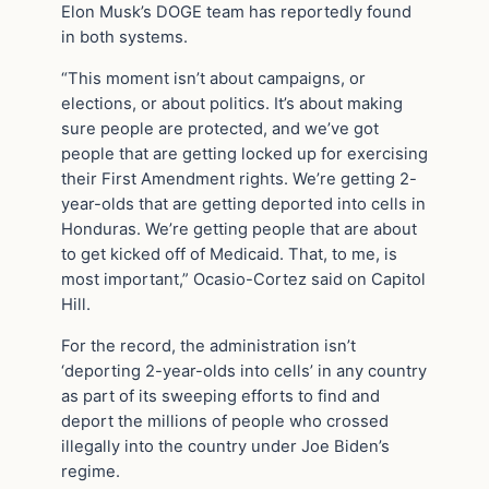
Elon Musk’s DOGE team has reportedly found
in both systems.
“This moment isn’t about campaigns, or
elections, or about politics. It’s about making
sure people are protected, and we’ve got
people that are getting locked up for exercising
their First Amendment rights. We’re getting 2-
year-olds that are getting deported into cells in
Honduras. We’re getting people that are about
to get kicked off of Medicaid. That, to me, is
most important,” Ocasio-Cortez said on Capitol
Hill.
For the record, the administration isn’t
‘deporting 2-year-olds into cells’ in any country
as part of its sweeping efforts to find and
deport the millions of people who crossed
illegally into the country under Joe Biden’s
regime.