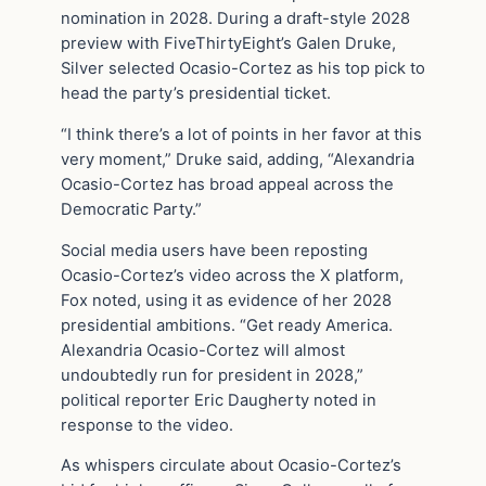
nomination in 2028. During a draft-style 2028
preview with FiveThirtyEight’s Galen Druke,
Silver selected Ocasio-Cortez as his top pick to
head the party’s presidential ticket.
“I think there’s a lot of points in her favor at this
very moment,” Druke said, adding, “Alexandria
Ocasio-Cortez has broad appeal across the
Democratic Party.”
Social media users have been reposting
Ocasio-Cortez’s video across the X platform,
Fox noted, using it as evidence of her 2028
presidential ambitions. “Get ready America.
Alexandria Ocasio-Cortez will almost
undoubtedly run for president in 2028,”
political reporter Eric Daugherty noted in
response to the video.
As whispers circulate about Ocasio-Cortez’s