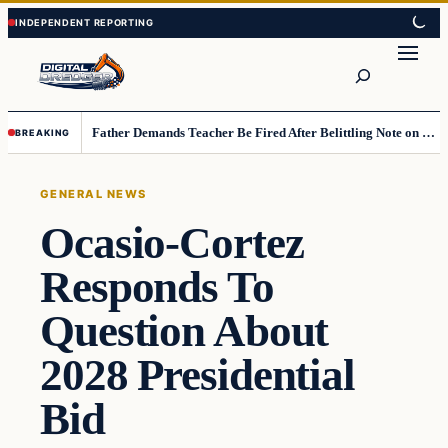
Skip
Skip
to
to
Search
content
content
Father Demands Teacher Be Fired After Belittling Note on Second‑Grader’s Math Worksheet
BREAKING
GENERAL NEWS
Ocasio-Cortez
Responds To
Question About
2028 Presidential
Bid