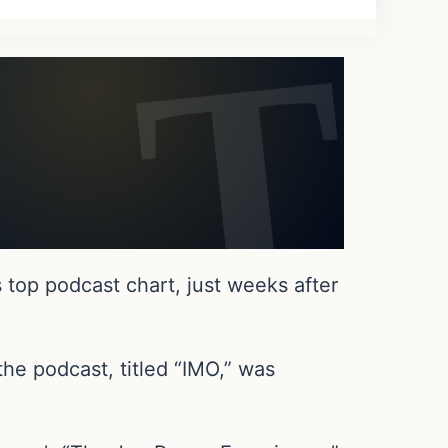
 top podcast chart, just weeks after
he podcast, titled “IMO,” was