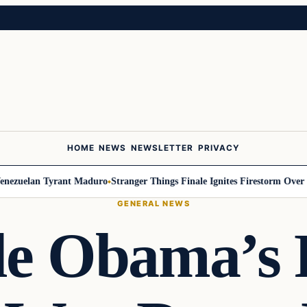
HOME
NEWS
NEWSLETTER
PRIVACY
uelan Tyrant Maduro
Stranger Things Finale Ignites Firestorm Over Will
GENERAL NEWS
le Obama’s 