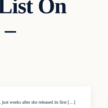
List On
 –
st weeks after she released its first […]