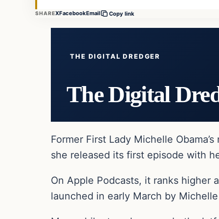
X
Facebook
Email
SHARE
Copy link
THE DIGITAL DREDGER
The Digital Dre
Former First Lady Michelle Obama’s 
she released its first episode with h
On Apple Podcasts, it ranks higher a
launched in early March by Michell