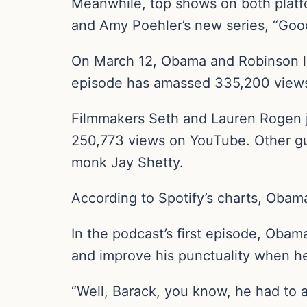
Meanwhile, top shows on both platf
and Amy Poehler’s new series, “Goo
On March 12, Obama and Robinson la
episode has amassed 335,200 views
Filmmakers Seth and Lauren Rogen 
250,773 views on YouTube. Other gu
monk Jay Shetty.
According to Spotify’s charts, Obam
In the podcast’s first episode, Obam
and improve his punctuality when he
“Well, Barack, you know, he had to ad