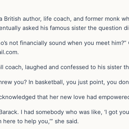
British author, life coach, and former monk who
ntually asked his famous sister the question di
o’s not financially sound when you meet him?” C
il.com.
l coach, laughed and confessed to his sister th
threw you? In basketball, you just point, you don
cknowledged that her new love had empowered 
 Barack. I had somebody who was like, ‘I got you
m here to help you,’” she said.