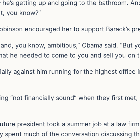
— he’s getting up and going to the bathroom. An
at, you know?”
 Robinson encouraged her to support Barack’s pr
nd, you know, ambitious,” Obama said. “But you
at he needed to come to you and sell you on t
ially against him running for the highest office
ing “not financially sound” when they first met
ture president took a summer job at a law fir
ady spent much of the conversation discussing t