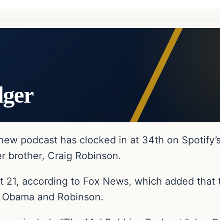
dger
new podcast has clocked in at 34th on Spotify’s
er brother, Craig Robinson.
t 21, according to Fox News, which added that t
e Obama and Robinson.