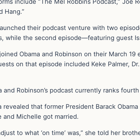
orms include “The Mel Robbins Podcast,” Joe R
d Hang.”
unched their podcast venture with two episode
, while the second episode—featuring guest I
joined Obama and Robinson on their March 19 
ests on that episode included Keke Palmer, Dr.
a and Robinson’s podcast currently ranks fourth
a revealed that former President Barack Obama 
 and Michelle got married.
just to what ‘on time’ was,” she told her brother