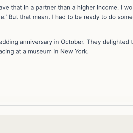
 have that in a partner than a higher income. I
.’ But that meant I had to be ready to do some
dding anniversary in October. They delighted th
acing at a museum in New York.