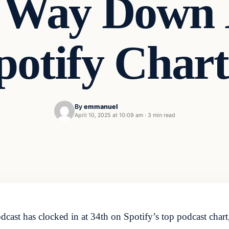
 Way Down 
potify Chart
By
emmanuel
April 10, 2025 at 10:09 am
·
3 min read
t has clocked in at 34th on Spotify’s top podcast chart, ju