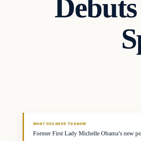
Debuts
S
WHAT YOU NEED TO KNOW
Former First Lady Michelle Obama’s new podcas