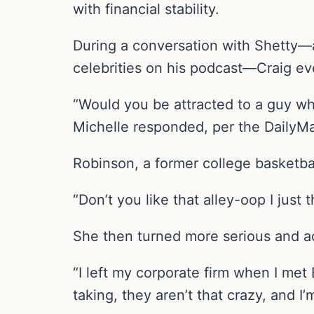
with financial stability.
During a conversation with Shetty—a 
celebrities on his podcast—Craig eve
“Would you be attracted to a guy wh
Michelle responded, per the DailyMa
Robinson, a former college basketbal
“Don’t you like that alley-oop I just 
She then turned more serious and a
“I left my corporate firm when I met
taking, they aren’t that crazy, and I’