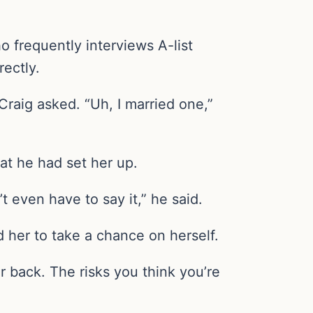
 frequently interviews A-list
rectly.
raig asked. “Uh, I married one,”
at he had set her up.
’t even have to say it,” he said.
her to take a chance on herself.
r back. The risks you think you’re