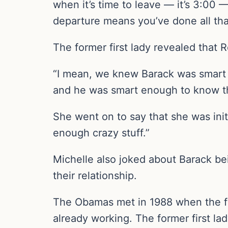
when it’s time to leave — it’s 3:00 
departure means you’ve done all th
The former first lady revealed that
“I mean, we knew Barack was smart a
and he was smart enough to know th
She went on to say that she was init
enough crazy stuff.”
Michelle also joked about Barack be
their relationship.
The Obamas met in 1988 when the fu
already working. The former first l