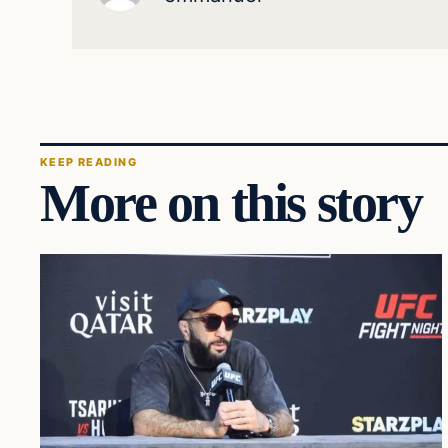
KEEP READING
More on this story