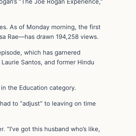
ogan’s “The Joe Rogan Experience,”
s. As of Monday morning, the first
ssa Rae—has drawn 194,258 views.
episode, which has garnered
 Laurie Santos, and former Hindu
 in the Education category.
had to “adjust” to leaving on time
. “I’ve got this husband who’s like,