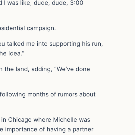
d I was like, dude, dude, 3:00
esidential campaign.
 talked me into supporting his run,
he idea.”
 in the land, adding, “We’ve done
, following months of rumors about
m in Chicago where Michelle was
he importance of having a partner