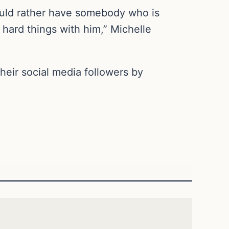
 would rather have somebody who is
 hard things with him,” Michelle
eir social media followers by