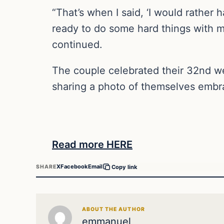
“That’s when I said, ‘I would rather
ready to do some hard things with me
continued.
The couple celebrated their 32nd we
sharing a photo of themselves embr
Read more HERE
X
Facebook
Email
SHARE
Copy link
ABOUT THE AUTHOR
emmanuel