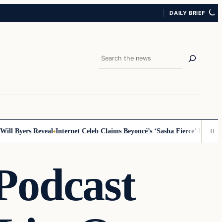
DAILY BRIEF
Search
 Byers Reveal
Internet Celeb Claims Beyoncé’s ‘Sasha Fierce’ Persona Is 
Podcast