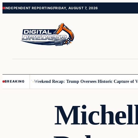
Skip
Skip
INDEPENDENT REPORTING
FRIDAY, AUGUST 7, 2026
to
to
content
content
 Us You Pay’
Weekend Recap: Trump Oversees Historic Capture of Venez
BREAKING
Michel