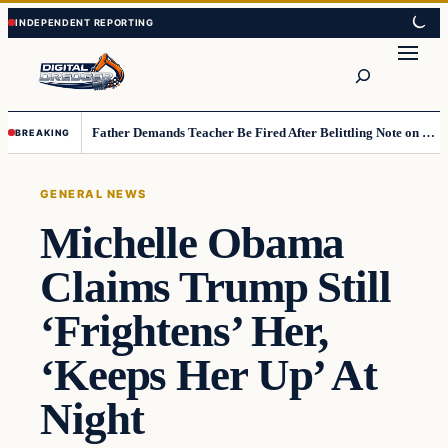
Skip
Skip
to
to
Search
content
content
Father Demands Teacher Be Fired After Belittling Note on Second‑Grader’s Math Worksheet
BREAKING
GENERAL NEWS
Michelle Obama
Claims Trump Still
‘Frightens’ Her,
‘Keeps Her Up’ At
Night