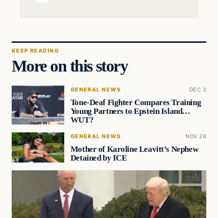
KEEP READING
More on this story
GENERAL NEWS
DEC 3
Tone-Deaf Fighter Compares Training
Young Partners to Epstein Island…
WUT?
GENERAL NEWS
NOV 26
Mother of Karoline Leavitt’s Nephew
Detained by ICE