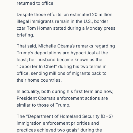
returned to office.
Despite those efforts, an estimated 20 million
illegal immigrants remain in the U.S., border
czar Tom Homan stated during a Monday press
briefing.
That said, Michelle Obama’s remarks regarding
Trump’s deportations are hypocritical at the
least; her husband became known as the
“Deporter In Chief” during his two terms in
office, sending millions of migrants back to
their home countries.
In actuality, both during his first term and now,
President Obama’s enforcement actions are
similar to those of Trump.
The “Department of Homeland Security (DHS)
immigration enforcement priorities and
practices achieved two goals” during the