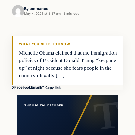
By
emmanuel
May 4, 2025 at 8:37 am
·
3 min read
WHAT YOU NEED TO KNOW
Michelle Obama claimed that the immigration
policies of President Donald Trump “keep me
up” at night because she fears people in the
country illegally […]
X
Facebook
Email
Copy link
THE DIGITAL DREDGER