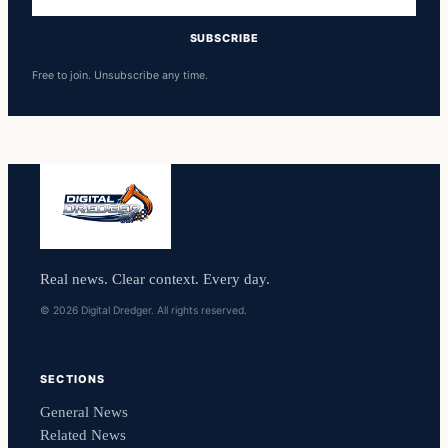
address
SUBSCRIBE
Free to join. Unsubscribe any time.
Real news. Clear context. Every day.
© 2026 Digital Dredger. All rights reserved.
SECTIONS
General News
Related News