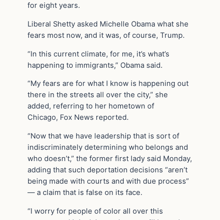
for eight years.
Liberal Shetty asked Michelle Obama what she
fears most now, and it was, of course, Trump.
“In this current climate, for me, it’s what’s
happening to immigrants,” Obama said.
“My fears are for what I know is happening out
there in the streets all over the city,” she
added, referring to her hometown of
Chicago, Fox News reported.
“Now that we have leadership that is sort of
indiscriminately determining who belongs and
who doesn’t,” the former first lady said Monday,
adding that such deportation decisions “aren’t
being made with courts and with due process”
— a claim that is false on its face.
“I worry for people of color all over this