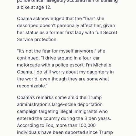
police officer allegedly accused him of stealing
a bike at age 12.
Obama acknowledged that the “fear” she
described doesn’t personally affect her, given
her status as a former first lady with full Secret
Service protection.
“It’s not the fear for myself anymore,” she
continued. “I drive around in a four-car
motorcade with a police escort. I’m Michelle
Obama. I do still worry about my daughters in
the world, even though they are somewhat
recognizable.”
Obama’s remarks come amid the Trump
administration’s large-scale deportation
campaign targeting illegal immigrants who
entered the country during the Biden years.
According to Fox, more than 100,000
individuals have been deported since Trump