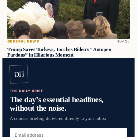
GENERAL NEWS
NOV 26
Trump Saves Turkeys, Torches Biden’s “Autopen
Pardons” in Hilarious Moment
DH
THE DAILY BRIEF
The day’s essential headlines,
without the noise.
A concise briefing delivered directly to your inbox.
Email