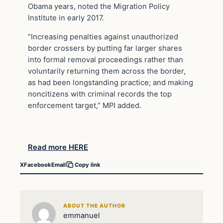
Obama years, noted the Migration Policy
Institute in early 2017.
“Increasing penalties against unauthorized
border crossers by putting far larger shares
into formal removal proceedings rather than
voluntarily returning them across the border,
as had been longstanding practice; and making
noncitizens with criminal records the top
enforcement target,” MPI added.
Read more HERE
X
Facebook
Email
Copy link
ABOUT THE AUTHOR
emmanuel