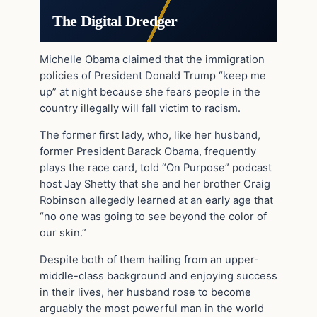
The Digital Dredger
Michelle Obama claimed that the immigration
policies of President Donald Trump “keep me
up” at night because she fears people in the
country illegally will fall victim to racism.
The former first lady, who, like her husband,
former President Barack Obama, frequently
plays the race card, told “On Purpose” podcast
host Jay Shetty that she and her brother Craig
Robinson allegedly learned at an early age that
“no one was going to see beyond the color of
our skin.”
Despite both of them hailing from an upper-
middle-class background and enjoying success
in their lives, her husband rose to become
arguably the most powerful man in the world