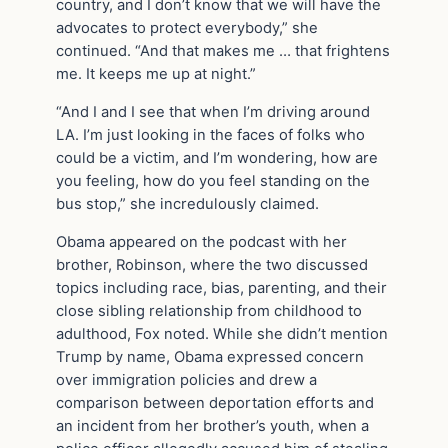
country, and I don’t know that we will have the
advocates to protect everybody,” she
continued. “And that makes me … that frightens
me. It keeps me up at night.”
“And I and I see that when I’m driving around
LA. I’m just looking in the faces of folks who
could be a victim, and I’m wondering, how are
you feeling, how do you feel standing on the
bus stop,” she incredulously claimed.
Obama appeared on the podcast with her
brother, Robinson, where the two discussed
topics including race, bias, parenting, and their
close sibling relationship from childhood to
adulthood, Fox noted. While she didn’t mention
Trump by name, Obama expressed concern
over immigration policies and drew a
comparison between deportation efforts and
an incident from her brother’s youth, when a