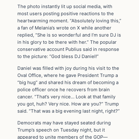
The photo instantly lit up social media, with
most users posting positive reactions to the
heartwarming moment. “Absolutely loving this,”
a fan of Melania’s wrote on X while another
replied, “She is so wonderful and I’m sure DJ is
in his glory to be there with her.” The popular
conservative account Publius said in response
to the picture: “God bless DJ Daniel!”
Daniel was filled with joy during his visit to the
Oval Office, where he gave President Trump a
“big hug” and shared his dream of becoming a
police officer once he recovers from brain
cancer. “That’s very nice… Look at that family
you got, huh? Very nice. How are you?” Trump
said. “That was a big evening last night, right?”
Democrats may have stayed seated during
Trump’s speech on Tuesday night, but it
appeared to unite members of the GOP—