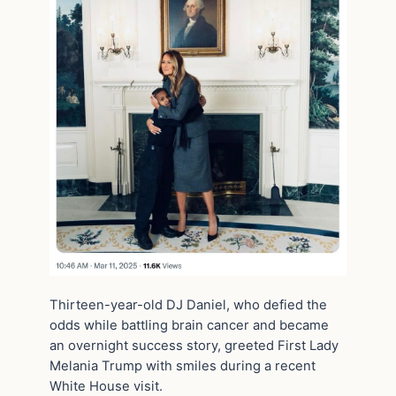
Thirteen-year-old DJ Daniel, who defied the
odds while battling brain cancer and became
an overnight success story, greeted First Lady
Melania Trump with smiles during a recent
White House visit.