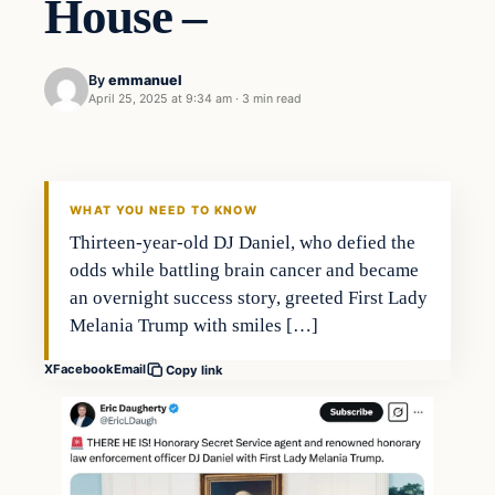
House –
By
emmanuel
April 25, 2025 at 9:34 am
·
3 min read
WHAT YOU NEED TO KNOW
Thirteen-year-old DJ Daniel, who defied the
odds while battling brain cancer and became
an overnight success story, greeted First Lady
Melania Trump with smiles […]
X
Facebook
Email
Copy link