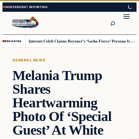
Skip
Skip
to
to
Search
content
content
Internet Celeb Claims Beyoncé’s ‘Sasha Fierce’ Persona Is a Demonic Spirit [VIDEO]
BREAKING
GENERAL NEWS
Melania Trump
Shares
Heartwarming
Photo Of ‘Special
Guest’ At White