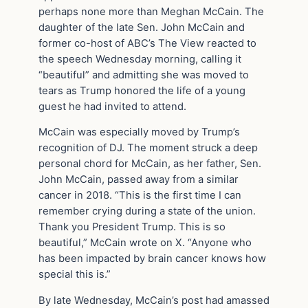
perhaps none more than Meghan McCain. The
daughter of the late Sen. John McCain and
former co-host of ABC’s The View reacted to
the speech Wednesday morning, calling it
“beautiful” and admitting she was moved to
tears as Trump honored the life of a young
guest he had invited to attend.
McCain was especially moved by Trump’s
recognition of DJ. The moment struck a deep
personal chord for McCain, as her father, Sen.
John McCain, passed away from a similar
cancer in 2018. “This is the first time I can
remember crying during a state of the union.
Thank you President Trump. This is so
beautiful,” McCain wrote on X. “Anyone who
has been impacted by brain cancer knows how
special this is.”
By late Wednesday, McCain’s post had amassed