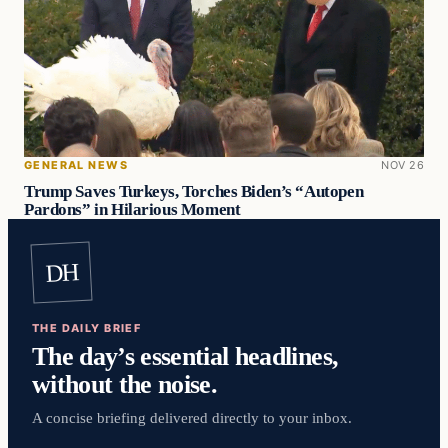
GENERAL NEWS
NOV 26
Trump Saves Turkeys, Torches Biden’s “Autopen
Pardons” in Hilarious Moment
DH
THE DAILY BRIEF
The day’s essential headlines,
without the noise.
A concise briefing delivered directly to your inbox.