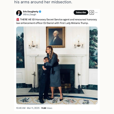
his arms around her midsection.