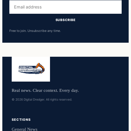
Email
address
SUBSCRIBE
Free to join. Unsubscribe any time.
Real news. Clear context. Every day.
© 2026 Digital Dredger. All rights reserved.
SECTIONS
General News