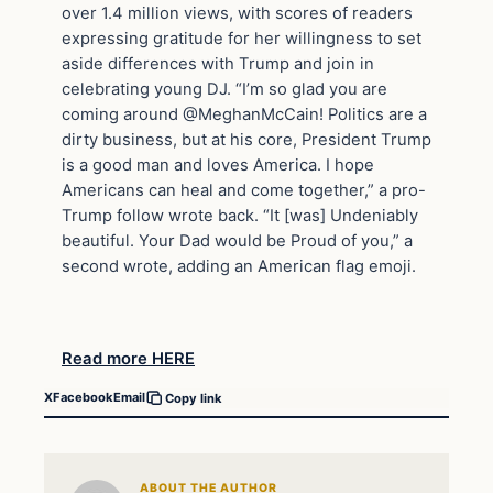
over 1.4 million views, with scores of readers
expressing gratitude for her willingness to set
aside differences with Trump and join in
celebrating young DJ. “I’m so glad you are
coming around @MeghanMcCain! Politics are a
dirty business, but at his core, President Trump
is a good man and loves America. I hope
Americans can heal and come together,” a pro-
Trump follow wrote back. “It [was] Undeniably
beautiful. Your Dad would be Proud of you,” a
second wrote, adding an American flag emoji.
Read more HERE
X
Facebook
Email
Copy link
ABOUT THE AUTHOR