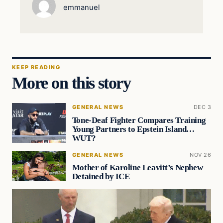
emmanuel
KEEP READING
More on this story
GENERAL NEWS
DEC 3
Tone-Deaf Fighter Compares Training
Young Partners to Epstein Island…
WUT?
GENERAL NEWS
NOV 26
Mother of Karoline Leavitt’s Nephew
Detained by ICE