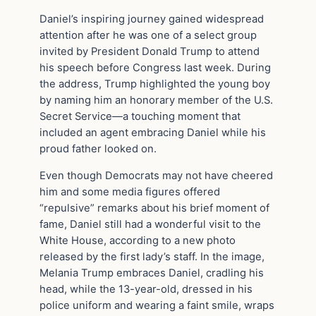
Daniel’s inspiring journey gained widespread
attention after he was one of a select group
invited by President Donald Trump to attend
his speech before Congress last week. During
the address, Trump highlighted the young boy
by naming him an honorary member of the U.S.
Secret Service—a touching moment that
included an agent embracing Daniel while his
proud father looked on.
Even though Democrats may not have cheered
him and some media figures offered
“repulsive” remarks about his brief moment of
fame, Daniel still had a wonderful visit to the
White House, according to a new photo
released by the first lady’s staff. In the image,
Melania Trump embraces Daniel, cradling his
head, while the 13-year-old, dressed in his
police uniform and wearing a faint smile, wraps