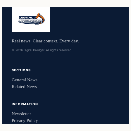
Real news. Clear context. Every day.
© 2026 Digital Dredger. All rights reserved.
SECTIONS
General News
Related News
INFORMATION
Newsletter
Privacy Policy