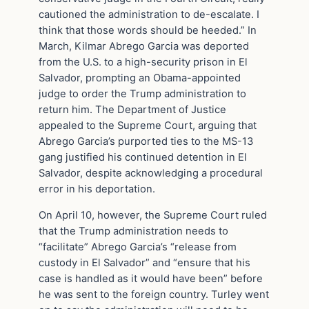
cautioned the administration to de-escalate. I
think that those words should be heeded.” In
March, Kilmar Abrego Garcia was deported
from the U.S. to a high-security prison in El
Salvador, prompting an Obama-appointed
judge to order the Trump administration to
return him. The Department of Justice
appealed to the Supreme Court, arguing that
Abrego Garcia’s purported ties to the MS-13
gang justified his continued detention in El
Salvador, despite acknowledging a procedural
error in his deportation.
On April 10, however, the Supreme Court ruled
that the Trump administration needs to
“facilitate” Abrego Garcia’s “release from
custody in El Salvador” and “ensure that his
case is handled as it would have been” before
he was sent to the foreign country. Turley went