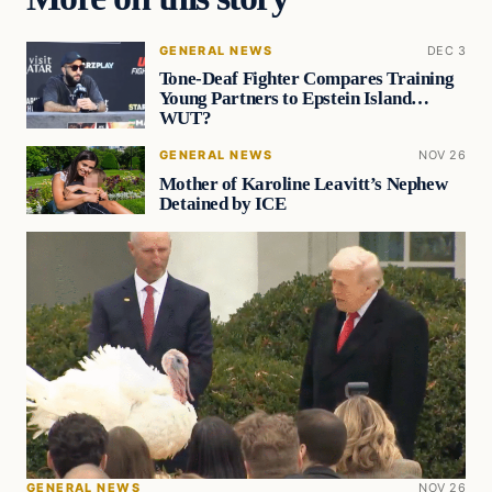
GENERAL NEWS
DEC 3
Tone-Deaf Fighter Compares Training
Young Partners to Epstein Island…
WUT?
GENERAL NEWS
NOV 26
Mother of Karoline Leavitt’s Nephew
Detained by ICE
GENERAL NEWS
NOV 26