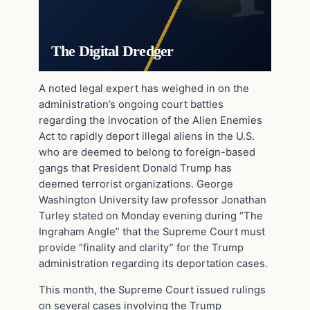
The Digital Dredger
A noted legal expert has weighed in on the
administration’s ongoing court battles
regarding the invocation of the Alien Enemies
Act to rapidly deport illegal aliens in the U.S.
who are deemed to belong to foreign-based
gangs that President Donald Trump has
deemed terrorist organizations. George
Washington University law professor Jonathan
Turley stated on Monday evening during “The
Ingraham Angle” that the Supreme Court must
provide “finality and clarity” for the Trump
administration regarding its deportation cases.
This month, the Supreme Court issued rulings
on several cases involving the Trump