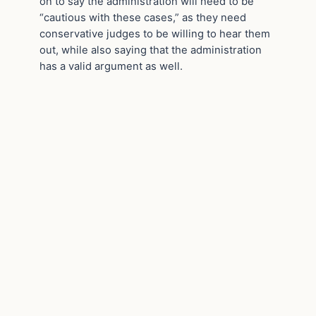
on to say the administration will need to be
“cautious with these cases,” as they need
conservative judges to be willing to hear them
out, while also saying that the administration
has a valid argument as well.