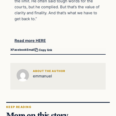
the limit. He often said tough words for the
courts, but he complied. But that’s the value of
clarity and finality. And that’s what we have to
get back to.”
Read more HERE
X
Facebook
Email
Copy link
ABOUT THE AUTHOR
emmanuel
KEEP READING
More on this story