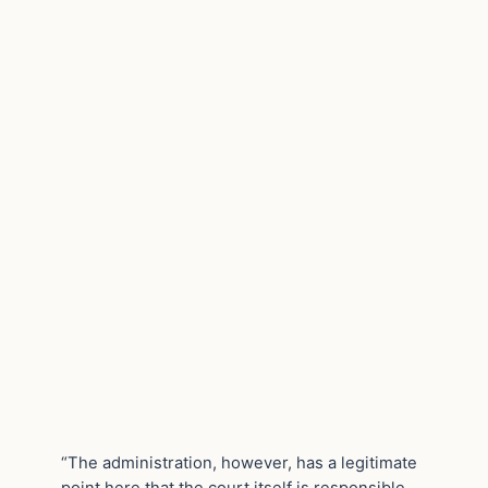
“The administration, however, has a legitimate