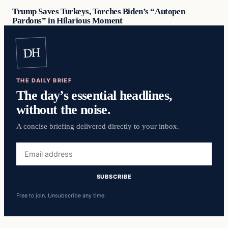
Trump Saves Turkeys, Torches Biden’s “Autopen
Pardons” in Hilarious Moment
DH
THE DAILY BRIEF
The day’s essential headlines,
without the noise.
A concise briefing delivered directly to your inbox.
Email
address
SUBSCRIBE
Free to join. Unsubscribe any time.