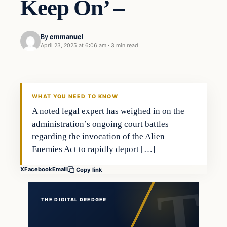
Keep On’ –
By
emmanuel
April 23, 2025 at 6:06 am
·
3 min read
WHAT YOU NEED TO KNOW
A noted legal expert has weighed in on the
administration’s ongoing court battles
regarding the invocation of the Alien
Enemies Act to rapidly deport […]
X
Facebook
Email
Copy link
THE DIGITAL DREDGER