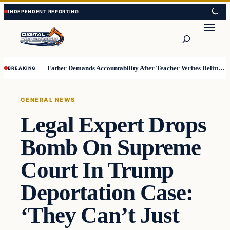
Skip
Skip
to
to
Search
content
content
Father Demands Accountability After Teacher Writes Belittling Note on Second-Grader’s Math Work
BREAKING
GENERAL NEWS
Legal Expert Drops
Bomb On Supreme
Court In Trump
Deportation Case:
‘They Can’t Just