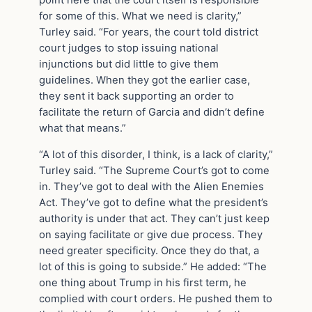
point here that the court itself is responsible
for some of this. What we need is clarity,”
Turley said. “For years, the court told district
court judges to stop issuing national
injunctions but did little to give them
guidelines. When they got the earlier case,
they sent it back supporting an order to
facilitate the return of Garcia and didn’t define
what that means.”
“A lot of this disorder, I think, is a lack of clarity,”
Turley said. “The Supreme Court’s got to come
in. They’ve got to deal with the Alien Enemies
Act. They’ve got to define what the president’s
authority is under that act. They can’t just keep
on saying facilitate or give due process. They
need greater specificity. Once they do that, a
lot of this is going to subside.” He added: “The
one thing about Trump in his first term, he
complied with court orders. He pushed them to