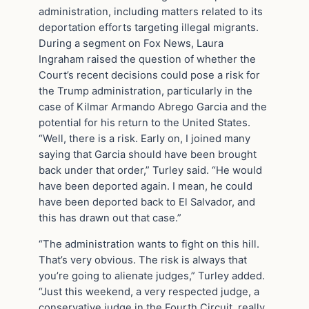
administration, including matters related to its
deportation efforts targeting illegal migrants.
During a segment on Fox News, Laura
Ingraham raised the question of whether the
Court’s recent decisions could pose a risk for
the Trump administration, particularly in the
case of Kilmar Armando Abrego Garcia and the
potential for his return to the United States.
“Well, there is a risk. Early on, I joined many
saying that Garcia should have been brought
back under that order,” Turley said. “He would
have been deported again. I mean, he could
have been deported back to El Salvador, and
this has drawn out that case.”
“The administration wants to fight on this hill.
That’s very obvious. The risk is always that
you’re going to alienate judges,” Turley added.
“Just this weekend, a very respected judge, a
conservative judge in the Fourth Circuit, really