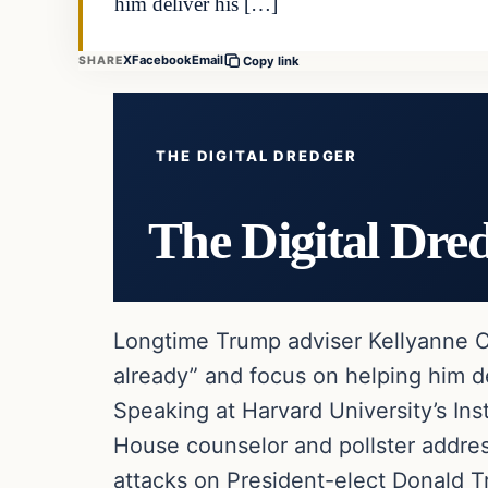
him deliver his […]
X
Facebook
Email
SHARE
Copy link
THE DIGITAL DREDGER
The Digital Dre
Longtime Trump adviser Kellyanne Co
already” and focus on helping him de
Speaking at Harvard University’s Ins
House counselor and pollster addres
attacks on President-elect Donald T