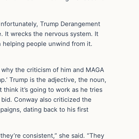
. “Unfortunately, Trump Derangement
e. It wrecks the nervous system. It
in helping people unwind from it.
 why the criticism of him and MAGA
mp.’ Trump is the adjective, the noun,
 think it’s going to work as he tries
 bid. Conway also criticized the
aigns, dating back to his first
they’re consistent,” she said. “They