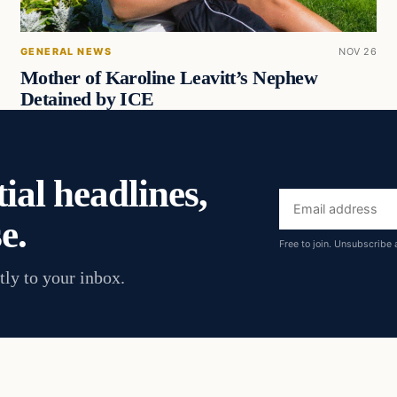
GENERAL NEWS
NOV 26
Mother of Karoline Leavitt’s Nephew
Detained by ICE
ial headlines,
Email
e.
address
Free to join. Unsubscribe 
tly to your inbox.