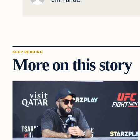
KEEP READING
More on this story