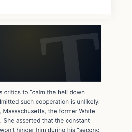
 critics to “calm the hell down
mitted such cooperation is unlikely.
e, Massachusetts, the former White
. She asserted that the constant
won’t hinder him during his “second