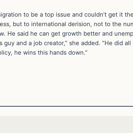
ration to be a top issue and couldn’t get it ther
ess, but to international derision, not to the n
now. He said he can get growth better and une
guy and a job creator,” she added. “He did all 
licy, he wins this hands down.”