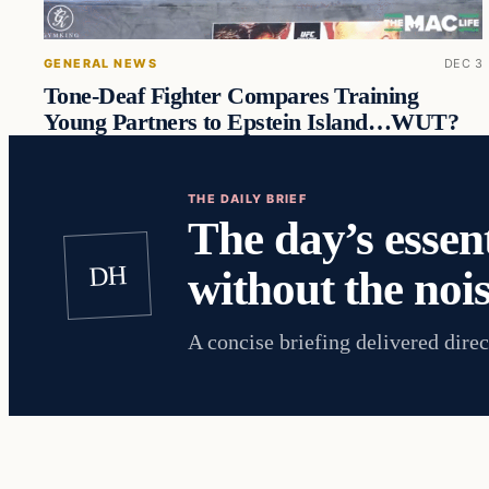
GENERAL NEWS
DEC 3
Tone-Deaf Fighter Compares Training
Young Partners to Epstein Island…WUT?
THE DAILY BRIEF
The day’s essent
DH
without the nois
A concise briefing delivered direc