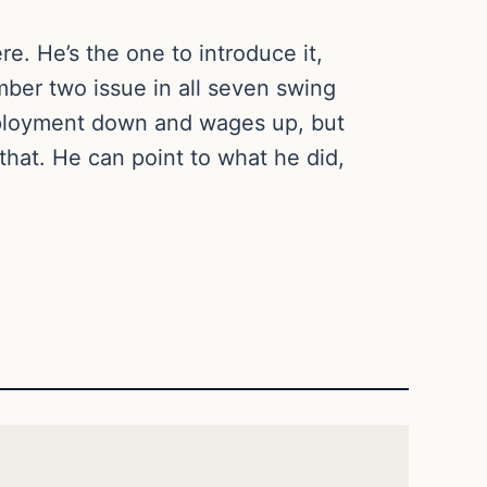
e. He’s the one to introduce it,
umber two issue in all seven swing
mployment down and wages up, but
that. He can point to what he did,