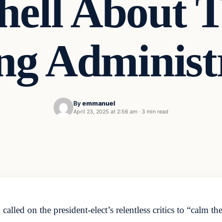
ell About 
ng Administr
By
emmanuel
April 23, 2025 at 2:56 am
·
3 min read
ed on the president-elect’s relentless critics to “calm th