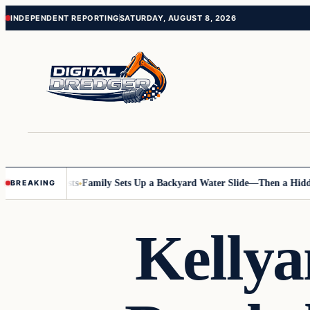
Skip
Skip
INDEPENDENT REPORTING
SATURDAY, AUGUST 8, 2026
to
to
content
content
 Online Posts
Family Sets Up a Backyard Water Slide—Then a Hidden H
BREAKING
Kelly