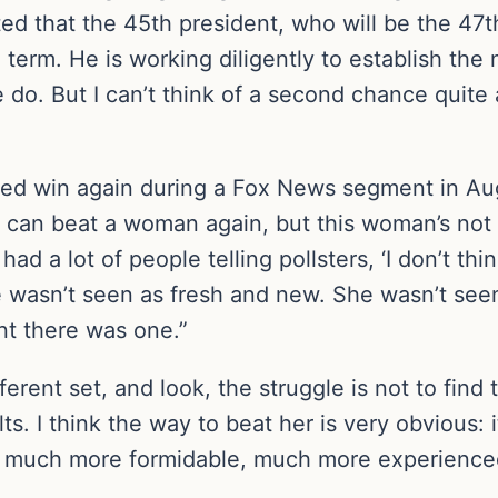
ed that the 45th president, who will be the 47t
rm. He is working diligently to establish the ne
o. But I can’t think of a second chance quite as
d win again during a Fox News segment in Augu
can beat a woman again, but this woman’s not d
d a lot of people telling pollsters, ‘I don’t thi
he wasn’t seen as fresh and new. She wasn’t seen
ent there was one.”
ifferent set, and look, the struggle is not to fin
lts. I think the way to beat her is very obvious:
 a much more formidable, much more experience