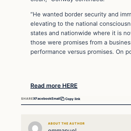
“He wanted border security and immig
elevating to the national consciousn
states and nationwide where it is 
those were promises from a business 
performance versus promises. On po
Read more HERE
X
Facebook
Email
SHARE
Copy link
ABOUT THE AUTHOR
emmanuel