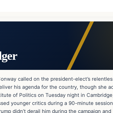
dger
nway called on the president-elect’s relentless
liver his agenda for the country, though she ad
titute of Politics on Tuesday night in Cambridg
sed younger critics during a 90-minute session
rump didn’t derail him during the campaign and 