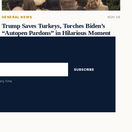
GENERAL NEWS
NOV 26
Trump Saves Turkeys, Torches Biden’s
“Autopen Pardons” in Hilarious Moment
SUBSCRIBE
any time.