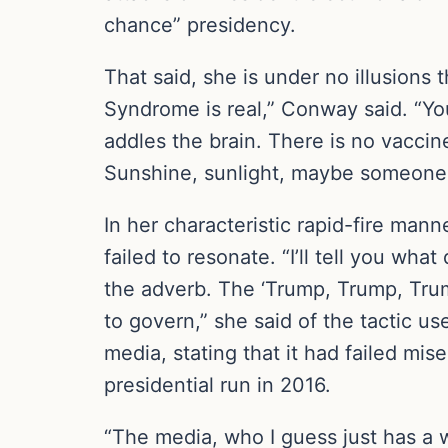
chance” presidency.
That said, she is under no illusions
Syndrome is real,” Conway said. “You 
addles the brain. There is no vaccine
Sunshine, sunlight, maybe someone in
In her characteristic rapid-fire m
failed to resonate. “I’ll tell you wh
the adverb. The ‘Trump, Trump, Trump.’
to govern,” she said of the tactic us
media, stating that it had failed mis
presidential run in 2016.
“The media, who I guess just has a w