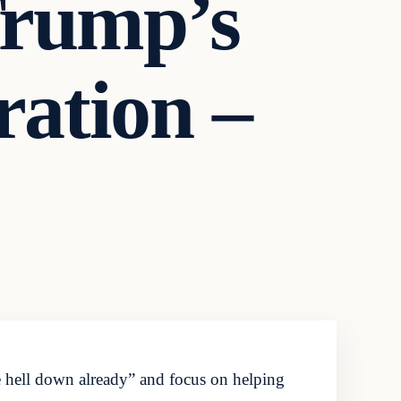
Trump’s
ation –
e hell down already” and focus on helping