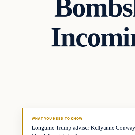
Bombsh
Incomi
general news
THE DIGITAL DREDGER
WHAT YOU NEED TO KNOW
Longtime Trump adviser Kellyanne Conway call