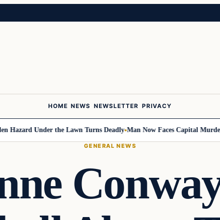
HOME
NEWS
NEWSLETTER
PRIVACY
azard Under the Lawn Turns Deadly
Man Now Faces Capital Murder Char
GENERAL NEWS
anne Conway