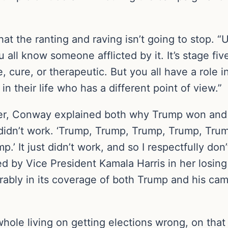
 that the ranting and raving isn’t going to stop
all know someone afflicted by it. It’s stage fiv
, cure, or therapeutic. But you all have a role 
 their life who has a different point of view.”
anner, Conway explained both why Trump won and
at didn’t work. ‘Trump, Trump, Trump, Trump, Tru
 It just didn’t work, and so I respectfully don’t
ed by Vice President Kamala Harris in her losing
erably in its coverage of both Trump and his camp
hole living on getting elections wrong, on that 