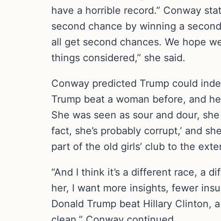
have a horrible record.” Conway stat
second chance by winning a second te
all get second chances. We hope we d
things considered,” she said.
Conway predicted Trump could indee
Trump beat a woman before, and he 
She was seen as sour and dour, she ha
fact, she’s probably corrupt,’ and s
part of the old girls’ club to the ext
“And I think it’s a different race, a d
her, I want more insights, fewer insu
Donald Trump beat Hillary Clinton,
clean,” Conway continued.