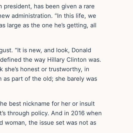
h president, has been given a rare
w administration. “In this life, we
 large as the one he’s getting, all
st. “It is new, and look, Donald
efined the way Hillary Clinton was.
nk she’s honest or trustworthy, in
 as part of the old; she barely was
d the best nickname for her or insult
 it’s through policy. And in 2016 when
d woman, the issue set was not as