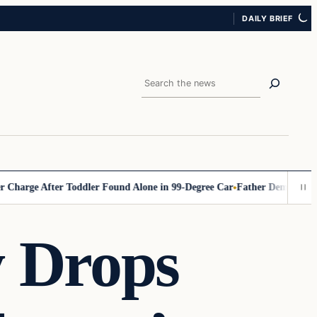
DAILY BRIEF
Search
ge After Toddler Found Alone in 99‑Degree Car
Father Demands Teacher 
 Drops