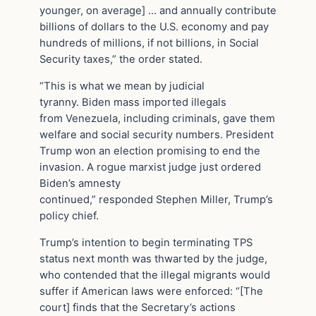
younger, on average] … and annually contribute
billions of dollars to the U.S. economy and pay
hundreds of millions, if not billions, in Social
Security taxes,” the order stated.
“This is what we mean by judicial
tyranny. Biden mass imported illegals
from Venezuela, including criminals, gave them
welfare and social security numbers. President
Trump won an election promising to end the
invasion. A rogue marxist judge just ordered
Biden’s amnesty
continued,” responded Stephen Miller, Trump’s
policy chief.
Trump’s intention to begin terminating TPS
status next month was thwarted by the judge,
who contended that the illegal migrants would
suffer if American laws were enforced: “[The
court] finds that the Secretary’s actions