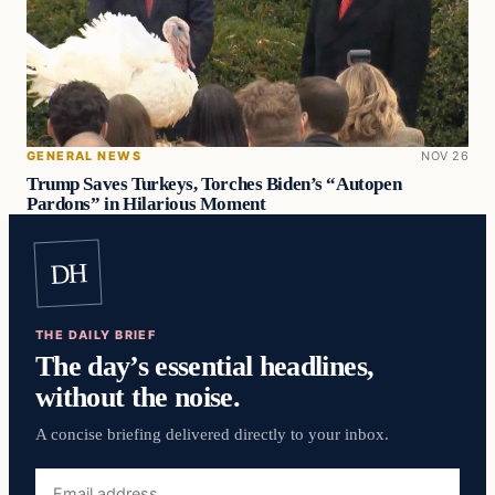
GENERAL NEWS
NOV 26
Trump Saves Turkeys, Torches Biden’s “Autopen
Pardons” in Hilarious Moment
DH
THE DAILY BRIEF
The day’s essential headlines,
without the noise.
A concise briefing delivered directly to your inbox.
Email