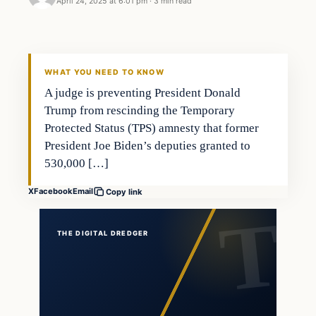
April 24, 2025 at 6:01 pm
·
3 min read
WHAT YOU NEED TO KNOW
A judge is preventing President Donald
Trump from rescinding the Temporary
Protected Status (TPS) amnesty that former
President Joe Biden’s deputies granted to
530,000 […]
X
Facebook
Email
Copy link
THE DIGITAL DREDGER