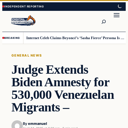
Skip
Skip
to
to
Search
content
content
Internet Celeb Claims Beyoncé’s ‘Sasha Fierce’ Persona Is a Demonic Spirit [VIDEO]
BREAKING
GENERAL NEWS
Judge Extends
Biden Amnesty for
530,000 Venezuelan
Migrants –
By
emmanuel