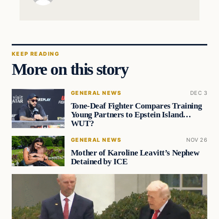
KEEP READING
More on this story
GENERAL NEWS
DEC 3
Tone-Deaf Fighter Compares Training
Young Partners to Epstein Island…
WUT?
GENERAL NEWS
NOV 26
Mother of Karoline Leavitt’s Nephew
Detained by ICE