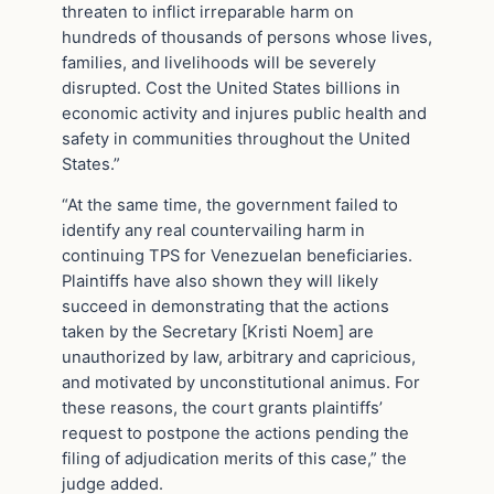
threaten to inflict irreparable harm on
hundreds of thousands of persons whose lives,
families, and livelihoods will be severely
disrupted. Cost the United States billions in
economic activity and injures public health and
safety in communities throughout the United
States.”
“At the same time, the government failed to
identify any real countervailing harm in
continuing TPS for Venezuelan beneficiaries.
Plaintiffs have also shown they will likely
succeed in demonstrating that the actions
taken by the Secretary [Kristi Noem] are
unauthorized by law, arbitrary and capricious,
and motivated by unconstitutional animus. For
these reasons, the court grants plaintiffs’
request to postpone the actions pending the
filing of adjudication merits of this case,” the
judge added.