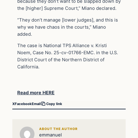
because they don’t want to be slapped down by
the [higher] Supreme Court,” Miano declared.
“They don’t manage [lower judges], and this is
why we have chaos in the courts,” Miano
added.
The case is National TPS Alliance v. Kristi
Noem, Case No. 25-cv-01766-EMC. in the U.S.
District Court of the Northern District of
California.
Read more HERE
X
Facebook
Email
Copy link
ABOUT THE AUTHOR
emmanuel