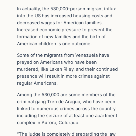
In actuality, the 530,000-person migrant influx
into the US has increased housing costs and
decreased wages for American families.
Increased economic pressure to prevent the
formation of new families and the birth of
American children is one outcome.
Some of the migrants from Venezuela have
preyed on Americans who have been
murdered, like Laken Riley, and their continued
presence will result in more crimes against
regular Americans.
Among the 530,000 are some members of the
criminal gang Tren de Aragua, who have been
linked to numerous crimes across the country,
including the seizure of at least one apartment
complex in Aurora, Colorado.
“The judge is completely disregarding the law