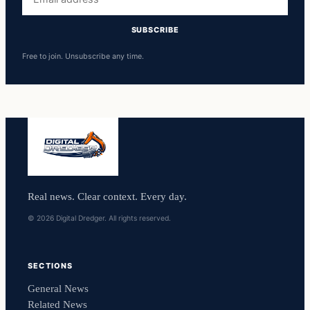
address
SUBSCRIBE
Free to join. Unsubscribe any time.
Real news. Clear context. Every day.
© 2026 Digital Dredger. All rights reserved.
SECTIONS
General News
Related News