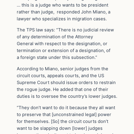
… this is a judge who wants to be president
rather than judge, responded John Miano, a
lawyer who specializes in migration cases.
The TPS law says: “There is no judicial review
of any determination of the Attorney
General with respect to the designation, or
termination or extension of a designation, of
a foreign state under this subsection.”
According to Miano, senior judges from the
circuit courts, appeals courts, and the US
Supreme Court should issue orders to restrain
the rogue judge. He added that one of their
duties is to oversee the country’s lower judges.
“They don’t want to do it because they all want
to preserve that [unconstrained legal] power
for themselves. [So] the circuit courts don’t
want to be slapping down [lower] judges