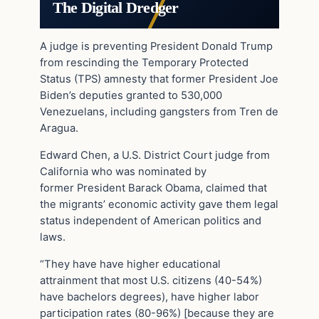
The Digital Dredger
A judge is preventing President Donald Trump
from rescinding the Temporary Protected
Status (TPS) amnesty that former President Joe
Biden’s deputies granted to 530,000
Venezuelans, including gangsters from Tren de
Aragua.
Edward Chen, a U.S. District Court judge from
California who was nominated by
former President Barack Obama, claimed that
the migrants’ economic activity gave them legal
status independent of American politics and
laws.
“They have have higher educational
attrainment that most U.S. citizens (40-54%)
have bachelors degrees), have higher labor
participation rates (80-96%) [because they are