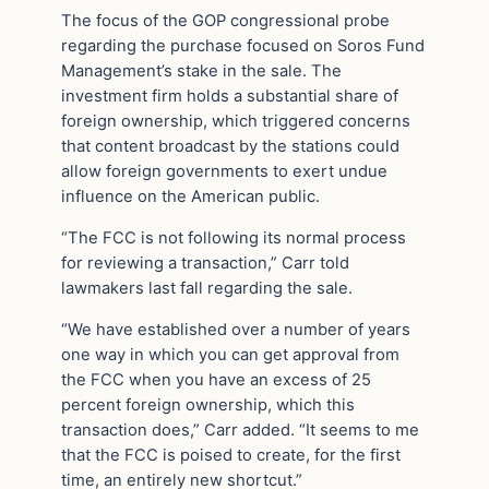
The focus of the GOP congressional probe
regarding the purchase focused on Soros Fund
Management’s stake in the sale. The
investment firm holds a substantial share of
foreign ownership, which triggered concerns
that content broadcast by the stations could
allow foreign governments to exert undue
influence on the American public.
“The FCC is not following its normal process
for reviewing a transaction,” Carr told
lawmakers last fall regarding the sale.
“We have established over a number of years
one way in which you can get approval from
the FCC when you have an excess of 25
percent foreign ownership, which this
transaction does,” Carr added. “It seems to me
that the FCC is poised to create, for the first
time, an entirely new shortcut.”