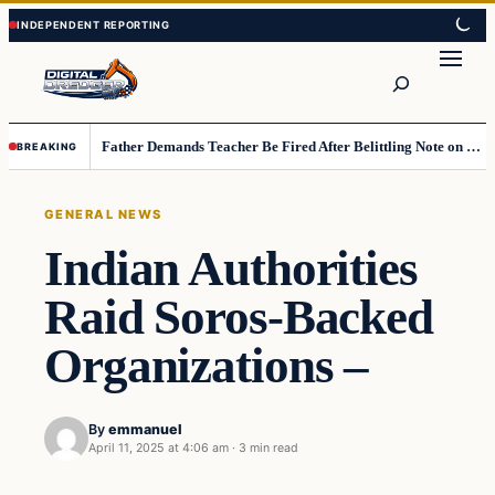
Skip
Skip
to
to
Search
content
content
Father Demands Teacher Be Fired After Belittling Note on Second‑Grader’s Math Worksheet
BREAKING
GENERAL NEWS
Indian Authorities
Raid Soros-Backed
Organizations –
By
emmanuel
April 11, 2025 at 4:06 am
·
3 min read
general news