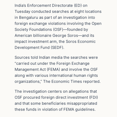
India’s Enforcement Directorate (ED) on
Tuesday conducted searches at eight locations
in Bengaluru as part of an investigation into
foreign exchange violations involving the Open
Society Foundations (OSF)—founded by
American billionaire George Soros—and its
impact investment arm, the Soros Economic
Development Fund (SEDF).
Sources told Indian media the searches were
“carried out under the Foreign Exchange
Management Act (FEMA) and involve the OSF
along with various international human rights
organizations,” The Economic Times reported.
The investigation centers on allegations that
OSF procured foreign direct investment (FDI)
and that some beneficiaries misappropriated
these funds in violation of FEMA guidelines.