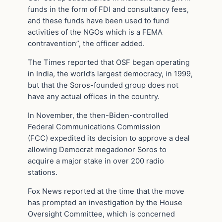
funds in the form of FDI and consultancy fees,
and these funds have been used to fund
activities of the NGOs which is a FEMA
contravention”, the officer added.
The Times reported that OSF began operating
in India, the world’s largest democracy, in 1999,
but that the Soros-founded group does not
have any actual offices in the country.
In November, the then-Biden-controlled
Federal Communications Commission
(FCC) expedited its decision to approve a deal
allowing Democrat megadonor Soros to
acquire a major stake in over 200 radio
stations.
Fox News reported at the time that the move
has prompted an investigation by the House
Oversight Committee, which is concerned