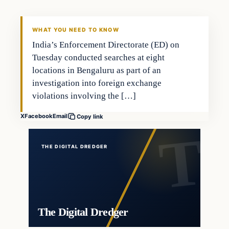
THE DIGITAL DREDGER
WHAT YOU NEED TO KNOW
India’s Enforcement Directorate (ED) on
Tuesday conducted searches at eight
locations in Bengaluru as part of an
investigation into foreign exchange
violations involving the […]
X
Facebook
Email
Copy link
THE DIGITAL DREDGER
The Digital Dredger