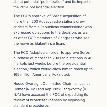
about potential “politicization” and its impact on
the 2024 presidential election.
The FCC’s approval of Soros’ acquisition of
more than 200 Audacy radio stations drew
criticism from a Republican commissioner who
expressed objections to the decision, as well
as other GOP members of Congress who see
the move as blatantly partisan.
The FCC “adopted an order to approve Soros’
purchase of more than 200 radio stations in 40
markets just weeks before the presidential
election,” which would allow him to reach up to
165 million Americans, Fox noted.
House Oversight Committee Chairman James
Comer (R-Ky.) and Rep. Nick Langworthy (R-
N.Y.) have accused the FCC of expediting its
review of broadcast licenses by bypassing
standard procedures.