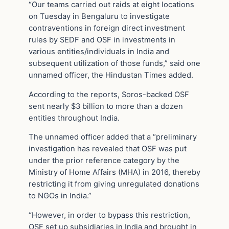
“Our teams carried out raids at eight locations
on Tuesday in Bengaluru to investigate
contraventions in foreign direct investment
rules by SEDF and OSF in investments in
various entities/individuals in India and
subsequent utilization of those funds,” said one
unnamed officer, the Hindustan Times added.
According to the reports, Soros-backed OSF
sent nearly $3 billion to more than a dozen
entities throughout India.
The unnamed officer added that a “preliminary
investigation has revealed that OSF was put
under the prior reference category by the
Ministry of Home Affairs (MHA) in 2016, thereby
restricting it from giving unregulated donations
to NGOs in India.”
“However, in order to bypass this restriction,
OSF set up subsidiaries in India and brought in