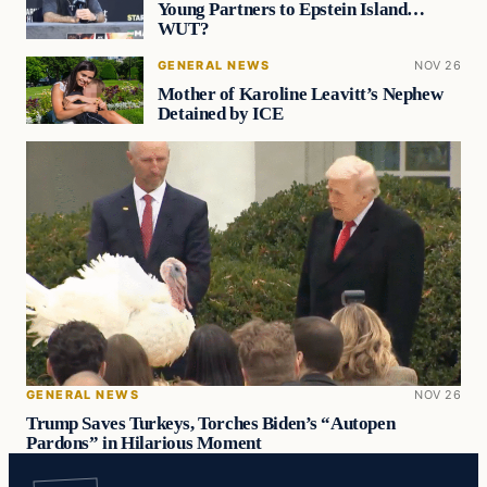
Young Partners to Epstein Island…
WUT?
GENERAL NEWS
NOV 26
Mother of Karoline Leavitt’s Nephew
Detained by ICE
GENERAL NEWS
NOV 26
Trump Saves Turkeys, Torches Biden’s “Autopen
Pardons” in Hilarious Moment