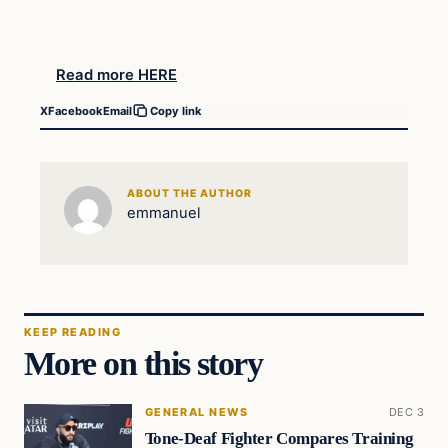
Read more HERE
X
Facebook
Email
Copy link
ABOUT THE AUTHOR
emmanuel
KEEP READING
More on this story
GENERAL NEWS
DEC 3
Tone-Deaf Fighter Compares Training