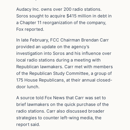
Audacy Inc. owns over 200 radio stations.
Soros sought to acquire $415 million in debt in
a Chapter 11 reorganization of the company,
Fox reported.
In late February, FCC Chairman Brendan Carr
provided an update on the agency’s
investigation into Soros and his influence over
local radio stations during a meeting with
Republican lawmakers. Carr met with members
of the Republican Study Committee, a group of
175 House Republicans, at their annual closed-
door lunch.
A source told Fox News that Carr was set to
brief lawmakers on the quick purchase of the
radio stations. Carr also discussed broader
strategies to counter left-wing media, the
report said.