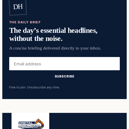
DH
THE DAILY BRIEF
The day’s essential headlines,
without the noise.
A concise briefing delivered directly to your inbox.
Email
address
SUBSCRIBE
Free to join. Unsubscribe any time.