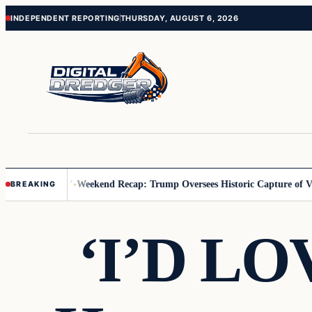
Skip
Skip
INDEPENDENT REPORTING
THURSDAY, AUGUST 6, 2026
to
to
content
content
 Us You Pay’
Weekend Recap: Trump Oversees Historic Capture of Vene
BREAKING
‘I’D LOV