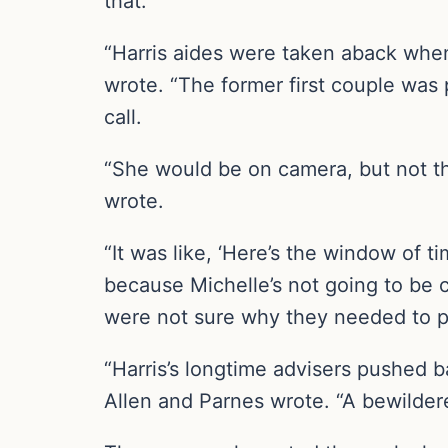
that.
“Harris aides were taken aback whe
wrote. “The former first couple was 
call.
“She would be on camera, but not the
wrote.
“It was like, ‘Here’s the window of t
because Michelle’s not going to be c
were not sure why they needed to p
“Harris’s longtime advisers pushed 
Allen and Parnes wrote. “A bewilder