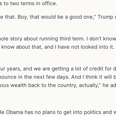
s to two terms in office.
 like that. Boy, that would be a good one,” Trump
ole story about running third term. I don’t know
t know about that, and I have not looked into it.
four years, and we are getting a lot of credit for 
unce in the next few days. And I think it will b
ous wealth back to the country, actually,” he a
le Obama has no plans to get into politics and 