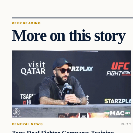
KEEP READING
More on this story
GENERAL NEWS
DEC 3
Tone-Deaf Fighter Compares Training