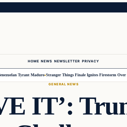
HOME
NEWS
NEWSLETTER
PRIVACY
zuelan Tyrant Maduro
Stranger Things Finale Ignites Firestorm Over Wil
GENERAL NEWS
E IT’: Tru