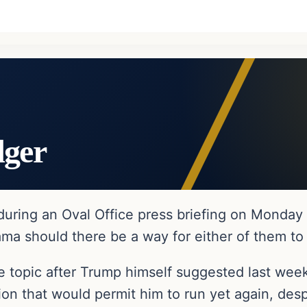
dger
ring an Oval Office press briefing on Monday a
ma should there be a way for either of them to 
 topic after Trump himself suggested last wee
tion that would permit him to run yet again, de