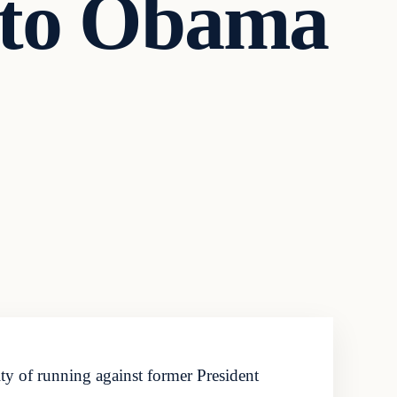
 to Obama
y of running against former President