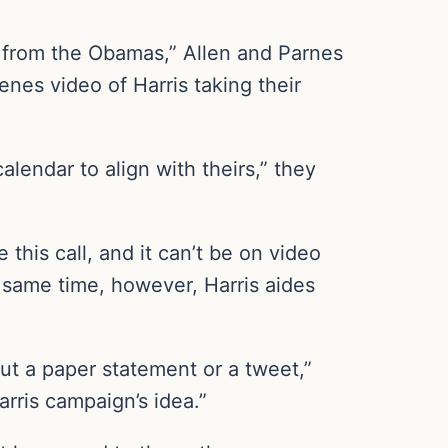
 from the Obamas,” Allen and Parnes
nes video of Harris taking their
lendar to align with theirs,” they
 this call, and it can’t be on video
e same time, however, Harris aides
ut a paper statement or a tweet,”
rris campaign’s idea.”