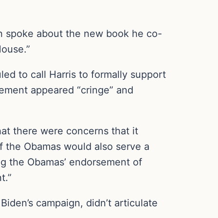
en spoke about the new book he co-
House.”
 to call Harris to formally support
rsement appeared “cringe” and
at there were concerns that it
of the Obamas would also serve a
ing the Obamas’ endorsement of
t.”
iden’s campaign, didn’t articulate