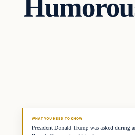
Humorous
general news
THE DIGITAL DREDGER
WHAT YOU NEED TO KNOW
President Donald Trump was asked during an 