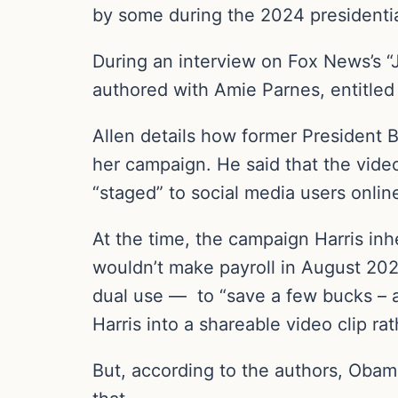
by some during the 2024 presidentia
During an interview on Fox News’s 
authored with Amie Parnes, entitled 
Allen details how former President 
her campaign. He said that the vide
“staged” to social media users onlin
At the time, the campaign Harris inh
wouldn’t make payroll in August 202
dual use — to “save a few bucks – 
Harris into a shareable video clip r
But, according to the authors, Obam