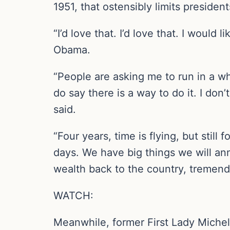
1951, that ostensibly limits president
“I’d love that. I’d love that. I would
Obama.
“People are asking me to run in a wh
do say there is a way to do it. I don’
said.
“Four years, time is flying, but still 
days. We have big things we will anno
wealth back to the country, tremend
WATCH:
Meanwhile, former First Lady Michel