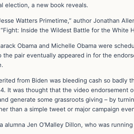
l election, a new book reveals.
“Jesse Watters Primetime,” author Jonathan All
“Fight: Inside the Wildest Battle for the White 
Barack Obama and Michelle Obama were scheduled
o the pair eventually appeared in for the endo
e.
erited from Biden was bleeding cash so badly th
4. It was thought that the video endorsement 
and generate some grassroots giving – by turn
ather than a simple tweet or major campaign even
a alumna Jen O’Malley Dillon, who was running B