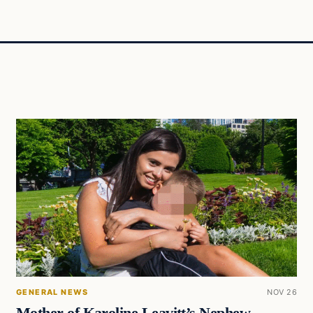
GENERAL NEWS
NOV 26
Mother of Karoline Leavitt’s Nephew