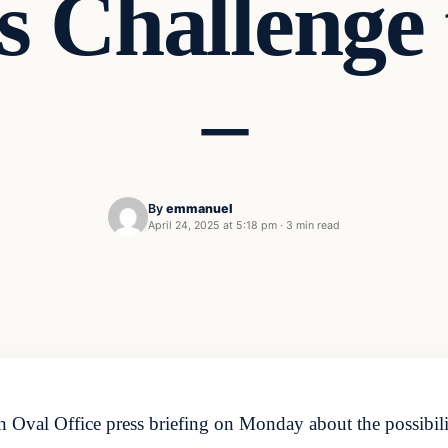
 Challenge
–
By
emmanuel
April 24, 2025 at 5:18 pm
·
3 min read
Oval Office press briefing on Monday about the possibilit