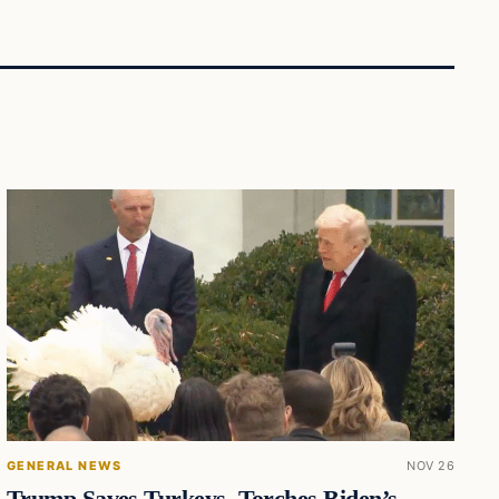
GENERAL NEWS
NOV 26
Trump Saves Turkeys, Torches Biden’s