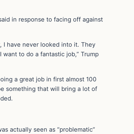
 said in response to facing off against
, I have never looked into it. They
 I want to do a fantastic job,” Trump
doing a great job in first almost 100
e something that will bring a lot of
dded.
was actually seen as “problematic”