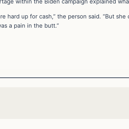
tage within the Biden campaign explained wha
 hard up for cash,” the person said. “But she d
was a pain in the butt.”