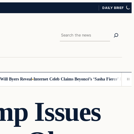
DAILY BRIEF
Search
l Byers Reveal
Internet Celeb Claims Beyoncé’s ‘Sasha Fierce’ Persona Is
mp Issues