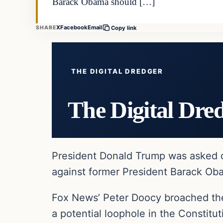
Barack Obama should […]
X
Facebook
Email
SHARE
Copy link
THE DIGITAL DREDGER
The Digital Dre
President Donald Trump was asked du
against former President Barack Oba
Fox News’ Peter Doocy broached the
a potential loophole in the Constitu