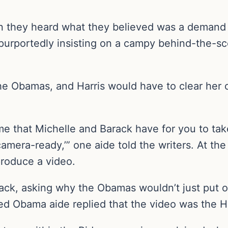
n they heard what they believed was a demand
purportedly insisting on a campy behind-the-sce
 Obamas, and Harris would have to clear her ca
ime that Michelle and Barack have for you to take
amera-ready,’” one aide told the writers. At th
roduce a video.
back, asking why the Obamas wouldn’t just put o
ed Obama aide replied that the video was the Ha