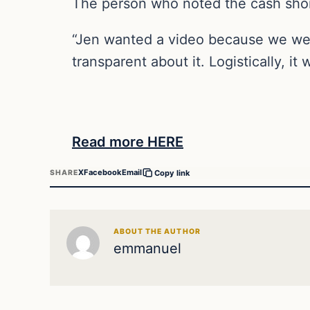
The person who noted the cash shor
“Jen wanted a video because we were
transparent about it. Logistically, it 
Read more HERE
X
Facebook
Email
SHARE
Copy link
ABOUT THE AUTHOR
emmanuel