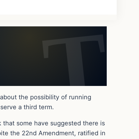
bout the possibility of running
serve a third term.
k that some have suggested there is
spite the 22nd Amendment, ratified in