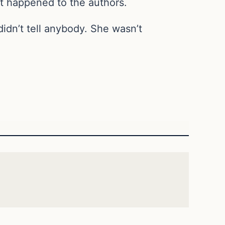
t happened to the authors.
idn’t tell anybody. She wasn’t