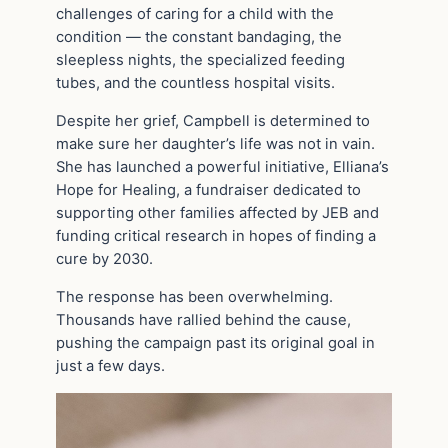
challenges of caring for a child with the
condition — the constant bandaging, the
sleepless nights, the specialized feeding
tubes, and the countless hospital visits.
Despite her grief, Campbell is determined to
make sure her daughter’s life was not in vain.
She has launched a powerful initiative, Elliana’s
Hope for Healing, a fundraiser dedicated to
supporting other families affected by JEB and
funding critical research in hopes of finding a
cure by 2030.
The response has been overwhelming.
Thousands have rallied behind the cause,
pushing the campaign past its original goal in
just a few days.