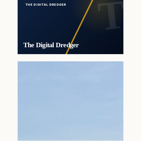
THE DIGITAL DREDGER
The Digital Dredger