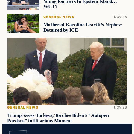
Young Partners to Epstein Island…
WUT?
GENERAL NEWS
NOV 26
Mother of Karoline Leavitt’s Nephew
Detained by ICE
GENERAL NEWS
NOV 26
Trump Saves Turkeys, Torches Biden’s “Autopen
Pardons” in Hilarious Moment