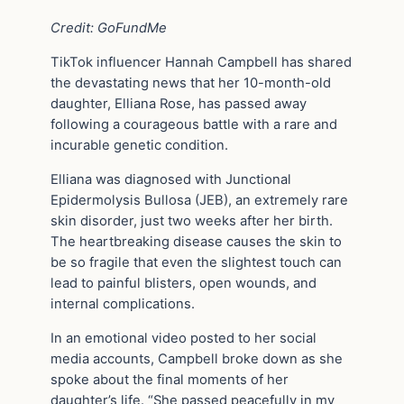
Credit: GoFundMe
TikTok influencer Hannah Campbell has shared
the devastating news that her 10-month-old
daughter, Elliana Rose, has passed away
following a courageous battle with a rare and
incurable genetic condition.
Elliana was diagnosed with Junctional
Epidermolysis Bullosa (JEB), an extremely rare
skin disorder, just two weeks after her birth.
The heartbreaking disease causes the skin to
be so fragile that even the slightest touch can
lead to painful blisters, open wounds, and
internal complications.
In an emotional video posted to her social
media accounts, Campbell broke down as she
spoke about the final moments of her
daughter’s life. “She passed peacefully in my