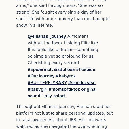
arms,” she said through tears. “She was so
strong. She fought every single day of her
short life with more bravery than most people
show in a lifetime.”
@ellianas_journey
A moment
without the foam. Holding Ellie like
this feels like a dream—something
so simple yet so profound for us.
Cherishing every second.
#EpidermolysisBullosa
#hospice
#OurJourney
#babytok
#BUTTERFLYBABY
#skindisease
#babygirl
#momsoftiktok
original
sound – ally salort
Throughout Elliana’s journey, Hannah used her
platform not just to share personal updates, but
to raise awareness about JEB. Her followers
watched as she navigated the overwhelming