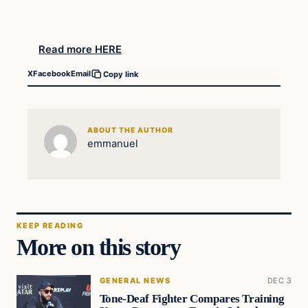
Read more HERE
X
Facebook
Email
Copy link
ABOUT THE AUTHOR
emmanuel
KEEP READING
More on this story
GENERAL NEWS
DEC 3
Tone-Deaf Fighter Compares Training