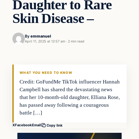
Daughter to Rare
Skin Disease –
By
emmanuel
April 11, 2025 at 12:57 am
·
2 min read
WHAT YOU NEED TO KNOW
Credit: GoFundMe TikTok influencer Hannah
Campbell has shared the devastating news
that her 10-month-old daughter, Elliana Rose,
has passed away following a courageous
battle […]
X
Facebook
Email
Copy link