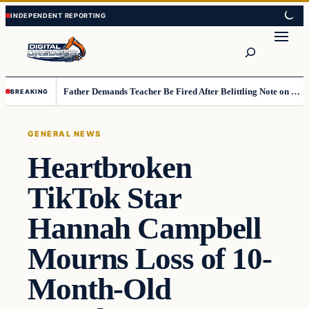
Skip
Skip
to
to
Search
content
content
Father Demands Teacher Be Fired After Belittling Note on Second‑Grader’s Math Worksheet
BREAKING
GENERAL NEWS
Heartbroken
TikTok Star
Hannah Campbell
Mourns Loss of 10-
Month-Old