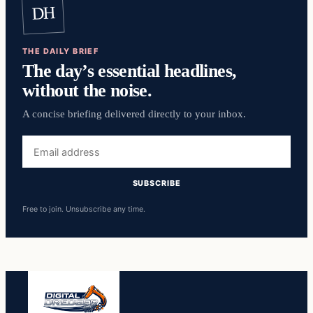
DH
THE DAILY BRIEF
The day’s essential headlines,
without the noise.
A concise briefing delivered directly to your inbox.
Email
address
SUBSCRIBE
Free to join. Unsubscribe any time.