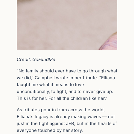
Credit: GoFundMe
“No family should ever have to go through what
we did,” Campbell wrote in her tribute. “Elliana
taught me what it means to love
unconditionally, to fight, and to never give up.
This is for her. For all the children like her.”
As tributes pour in from across the world,
Elliana’s legacy is already making waves — not
just in the fight against JEB, but in the hearts of
everyone touched by her story.