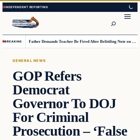
Skip
Skip
to
to
Search
content
content
Father Demands Teacher Be Fired After Belittling Note on Second‑Grader’s Math Worksheet
BREAKING
GENERAL NEWS
GOP Refers
Democrat
Governor To DOJ
For Criminal
Prosecution – ‘False