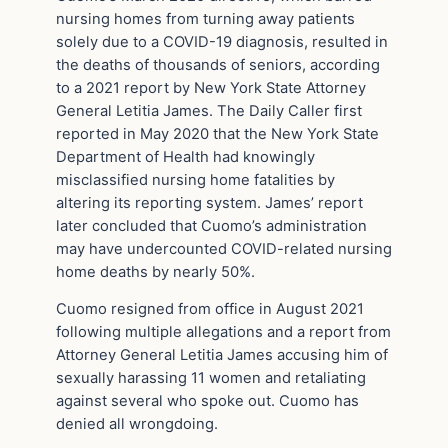
nursing homes from turning away patients
solely due to a COVID-19 diagnosis, resulted in
the deaths of thousands of seniors, according
to a 2021 report by New York State Attorney
General Letitia James. The Daily Caller first
reported in May 2020 that the New York State
Department of Health had knowingly
misclassified nursing home fatalities by
altering its reporting system. James’ report
later concluded that Cuomo’s administration
may have undercounted COVID-related nursing
home deaths by nearly 50%.
Cuomo resigned from office in August 2021
following multiple allegations and a report from
Attorney General Letitia James accusing him of
sexually harassing 11 women and retaliating
against several who spoke out. Cuomo has
denied all wrongdoing.