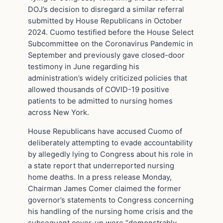
DOJ’s decision to disregard a similar referral
submitted by House Republicans in October
2024. Cuomo testified before the House Select
Subcommittee on the Coronavirus Pandemic in
September and previously gave closed-door
testimony in June regarding his
administration’s widely criticized policies that
allowed thousands of COVID-19 positive
patients to be admitted to nursing homes
across New York.
House Republicans have accused Cuomo of
deliberately attempting to evade accountability
by allegedly lying to Congress about his role in
a state report that underreported nursing
home deaths. In a press release Monday,
Chairman James Comer claimed the former
governor’s statements to Congress concerning
his handling of the nursing home crisis and the
subsequent cover-up were “demonstrably