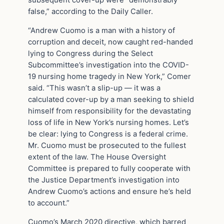
false,” according to the Daily Caller.
“Andrew Cuomo is a man with a history of
corruption and deceit, now caught red-handed
lying to Congress during the Select
Subcommittee’s investigation into the COVID-
19 nursing home tragedy in New York,” Comer
said. “This wasn’t a slip-up — it was a
calculated cover-up by a man seeking to shield
himself from responsibility for the devastating
loss of life in New York’s nursing homes. Let’s
be clear: lying to Congress is a federal crime.
Mr. Cuomo must be prosecuted to the fullest
extent of the law. The House Oversight
Committee is prepared to fully cooperate with
the Justice Department’s investigation into
Andrew Cuomo’s actions and ensure he’s held
to account.”
Cuomo’s March 2020 directive, which barred