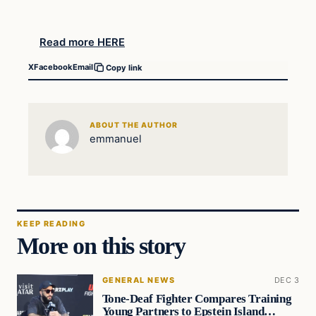
Read more HERE
X
Facebook
Email
Copy link
ABOUT THE AUTHOR
emmanuel
KEEP READING
More on this story
GENERAL NEWS
DEC 3
Tone-Deaf Fighter Compares Training
Young Partners to Epstein Island…