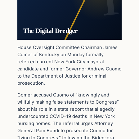
The Digital Dredger
House Oversight Committee Chairman James
Comer of Kentucky on Monday formally
referred current New York City mayoral
candidate and former Governor Andrew Cuomo
to the Department of Justice for criminal
prosecution.
Comer accused Cuomo of “knowingly and
willfully making false statements to Congress”
about his role in a state report that allegedly
undercounted COVID-19 deaths in New York
nursing homes. The referral urges Attorney
General Pam Bondi to prosecute Cuomo for
“lying to Congress,” following the Biden-era