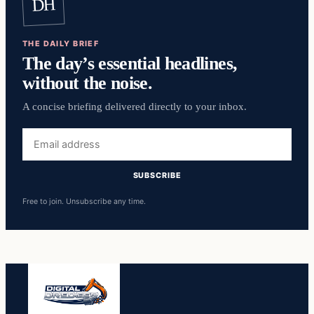
DH
THE DAILY BRIEF
The day’s essential headlines,
without the noise.
A concise briefing delivered directly to your inbox.
Email
address
SUBSCRIBE
Free to join. Unsubscribe any time.