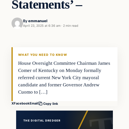
Statements’ –
By
emmanuel
April 23, 2025 at 6:36 am
·
2 min read
WHAT YOU NEED TO KNOW
House Oversight Committee Chairman James
Comer of Kentucky on Monday formally
referred current New York City mayoral
candidate and former Governor Andrew
Cuomo to […]
X
Facebook
Email
Copy link
THE DIGITAL DREDGER