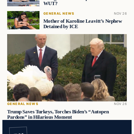
WUT?
GENERAL NEWS
NOV 26
Mother of Karoline Leavitt’s Nephew
Detained by ICE
GENERAL NEWS
NOV 26
Trump Saves Turkeys, Torches Biden’s “Autopen
Pardons” in Hilarious Moment