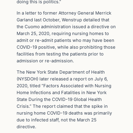
doing this is politics.”
In a letter to former Attorney General Merrick
Garland last October, Wenstrup detailed that
the Cuomo administration issued a directive on
March 25, 2020, requiring nursing homes to
admit or re-admit patients who may have been
COVID-19 positive, while also prohibiting those
facilities from testing the patients prior to
admission or re-admission.
The New York State Department of Health
(NYSDOH) later released a report on July 6,
2020, titled “Factors Associated with Nursing
Home Infections and Fatalities in New York
State During the COVID-19 Global Health
Crisis.” The report claimed that the spike in
nursing home COVID-19 deaths was primarily
due to infected staff, not the March 25
directive.