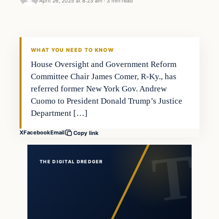
April 26, 2025 at 8:23 am
·
3 min read
WHAT YOU NEED TO KNOW
House Oversight and Government Reform
Committee Chair James Comer, R-Ky., has
referred former New York Gov. Andrew
Cuomo to President Donald Trump’s Justice
Department […]
X
Facebook
Email
Copy link
THE DIGITAL DREDGER