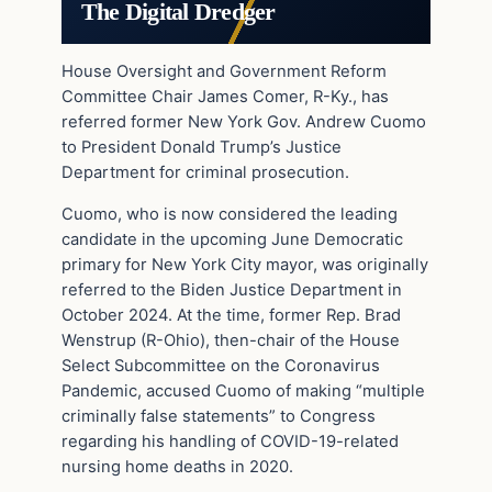
The Digital Dredger
House Oversight and Government Reform
Committee Chair James Comer, R-Ky., has
referred former New York Gov. Andrew Cuomo
to President Donald Trump’s Justice
Department for criminal prosecution.
Cuomo, who is now considered the leading
candidate in the upcoming June Democratic
primary for New York City mayor, was originally
referred to the Biden Justice Department in
October 2024. At the time, former Rep. Brad
Wenstrup (R-Ohio), then-chair of the House
Select Subcommittee on the Coronavirus
Pandemic, accused Cuomo of making “multiple
criminally false statements” to Congress
regarding his handling of COVID-19-related
nursing home deaths in 2020.