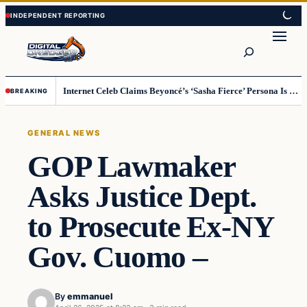
Skip
Skip
to
to
Search
content
content
Internet Celeb Claims Beyoncé’s ‘Sasha Fierce’ Persona Is a Demonic Spirit [VIDEO]
BREAKING
GENERAL NEWS
GOP Lawmaker
Asks Justice Dept.
to Prosecute Ex-NY
Gov. Cuomo –
By
emmanuel