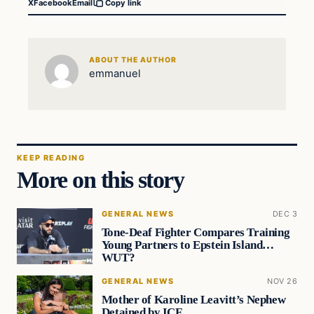
X
Facebook
Email
Copy link
ABOUT THE AUTHOR
emmanuel
KEEP READING
More on this story
GENERAL NEWS
DEC 3
Tone-Deaf Fighter Compares Training
Young Partners to Epstein Island…
WUT?
GENERAL NEWS
NOV 26
Mother of Karoline Leavitt’s Nephew
Detained by ICE