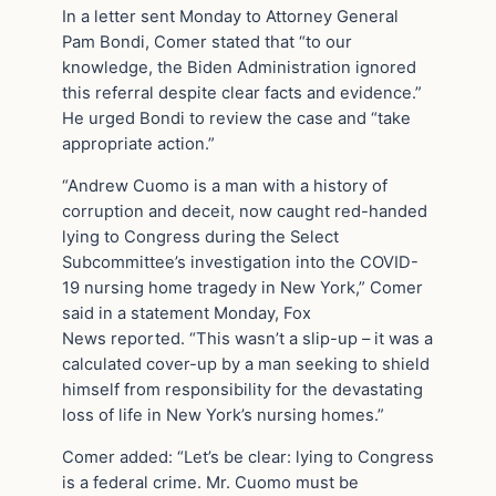
In a letter sent Monday to Attorney General
Pam Bondi, Comer stated that “to our
knowledge, the Biden Administration ignored
this referral despite clear facts and evidence.”
He urged Bondi to review the case and “take
appropriate action.”
“Andrew Cuomo is a man with a history of
corruption and deceit, now caught red-handed
lying to Congress during the Select
Subcommittee’s investigation into the COVID-
19 nursing home tragedy in New York,” Comer
said in a statement Monday, Fox
News reported. “This wasn’t a slip-up – it was a
calculated cover-up by a man seeking to shield
himself from responsibility for the devastating
loss of life in New York’s nursing homes.”
Comer added: “Let’s be clear: lying to Congress
is a federal crime. Mr. Cuomo must be