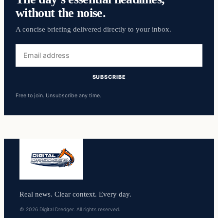
without the noise.
A concise briefing delivered directly to your inbox.
Email
address
SUBSCRIBE
Free to join. Unsubscribe any time.
Real news. Clear context. Every day.
© 2026 Digital Dredger. All rights reserved.