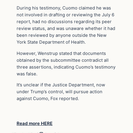
During his testimony, Cuomo claimed he was
not involved in drafting or reviewing the July 6
report, had no discussions regarding its peer
review status, and was unaware whether it had
been reviewed by anyone outside the New
York State Department of Health.
However, Wenstrup stated that documents
obtained by the subcommittee contradict all
three assertions, indicating Cuomo’s testimony
was false.
It’s unclear if the Justice Department, now
under Trump’s control, will pursue action
against Cuomo, Fox reported.
Read more HERE