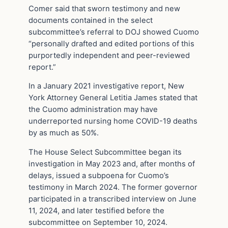
Comer said that sworn testimony and new
documents contained in the select
subcommittee’s referral to DOJ showed Cuomo
“personally drafted and edited portions of this
purportedly independent and peer-reviewed
report.”
In a January 2021 investigative report, New
York Attorney General Letitia James stated that
the Cuomo administration may have
underreported nursing home COVID-19 deaths
by as much as 50%.
The House Select Subcommittee began its
investigation in May 2023 and, after months of
delays, issued a subpoena for Cuomo’s
testimony in March 2024. The former governor
participated in a transcribed interview on June
11, 2024, and later testified before the
subcommittee on September 10, 2024.