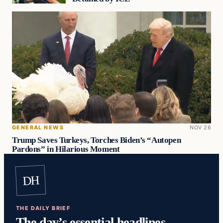
GENERAL NEWS
NOV 26
Trump Saves Turkeys, Torches Biden’s “Autopen
Pardons” in Hilarious Moment
DH
THE DAILY BRIEF
The day’s essential headlines,