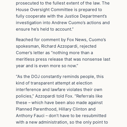
prosecuted to the fullest extent of the law. The
House Oversight Committee is prepared to
fully cooperate with the Justice Department’s
investigation into Andrew Cuomo’s actions and
ensure he’s held to account.”
Reached for comment by Fox News, Cuomo’s
spokesman, Richard Azzopardi, rejected
Comer’s letter as “nothing more than a
meritless press release that was nonsense last
year and is even more so now.”
“As the DOJ constantly reminds people, this
kind of transparent attempt at election
interference and lawfare violates their own
policies,” Azzopardi told Fox. “Referrals like
these – which have been also made against
Planned Parenthood, Hillary Clinton and
Anthony Fauci – don’t have to be resubmitted
with a new administration, so the only point to