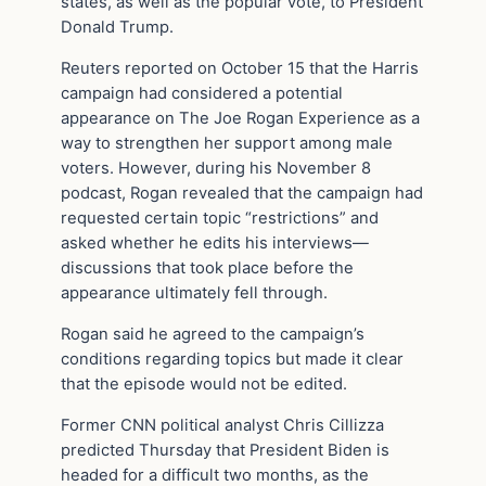
states, as well as the popular vote, to President
Donald Trump.
Reuters reported on October 15 that the Harris
campaign had considered a potential
appearance on The Joe Rogan Experience as a
way to strengthen her support among male
voters. However, during his November 8
podcast, Rogan revealed that the campaign had
requested certain topic “restrictions” and
asked whether he edits his interviews—
discussions that took place before the
appearance ultimately fell through.
Rogan said he agreed to the campaign’s
conditions regarding topics but made it clear
that the episode would not be edited.
Former CNN political analyst Chris Cillizza
predicted Thursday that President Biden is
headed for a difficult two months, as the