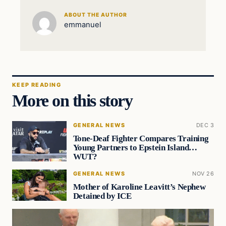
ABOUT THE AUTHOR
emmanuel
KEEP READING
More on this story
GENERAL NEWS
DEC 3
Tone-Deaf Fighter Compares Training
Young Partners to Epstein Island…
WUT?
GENERAL NEWS
NOV 26
Mother of Karoline Leavitt’s Nephew
Detained by ICE