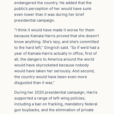
endangered the country. He added that the
public’s perception of her would have sunk
even lower than it was during her brief
presidential campaign.
“I think it would have made it worse for them
because Kamala Harris proved that she doesn’t
know anything. She’s lazy, and she’s committed
to the hard left,” Gingrich said. “So if we’d had a
year of Kamala Harris actually in office, first of
all, the dangers to America around the world
would have skyrocketed because nobody
would have taken her seriously. And second,
the country would have been even more
disgusted than it was.”
During her 2020 presidential campaign, Harris
supported a range of left-wing policies,
including a ban on fracking, mandatory federal
gun buybacks, and the elimination of private