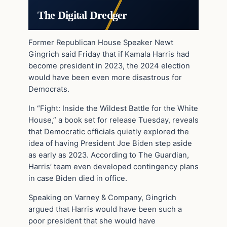
The Digital Dredger
Former Republican House Speaker Newt
Gingrich said Friday that if Kamala Harris had
become president in 2023, the 2024 election
would have been even more disastrous for
Democrats.
In “Fight: Inside the Wildest Battle for the White
House,” a book set for release Tuesday, reveals
that Democratic officials quietly explored the
idea of having President Joe Biden step aside
as early as 2023. According to The Guardian,
Harris’ team even developed contingency plans
in case Biden died in office.
Speaking on Varney & Company, Gingrich
argued that Harris would have been such a
poor president that she would have