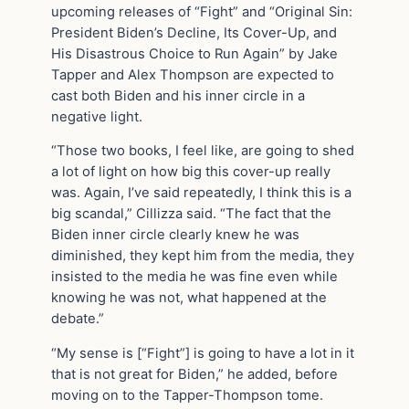
upcoming releases of “Fight” and “Original Sin:
President Biden’s Decline, Its Cover-Up, and
His Disastrous Choice to Run Again” by Jake
Tapper and Alex Thompson are expected to
cast both Biden and his inner circle in a
negative light.
“Those two books, I feel like, are going to shed
a lot of light on how big this cover-up really
was. Again, I’ve said repeatedly, I think this is a
big scandal,” Cillizza said. “The fact that the
Biden inner circle clearly knew he was
diminished, they kept him from the media, they
insisted to the media he was fine even while
knowing he was not, what happened at the
debate.”
“My sense is [“Fight”] is going to have a lot in it
that is not great for Biden,” he added, before
moving on to the Tapper-Thompson tome.