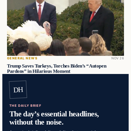
GENERAL NEWS
NOV 26
Trump Saves Turkeys, Torches Biden’s “Autopen
Pardons” in Hilarious Moment
DH
THE DAILY BRIEF
The day’s essential headlines,
without the noise.