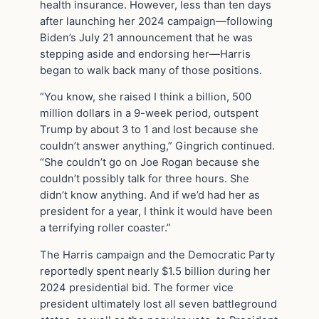
health insurance. However, less than ten days
after launching her 2024 campaign—following
Biden’s July 21 announcement that he was
stepping aside and endorsing her—Harris
began to walk back many of those positions.
“You know, she raised I think a billion, 500
million dollars in a 9-week period, outspent
Trump by about 3 to 1 and lost because she
couldn’t answer anything,” Gingrich continued.
“She couldn’t go on Joe Rogan because she
couldn’t possibly talk for three hours. She
didn’t know anything. And if we’d had her as
president for a year, I think it would have been
a terrifying roller coaster.”
The Harris campaign and the Democratic Party
reportedly spent nearly $1.5 billion during her
2024 presidential bid. The former vice
president ultimately lost all seven battleground