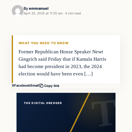
By
emmanuel
April 20, 2025 at 11:25 am
·
4 min read
WHAT YOU NEED TO KNOW
Former Republican House Speaker Newt
Gingrich said Friday that if Kamala Harris
had become president in 2023, the 2024
election would have been even […]
X
Facebook
Email
Copy link
THE DIGITAL DREDGER