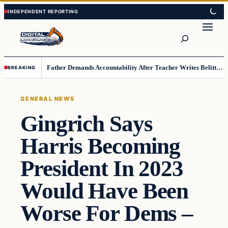
Skip
Skip
to
to
Search
content
content
Father Demands Accountability After Teacher Writes Belittling Note on Second-Grader’s Math Work
BREAKING
GENERAL NEWS
Gingrich Says
Harris Becoming
President In 2023
Would Have Been
Worse For Dems –