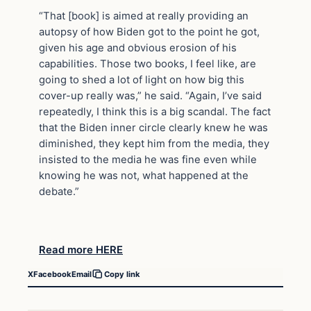
“That [book] is aimed at really providing an
autopsy of how Biden got to the point he got,
given his age and obvious erosion of his
capabilities. Those two books, I feel like, are
going to shed a lot of light on how big this
cover-up really was,” he said. “Again, I’ve said
repeatedly, I think this is a big scandal. The fact
that the Biden inner circle clearly knew he was
diminished, they kept him from the media, they
insisted to the media he was fine even while
knowing he was not, what happened at the
debate.”
Read more HERE
X
Facebook
Email
Copy link