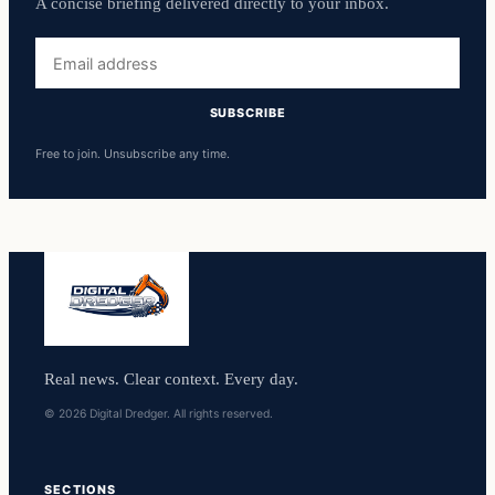
A concise briefing delivered directly to your inbox.
Email
address
SUBSCRIBE
Free to join. Unsubscribe any time.
Real news. Clear context. Every day.
© 2026 Digital Dredger. All rights reserved.
SECTIONS