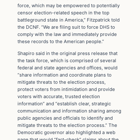
force, which may be empowered to potentially
censor election-related speech in the top
battleground state in America,” Fitzpatrick told
the DCNF. “We are filing suit to force DHS to
comply with the law and immediately provide
these records to the American people.”
Shapiro said in the original press release that
the task force, which is comprised of several
federal and state agencies and offices, would
“share information and coordinate plans to
mitigate threats to the election process,
protect voters from intimidation and provide
voters with accurate, trusted election
information” and “establish clear, strategic
communication and information sharing among
public agencies and officials to identify and
mitigate threats to the election process.” The
Democratic governor also highlighted a web
page that would “fact-check” claims about the