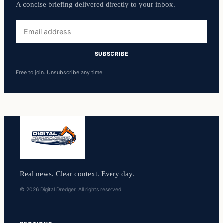
A concise briefing delivered directly to your inbox.
Email
address
SUBSCRIBE
Free to join. Unsubscribe any time.
Real news. Clear context. Every day.
© 2026 Digital Dredger. All rights reserved.