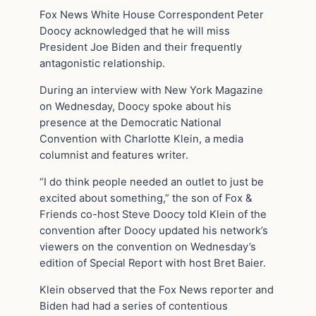
Fox News White House Correspondent Peter
Doocy acknowledged that he will miss
President Joe Biden and their frequently
antagonistic relationship.
During an interview with New York Magazine
on Wednesday, Doocy spoke about his
presence at the Democratic National
Convention with Charlotte Klein, a media
columnist and features writer.
“I do think people needed an outlet to just be
excited about something,” the son of Fox &
Friends co-host Steve Doocy told Klein of the
convention after Doocy updated his network’s
viewers on the convention on Wednesday’s
edition of Special Report with host Bret Baier.
Klein observed that the Fox News reporter and
Biden had had a series of contentious