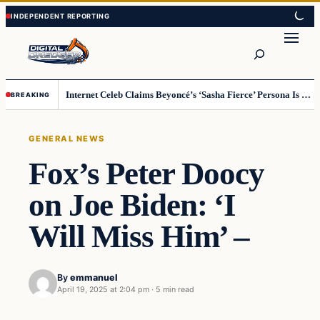
Skip
Skip
to
to
Search
content
content
Internet Celeb Claims Beyoncé’s ‘Sasha Fierce’ Persona Is a Demonic Spirit [VIDEO]
BREAKING
GENERAL NEWS
Fox’s Peter Doocy
on Joe Biden: ‘I
Will Miss Him’ –
By
emmanuel
April 19, 2025 at 2:04 pm
·
5 min read
general news