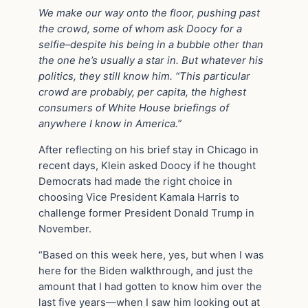
We make our way onto the floor, pushing past
the crowd, some of whom ask Doocy for a
selfie–despite his being in a bubble other than
the one he’s usually a star in. But whatever his
politics, they still know him. “This particular
crowd are probably, per capita, the highest
consumers of White House briefings of
anywhere I know in America.”
After reflecting on his brief stay in Chicago in
recent days, Klein asked Doocy if he thought
Democrats had made the right choice in
choosing Vice President Kamala Harris to
challenge former President Donald Trump in
November.
“Based on this week here, yes, but when I was
here for the Biden walkthrough, and just the
amount that I had gotten to know him over the
last five years—when I saw him looking out at