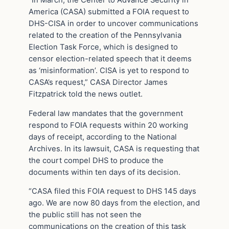
America (CASA) submitted a FOIA request to
DHS-CISA in order to uncover communications
related to the creation of the Pennsylvania
Election Task Force, which is designed to
censor election-related speech that it deems
as ‘misinformation’. CISA is yet to respond to
CASA’s request,” CASA Director James
Fitzpatrick told the news outlet.
Federal law mandates that the government
respond to FOIA requests within 20 working
days of receipt, according to the National
Archives. In its lawsuit, CASA is requesting that
the court compel DHS to produce the
documents within ten days of its decision.
“CASA filed this FOIA request to DHS 145 days
ago. We are now 80 days from the election, and
the public still has not seen the
communications on the creation of this task