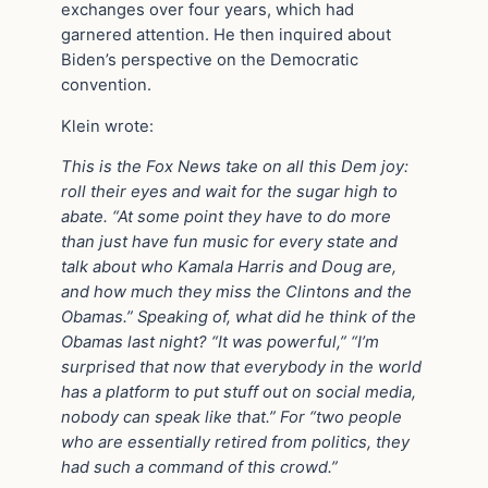
exchanges over four years, which had
garnered attention. He then inquired about
Biden’s perspective on the Democratic
convention.
Klein wrote:
This is the Fox News take on all this Dem joy:
roll their eyes and wait for the sugar high to
abate. “At some point they have to do more
than just have fun music for every state and
talk about who Kamala Harris and Doug are,
and how much they miss the Clintons and the
Obamas.” Speaking of, what did he think of the
Obamas last night? “It was powerful,” “I’m
surprised that now that everybody in the world
has a platform to put stuff out on social media,
nobody can speak like that.” For “two people
who are essentially retired from politics, they
had such a command of this crowd.”