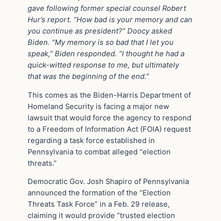
gave following former special counsel Robert
Hur’s report. “How bad is your memory and can
you continue as president?” Doocy asked
Biden. “My memory is so bad that I let you
speak,” Biden responded. “I thought he had a
quick-witted response to me, but ultimately
that was the beginning of the end.”
This comes as the Biden-Harris Department of
Homeland Security is facing a major new
lawsuit that would force the agency to respond
to a Freedom of Information Act (FOIA) request
regarding a task force established in
Pennsylvania to combat alleged “election
threats.”
Democratic Gov. Josh Shapiro of Pennsylvania
announced the formation of the “Election
Threats Task Force” in a Feb. 29 release,
claiming it would provide “trusted election