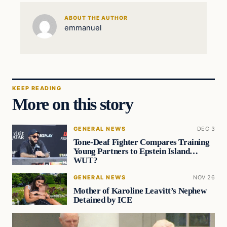
ABOUT THE AUTHOR
emmanuel
KEEP READING
More on this story
GENERAL NEWS
DEC 3
Tone-Deaf Fighter Compares Training
Young Partners to Epstein Island…
WUT?
GENERAL NEWS
NOV 26
Mother of Karoline Leavitt’s Nephew
Detained by ICE