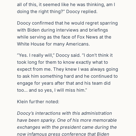
all of this, it seemed like he was thinking, am I
doing the right thing?” Doocy replied.
Doocy confirmed that he would regret sparring
with Biden during interviews and briefings
while serving as the face of Fox News at the
White House for many Americans.
“Yes. I really will,” Doocy said. “I don’t think it
took long for them to know exactly what to
expect from me. They knew I was always going
to ask him something hard and he continued to
engage for years after that and his team did
too… and so yes, I will miss him.”
Klein further noted:
Doocy’s interactions with this administration
have been sparky. One of his more memorable
exchanges with the president came during the
now infamous press conference that Biden