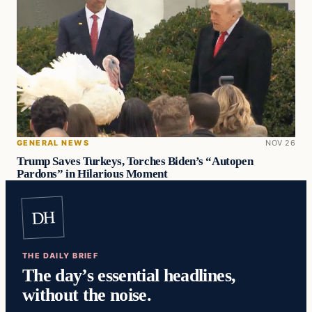
GENERAL NEWS
NOV 26
Trump Saves Turkeys, Torches Biden’s “Autopen
Pardons” in Hilarious Moment
DH
THE DAILY BRIEF
The day’s essential headlines,
without the noise.