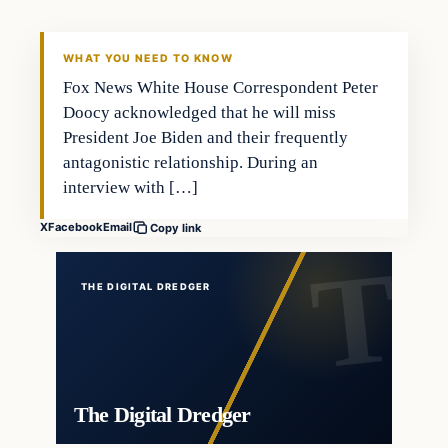
THE DIGITAL DREDGER
WHAT YOU NEED TO KNOW
Fox News White House Correspondent Peter
Doocy acknowledged that he will miss
President Joe Biden and their frequently
antagonistic relationship. During an
interview with […]
X
Facebook
Email
Copy link
THE DIGITAL DREDGER
The Digital Dredger