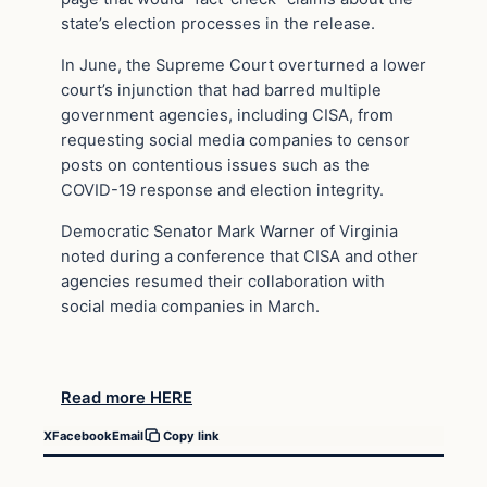
state’s election processes in the release.
In June, the Supreme Court overturned a lower
court’s injunction that had barred multiple
government agencies, including CISA, from
requesting social media companies to censor
posts on contentious issues such as the
COVID-19 response and election integrity.
Democratic Senator Mark Warner of Virginia
noted during a conference that CISA and other
agencies resumed their collaboration with
social media companies in March.
Read more HERE
X
Facebook
Email
Copy link