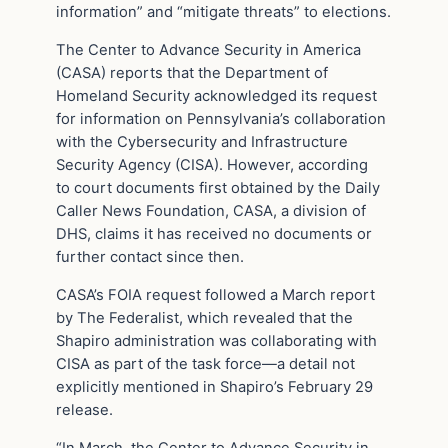
information” and “mitigate threats” to elections.
The Center to Advance Security in America
(CASA) reports that the Department of
Homeland Security acknowledged its request
for information on Pennsylvania’s collaboration
with the Cybersecurity and Infrastructure
Security Agency (CISA). However, according
to court documents first obtained by the Daily
Caller News Foundation, CASA, a division of
DHS, claims it has received no documents or
further contact since then.
CASA’s FOIA request followed a March report
by The Federalist, which revealed that the
Shapiro administration was collaborating with
CISA as part of the task force—a detail not
explicitly mentioned in Shapiro’s February 29
release.
“In March, the Center to Advance Security in