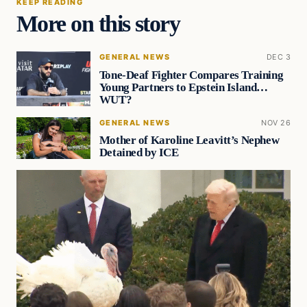
KEEP READING
More on this story
GENERAL NEWS
DEC 3
Tone-Deaf Fighter Compares Training
Young Partners to Epstein Island…
WUT?
GENERAL NEWS
NOV 26
Mother of Karoline Leavitt’s Nephew
Detained by ICE