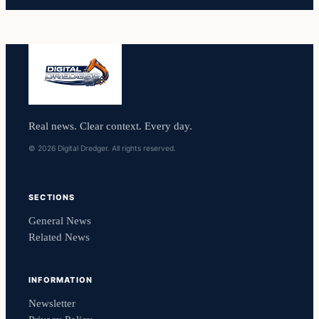
Real news. Clear context. Every day.
© 2026 Digital Dredger. All rights reserved.
SECTIONS
General News
Related News
INFORMATION
Newsletter