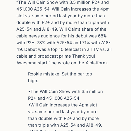
“The Will Cain Show with 3.5 million P2+ and
451,000 A25-54. Will Cain increases the 4pm
slot vs. same period last year by more than
double with P2+ and by more than triple with
A25-54 and A18-49. Will Cain’s share of the
cable news audience for his debut was 68%
with P2+, 73% with A25-54 and 71% with A18-
49. Debut was a top 10 telecast in all TV vs. all
cable and broadcast prime Thank you!
Awesome start!” he wrote on the X platform.
Rookie mistake. Set the bar too
high.
•The Will Cain Show with 3.5 million
P2+ and 451,000 A25-54
•Will Cain increases the 4pm slot
vs. same period last year by more
than double with P2+ and by more
than triple with A25-54 and A18-49.