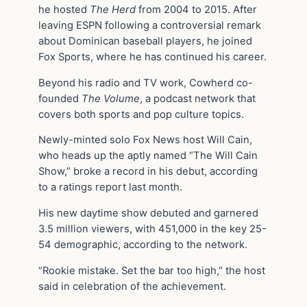
he hosted
The Herd
from 2004 to 2015. After
leaving ESPN following a controversial remark
about Dominican baseball players, he joined
Fox Sports, where he has continued his career.
Beyond his radio and TV work, Cowherd co-
founded
The Volume
, a podcast network that
covers both sports and pop culture topics.
Newly-minted solo Fox News host Will Cain,
who heads up the aptly named “The Will Cain
Show,” broke a record in his debut, according
to a ratings report last month.
His new daytime show debuted and garnered
3.5 million viewers, with 451,000 in the key 25-
54 demographic, according to the network.
“Rookie mistake. Set the bar too high,” the host
said in celebration of the achievement.