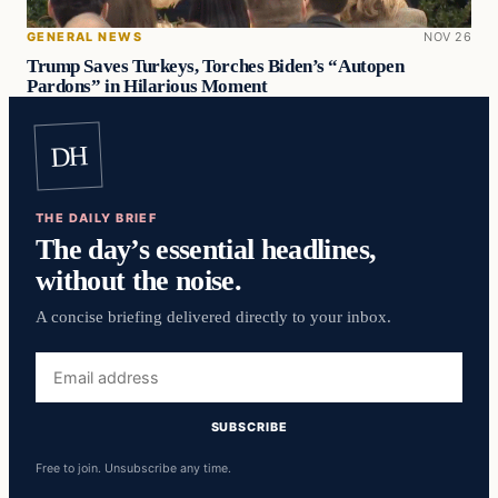
GENERAL NEWS
NOV 26
Trump Saves Turkeys, Torches Biden’s “Autopen
Pardons” in Hilarious Moment
DH
THE DAILY BRIEF
The day’s essential headlines,
without the noise.
A concise briefing delivered directly to your inbox.
Email
address
SUBSCRIBE
Free to join. Unsubscribe any time.