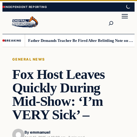
Skip
Skip
to
to
Search
content
content
Father Demands Teacher Be Fired After Belittling Note on Second‑Grader’s Math Worksheet
BREAKING
GENERAL NEWS
Fox Host Leaves
Quickly During
Mid-Show: ‘I’m
VERY Sick’ –
By
emmanuel