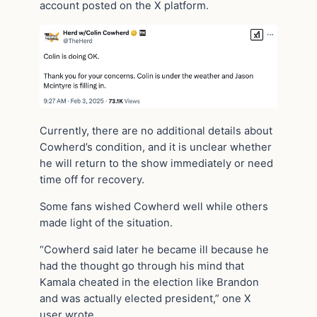
account posted on the X platform.
Currently, there are no additional details about
Cowherd’s condition, and it is unclear whether
he will return to the show immediately or need
time off for recovery.
Some fans wished Cowherd well while others
made light of the situation.
“Cowherd said later he became ill because he
had the thought go through his mind that
Kamala cheated in the election like Brandon
and was actually elected president,” one X
user wrote.