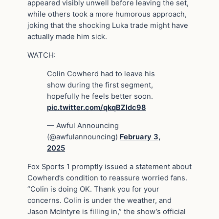
appeared visibly unwell before leaving the set,
while others took a more humorous approach,
joking that the shocking Luka trade might have
actually made him sick.
WATCH:
Colin Cowherd had to leave his
show during the first segment,
hopefully he feels better soon.
pic.twitter.com/qkqBZldc98
— Awful Announcing
(@awfulannouncing)
February 3,
2025
Fox Sports 1 promptly issued a statement about
Cowherd’s condition to reassure worried fans.
“Colin is doing OK. Thank you for your
concerns. Colin is under the weather, and
Jason McIntyre is filling in,” the show’s official