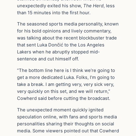
unexpectedly exited his show,
The Herd
, less
than 15 minutes into the first hour.
The seasoned sports media personality, known
for his bold opinions and lively commentary,
was talking about the recent blockbuster trade
that sent Luka Dončić to the Los Angeles
Lakers when he abruptly stopped mid-
sentence and cut himself off.
“The bottom line here is I think we’re going to
get a more dedicated Luka. Folks, I’m going to
take a break. I am getting very, very sick very,
very quickly on this set, and we will return,”
Cowherd said before cutting the broadcast.
The unexpected moment quickly ignited
speculation online, with fans and sports media
personalities sharing their thoughts on social
media. Some viewers pointed out that Cowherd