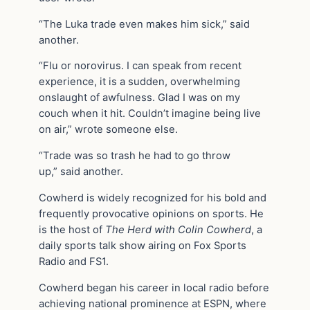
“The Luka trade even makes him sick,” said
another.
“Flu or norovirus. I can speak from recent
experience, it is a sudden, overwhelming
onslaught of awfulness. Glad I was on my
couch when it hit. Couldn’t imagine being live
on air,” wrote someone else.
“Trade was so trash he had to go throw
up,” said another.
Cowherd is widely recognized for his bold and
frequently provocative opinions on sports. He
is the host of
The Herd with Colin Cowherd
, a
daily sports talk show airing on Fox Sports
Radio and FS1.
Cowherd began his career in local radio before
achieving national prominence at ESPN, where