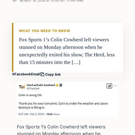
April 16, 2025 at 10:09 am
·
3 min read
WHAT YOU NEED TO KNOW
Fox Sports 1’s Colin Cowherd left viewers
stunned on Monday afternoon when he
unexpectedly exited his show, The Herd, less
than 15 minutes into the […]
X
Facebook
Email
Copy link
Fox Sports 1’s Colin Cowherd left viewers
stunned on Monday afternoon when he