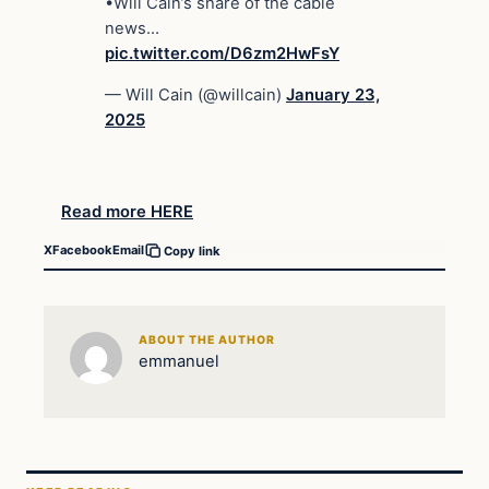
•Will Cain’s share of the cable
news…
pic.twitter.com/D6zm2HwFsY
— Will Cain (@willcain)
January 23,
2025
Read more HERE
X
Facebook
Email
Copy link
ABOUT THE AUTHOR
emmanuel