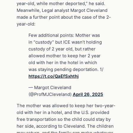
year-old, while mother deported,” he said.
Meanwhile, Legal analyst Margot Cleveland
made a further point about the case of the 2-
year-old:
Few additional points: Mother was
in “custody” but ICE wasn’t holding
custody of 2 year old, but rather
allowed mother to keep her 2 year
old with her in the hotel in which
was staying pending deportation. 1/
https://t.co/QaEfSxhthj
— Margot Cleveland
(@ProfMJCleveland)
April 26, 2025
The mother was allowed to keep her two-year-
old with her in a hotel, and the U.S. provided
free transportation so the child could stay by
her side, according to Cleveland. The children
may return, and the family can make whatever