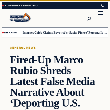
Skip
Skip
to
to
Search
content
content
Internet Celeb Claims Beyoncé’s ‘Sasha Fierce’ Persona Is a Demonic Spirit [VIDEO]
BREAKING
GENERAL NEWS
Fired-Up Marco
Rubio Shreds
Latest False Media
Narrative About
‘Deporting U.S.