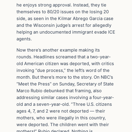
he enjoys strong approval. Instead, they tie
themselves to 80/20 issues on the losing 20
side, as seen in the Kilmar Abrego Garcia case
and the Wisconsin judge’s arrest for allegedly
helping an undocumented immigrant evade ICE
agents.
Now there’s another example making its
rounds. Headlines screamed that a two-year-
old American citizen was deported, with critics
invoking “due process,” the left’s word of the
month. But there’s more to the story. On NBC’s
“Meet the Press” on Sunday, Secretary of State
Marco Rubio debunked that framing, also
addressing similar cases involving a four-year-
old and a seven-year-old. “Three U.S. citizens
ages 4, 7, and 2 were not deported — their
mothers, who were illegally in this country,
were deported. The children went with their
mothers!” Rubio declared. Nothing is