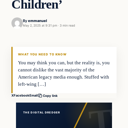
Children’
By
emmanuel
May 2, 2025 at 9:31 pm
·
3 min read
WHAT YOU NEED TO KNOW
You may think you can, but the reality is, you
cannot dislike the vast majority of the
American legacy media enough. Stuffed with
left-wing […]
X
Facebook
Email
Copy link
THE DIGITAL DREDGER