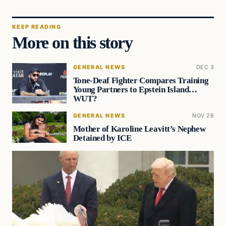
KEEP READING
More on this story
GENERAL NEWS
DEC 3
Tone-Deaf Fighter Compares Training
Young Partners to Epstein Island…
WUT?
GENERAL NEWS
NOV 26
Mother of Karoline Leavitt’s Nephew
Detained by ICE