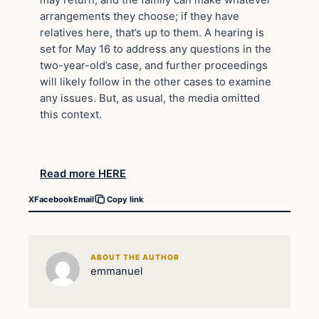
arrangements they choose; if they have
relatives here, that’s up to them. A hearing is
set for May 16 to address any questions in the
two-year-old’s case, and further proceedings
will likely follow in the other cases to examine
any issues. But, as usual, the media omitted
this context.
Read more HERE
X
Facebook
Email
Copy link
ABOUT THE AUTHOR
emmanuel