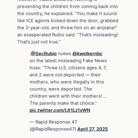
preventing the children from coming back into
the country, he explained. “You make it sound
like ICE agents kicked down the door, grabbed
the 2-year-old, and threw him on an airplane!”
an exasperated Rubio said. “That’s misleading!
That’s just not true.”
.
@SecRubio
nukes
@kwelkernbc
on the latest misleading Fake News
hoax: “Three U.S. citizens ages 4, 7,
and 2 were not deported — their
mothers, who were illegally in this
country, were deported. The
children went with their mothers! …
The parents make that choice.”
pic.twitter.com/IJt1Lz1xWN
— Rapid Response 47
(@RapidResponse47)
April 27, 2025