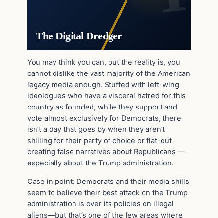
The Digital Dredger
You may think you can, but the reality is, you
cannot dislike the vast majority of the American
legacy media enough. Stuffed with left-wing
ideologues who have a visceral hatred for this
country as founded, while they support and
vote almost exclusively for Democrats, there
isn’t a day that goes by when they aren’t
shilling for their party of choice or flat-out
creating false narratives about Republicans —
especially about the Trump administration.
Case in point: Democrats and their media shills
seem to believe their best attack on the Trump
administration is over its policies on illegal
aliens—but that’s one of the few areas where