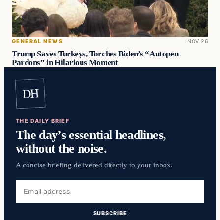
GENERAL NEWS
NOV 26
Trump Saves Turkeys, Torches Biden’s “Autopen
Pardons” in Hilarious Moment
DH
THE DAILY BRIEF
The day’s essential headlines,
without the noise.
A concise briefing delivered directly to your inbox.
Email
address
SUBSCRIBE