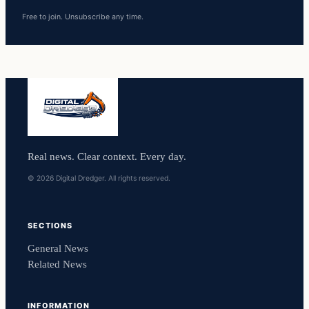
Free to join. Unsubscribe any time.
Real news. Clear context. Every day.
© 2026 Digital Dredger. All rights reserved.
SECTIONS
General News
Related News
INFORMATION