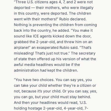
“Three U.S. citizens ages 4, 7, and 2 were not
deported — their mothers, who were illegally
in this country, were deported. The children
went with their mothers!” Rubio declared.
Nothing is preventing the children from coming
back into the country, he added. “You make it
sound like ICE agents kicked down the door,
grabbed the 2-year-old, and threw him on an
airplane!” an exasperated Rubio said. “That’s
misleading! That’s just not true.” The secretary
of state then offered up his version of what the
awful media headlines would be if the
administration
had
kept the children.
“You have two choices. You can say yes, you
can take your child whether they’re a citizen or
not, because it’s your child. Or you can say, yes,
you can go, but your child must stay behind.
And then your headlines would read, ‘U.S.
holding hostage 2-year-old, 4-year-old, 7-