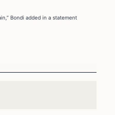
ain,” Bondi added in a statement