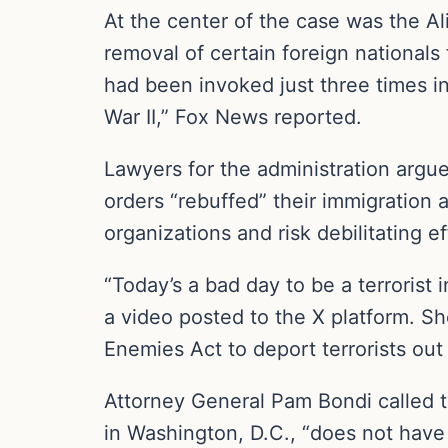
At the center of the case was the Al
removal of certain foreign nationals 
had been invoked just three times in
War II,” Fox News reported.
Lawyers for the administration argue
orders “rebuffed” their immigration a
organizations and risk debilitating ef
“Today’s a bad day to be a terrorist
a video posted to the X platform. Sh
Enemies Act to deport terrorists out 
Attorney General Pam Bondi called the
in Washington, D.C., “does not have 