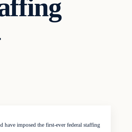
affing
have imposed the first-ever federal staffing