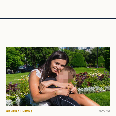
GENERAL NEWS
NOV 26