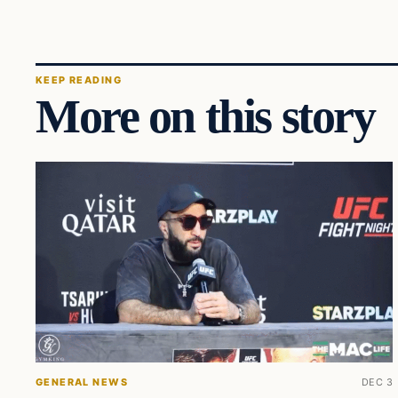
KEEP READING
More on this story
GENERAL NEWS
DEC 3