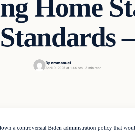
ng Home St
Standards –
By
emmanuel
April 9, 2025 at 1:44 pm
·
3 min read
wn a controversial Biden administration policy that would 