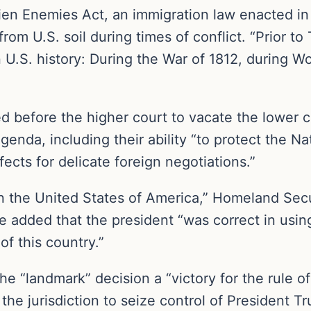
ien Enemies Act, an immigration law enacted in 
from U.S. soil during times of conflict. “Prior 
 U.S. history: During the War of 1812, during Wo
d before the higher court to vacate the lower co
genda, including their ability “to protect the Nat
fects for delicate foreign negotiations.”
 in the United States of America,” Homeland Sec
e added that the president “was correct in using
of this country.”
 “landmark” decision a “victory for the rule of 
the jurisdiction to seize control of President T