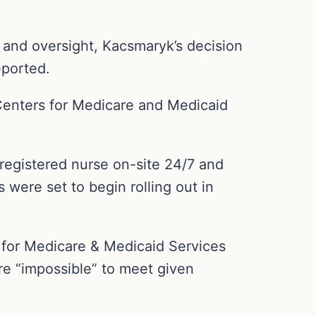
 and oversight, Kacsmaryk’s decision
eported.
 Centers for Medicare and Medicaid
registered nurse on-site 24/7 and
 were set to begin rolling out in
s for Medicare & Medicaid Services
re “impossible” to meet given