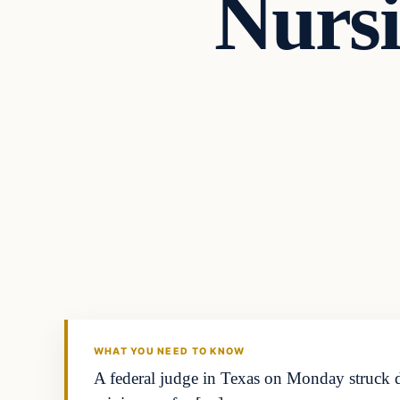
Nursi
general news
THE DIGITAL DREDGER
WHAT YOU NEED TO KNOW
A federal judge in Texas on Monday struck do