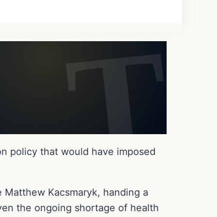
on policy that would have imposed
dge Matthew Kacsmaryk, handing a
ven the ongoing shortage of health