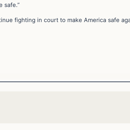
 safe.”
tinue fighting in court to make America safe ag