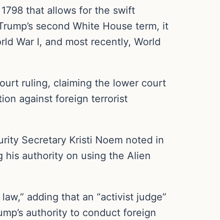
1798 that allows for the swift
to Trump’s second White House term, it
rld War I, and most recently, World
urt ruling, claiming the lower court
ion against foreign terrorist
urity Secretary Kristi Noem noted in
 his authority on using the Alien
law,” adding that an “activist judge”
rump’s authority to conduct foreign