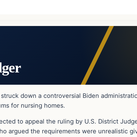
dger
struck down a controversial Biden administrati
mums for nursing homes.
ected to appeal the ruling by U.S. District Ju
ho argued the requirements were unrealistic gi