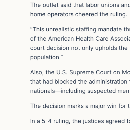
The outlet said that labor unions an
home operators cheered the ruling.
“This unrealistic staffing mandate t
of the American Health Care Associat
court decision not only upholds the 
population.”
Also, the U.S. Supreme Court on Mon
that had blocked the administration
nationals—including suspected mem
The decision marks a major win for t
In a 5-4 ruling, the justices agreed t