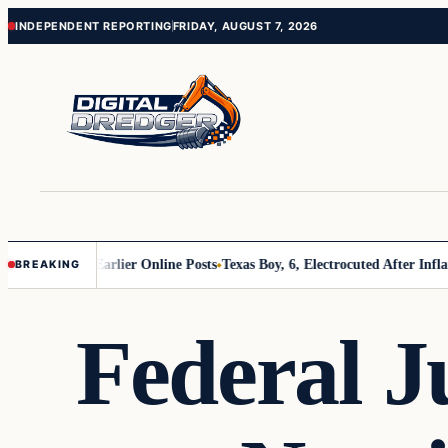
Skip
Skip
INDEPENDENT REPORTING
FRIDAY, AUGUST 7, 2026
to
to
content
content
s About Earlier Online Posts
Texas Boy, 6, Electrocuted After Inflatable
BREAKING
Federal J