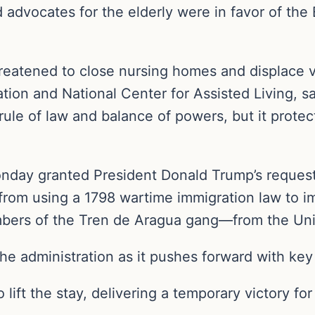
d advocates for the elderly were in favor of the
hreatened to close nursing homes and displace v
ion and National Center for Assisted Living, sa
rule of law and balance of powers, but it protec
day granted President Donald Trump’s request 
 from using a 1798 wartime immigration law to
bers of the Tren de Aragua gang—from the Uni
he administration as it pushes forward with key 
o lift the stay, delivering a temporary victory fo