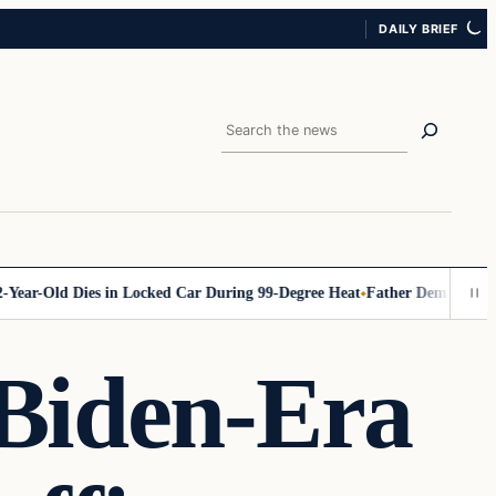
DAILY BRIEF
Search
-Old Dies in Locked Car During 99-Degree Heat
Father Demands Accounta
 Biden-Era