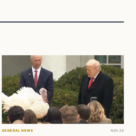
GENERAL NEWS
NOV 26