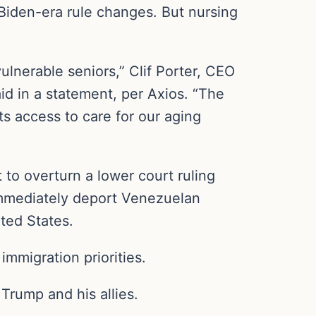
 Biden-era rule changes. But nursing
ulnerable seniors,” Clif Porter, CEO
id in a statement, per Axios. “The
ts access to care for our aging
to overturn a lower court ruling
 immediately deport Venezuelan
ted States.
immigration priorities.
r Trump and his allies.