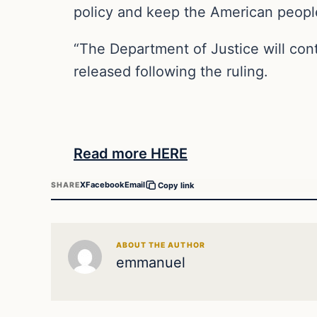
policy and keep the American people
“The Department of Justice will con
released following the ruling.
Read more HERE
X
Facebook
Email
SHARE
Copy link
ABOUT THE AUTHOR
emmanuel