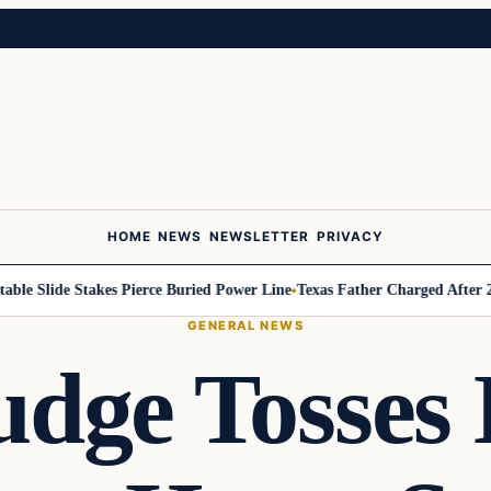
HOME
NEWS
NEWSLETTER
PRIVACY
 Slide Stakes Pierce Buried Power Line
Texas Father Charged After 2-Year
GENERAL NEWS
udge Tosses