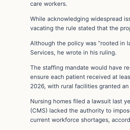
care workers.
While acknowledging widespread issu
vacating the rule stated that the pr
Although the policy was “rooted in l
Services, he wrote in his ruling.
The staffing mandate would have req
ensure each patient received at leas
2026, with rural facilities granted a
Nursing homes filed a lawsuit last y
(CMS) lacked the authority to impos
current workforce shortages, accord