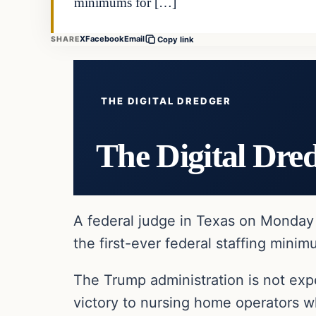
minimums for […]
X
Facebook
Email
SHARE
Copy link
THE DIGITAL DREDGER
The Digital Dre
A federal judge in Texas on Monday 
the first-ever federal staffing mini
The Trump administration is not exp
victory to nursing home operators w