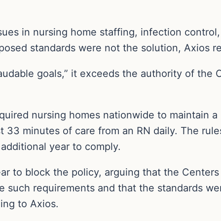
es in nursing home staffing, infection control,
oposed standards were not the solution, Axios r
audable goals,” it exceeds the authority of the
uired nursing homes nationwide to maintain a 
t 33 minutes of care from an RN daily. The rules
n additional year to comply.
ear to block the policy, arguing that the Center
e such requirements and that the standards we
ing to Axios.