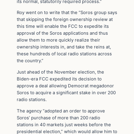
its normal, statutorily required process.”
Roy went on to write that the “Soros group says
that skipping the foreign ownership review at
this time will enable the FCC to expedite its
approval of the Soros applications and thus
allow them to more quickly realize their
ownership interests in, and take the reins at,
these hundreds of local radio stations across
the country.”
Just ahead of the November election, the
Biden-era FCC expedited its decision to
approve a deal allowing Democrat megadonor
Soros to acquire a significant stake in over 200
radio stations.
The agency “adopted an order to approve
Soros’ purchase of more than 200 radio
stations in 40 markets just weeks before the
presidential election,” which would allow him to