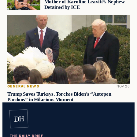
Mother of Karoline Leavitt’s Nephew
Detained by ICE
GENERAL NEWS
NOV 26
Trump Saves Turkeys, Torches Biden’s “Autopen
Pardons” in Hilarious Moment
DH
THE DAILY BRIEF