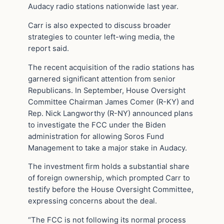
Audacy radio stations nationwide last year.
Carr is also expected to discuss broader
strategies to counter left-wing media, the
report said.
The recent acquisition of the radio stations has
garnered significant attention from senior
Republicans. In September, House Oversight
Committee Chairman James Comer (R-KY) and
Rep. Nick Langworthy (R-NY) announced plans
to investigate the FCC under the Biden
administration for allowing Soros Fund
Management to take a major stake in Audacy.
The investment firm holds a substantial share
of foreign ownership, which prompted Carr to
testify before the House Oversight Committee,
expressing concerns about the deal.
“The FCC is not following its normal process