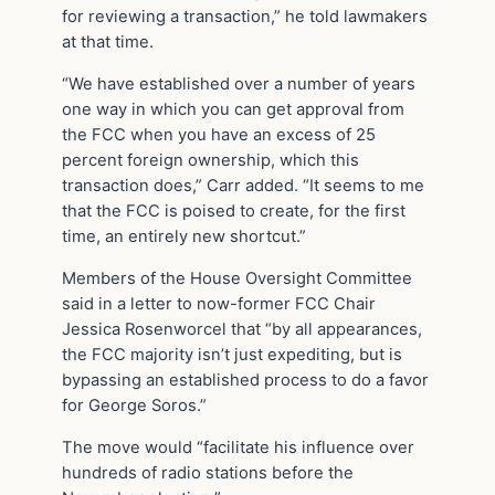
for reviewing a transaction,” he told lawmakers
at that time.
“We have established over a number of years
one way in which you can get approval from
the FCC when you have an excess of 25
percent foreign ownership, which this
transaction does,” Carr added. “It seems to me
that the FCC is poised to create, for the first
time, an entirely new shortcut.”
Members of the House Oversight Committee
said in a letter to now-former FCC Chair
Jessica Rosenworcel that “by all appearances,
the FCC majority isn’t just expediting, but is
bypassing an established process to do a favor
for George Soros.”
The move would “facilitate his influence over
hundreds of radio stations before the