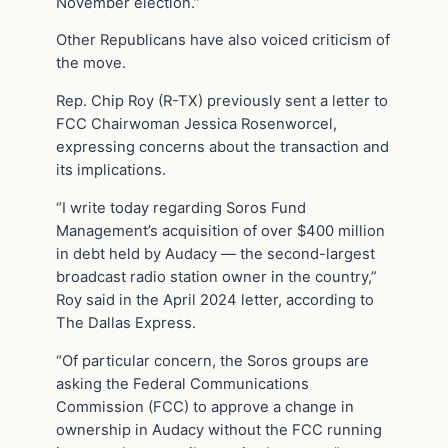
November election.”
Other Republicans have also voiced criticism of
the move.
Rep. Chip Roy (R-TX) previously sent a letter to
FCC Chairwoman Jessica Rosenworcel,
expressing concerns about the transaction and
its implications.
“I write today regarding Soros Fund
Management’s acquisition of over $400 million
in debt held by Audacy — the second-largest
broadcast radio station owner in the country,”
Roy said in the April 2024 letter, according to
The Dallas Express.
“Of particular concern, the Soros groups are
asking the Federal Communications
Commission (FCC) to approve a change in
ownership in Audacy without the FCC running