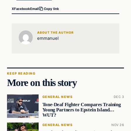
X
Facebook
Email
Copy link
ABOUT THE AUTHOR
emmanuel
KEEP READING
More on this story
GENERAL NEWS
DEC 3
Tone-Deaf Fighter Compares Training
Young Partners to Epstein Island…
WUT?
GENERAL NEWS
NOV 26