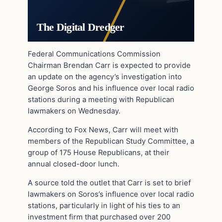
The Digital Dredger
Federal Communications Commission
Chairman Brendan Carr is expected to provide
an update on the agency’s investigation into
George Soros and his influence over local radio
stations during a meeting with Republican
lawmakers on Wednesday.
According to Fox News, Carr will meet with
members of the Republican Study Committee, a
group of 175 House Republicans, at their
annual closed-door lunch.
A source told the outlet that Carr is set to brief
lawmakers on Soros’s influence over local radio
stations, particularly in light of his ties to an
investment firm that purchased over 200