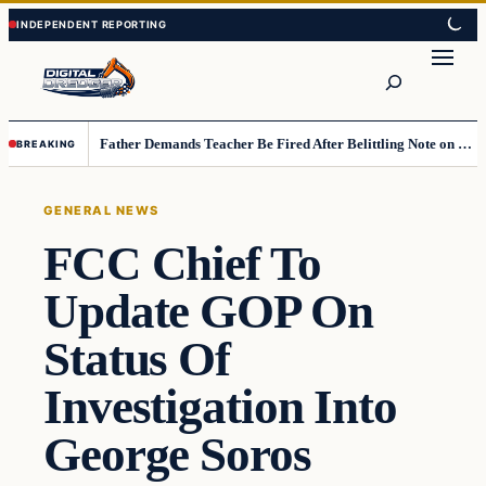
Skip
Skip
to
to
Search
content
content
Father Demands Teacher Be Fired After Belittling Note on Second‑Grader’s Math Worksheet
BREAKING
GENERAL NEWS
FCC Chief To
Update GOP On
Status Of
Investigation Into
George Soros