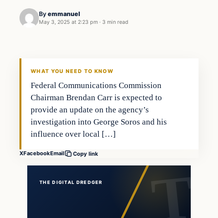
By
emmanuel
May 3, 2025 at 2:23 pm
·
3 min read
general news
THE DIGITAL DREDGER
WHAT YOU NEED TO KNOW
Federal Communications Commission
Chairman Brendan Carr is expected to
provide an update on the agency’s
investigation into George Soros and his
influence over local […]
X
Facebook
Email
Copy link
THE DIGITAL DREDGER