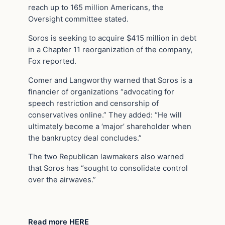
reach up to 165 million Americans, the
Oversight committee stated.
Soros is seeking to acquire $415 million in debt
in a Chapter 11 reorganization of the company,
Fox reported.
Comer and Langworthy warned that Soros is a
financier of organizations “advocating for
speech restriction and censorship of
conservatives online.” They added: “He will
ultimately become a ‘major’ shareholder when
the bankruptcy deal concludes.”
The two Republican lawmakers also warned
that Soros has “sought to consolidate control
over the airwaves.”
Read more HERE