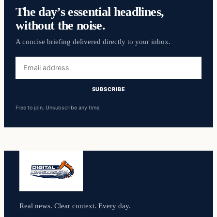
The day’s essential headlines,
without the noise.
A concise briefing delivered directly to your inbox.
Email
address
SUBSCRIBE
Free to join. Unsubscribe any time.
Real news. Clear context. Every day.