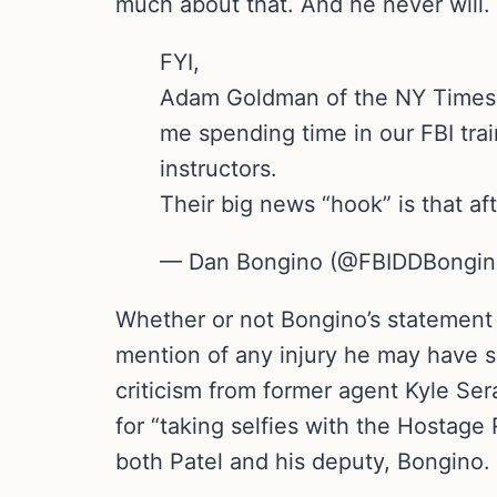
much about that. And he never will
FYI,
Adam Goldman of the NY Times is
me spending time in our FBI trai
instructors.
Their big news “hook” is that af
— Dan Bongino (@FBIDDBongi
Whether or not Bongino’s statement
mention of any injury he may have s
criticism from former agent Kyle Se
for “taking selfies with the Hostag
both Patel and his deputy, Bongino.