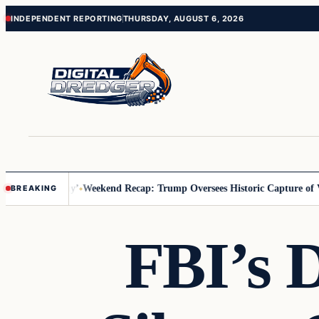
Skip
Skip
INDEPENDENT REPORTING
THURSDAY, AUGUST 6, 2026
to
to
content
content
s Us You Pay’
Weekend Recap: Trump Oversees Historic Capture of Ven
BREAKING
FBI’s 