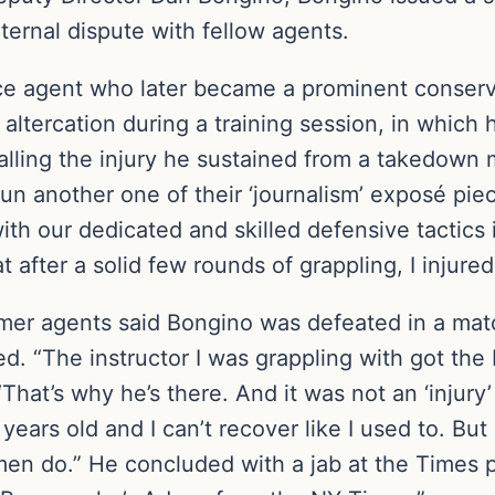
nternal dispute with fellow agents.
ice agent who later became a prominent conserv
l altercation during a training session, in whic
alling the injury he sustained from a takedown
run another one of their ‘journalism’ exposé pi
 with our dedicated and skilled defensive tactics 
t after a solid few rounds of grappling, I injure
mer agents said Bongino was defeated in a mat
 “The instructor I was grappling with got the 
That’s why he’s there. And it was not an ‘injury’ 
ears old and I can’t recover like I used to. But 
men do.” He concluded with a jab at the Times 