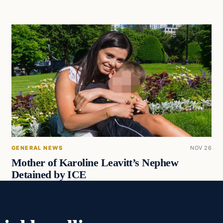
GENERAL NEWS
NOV 26
Mother of Karoline Leavitt’s Nephew
Detained by ICE