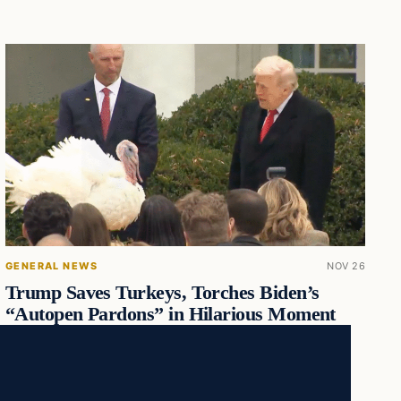
GENERAL NEWS
NOV 26
Trump Saves Turkeys, Torches Biden’s
“Autopen Pardons” in Hilarious Moment