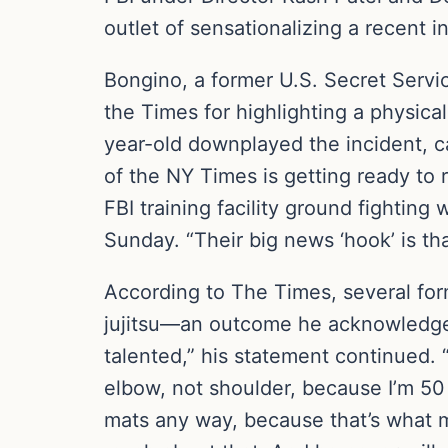
outlet of sensationalizing a recent i
Bongino, a former U.S. Secret Serv
the Times for highlighting a physica
year-old downplayed the incident, c
of the NY Times is getting ready to 
FBI training facility ground fighting
Sunday. “Their big news ‘hook’ is tha
According to The Times, several for
jujitsu—an outcome he acknowledged.
talented,” his statement continued. “
elbow, not shoulder, because I’m 50 y
mats any way, because that’s what 