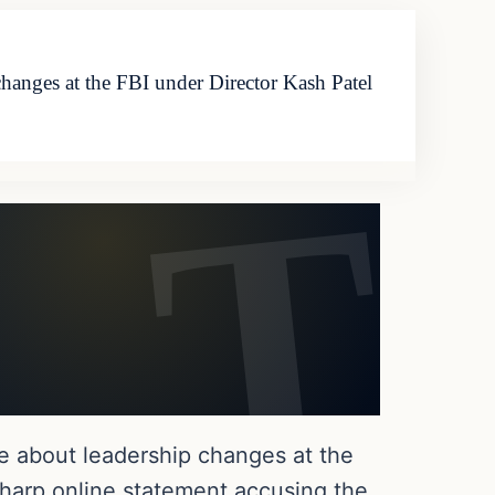
changes at the FBI under Director Kash Patel
le about leadership changes at the
sharp online statement accusing the