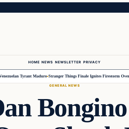
HOME
NEWS
NEWSLETTER
PRIVACY
ezuelan Tyrant Maduro
Stranger Things Finale Ignites Firestorm Over Wil
GENERAL NEWS
Dan Bongino