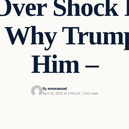
 Over Shock 
s Why Trump
Him –
By
emmanuel
April 22, 2025 at 3:08 pm
·
2 min read