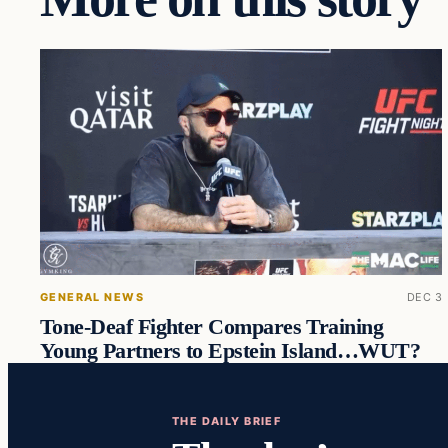
GENERAL NEWS
DEC 3
Tone-Deaf Fighter Compares Training
Young Partners to Epstein Island…WUT?
THE DAILY BRIEF