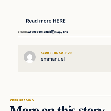
Read more HERE
X
Facebook
Email
SHARE
Copy link
ABOUT THE AUTHOR
emmanuel
KEEP READING
More on this story