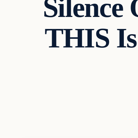
Silence
THIS I