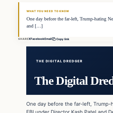
WHAT YOU NEED TO KNOW
One day before the far-left, Trump-hating Ne
and […]
X
Facebook
Email
SHARE
Copy link
THE DIGITAL DREDGER
The Digital Dre
One day before the far-left, Trump-h
FBI under Director Kash Patel and D