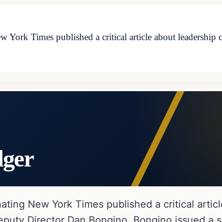
w York Times published a critical article about leadership 
dger
ating New York Times published a critical artic
eputy Director Dan Bongino, Bongino issued a 