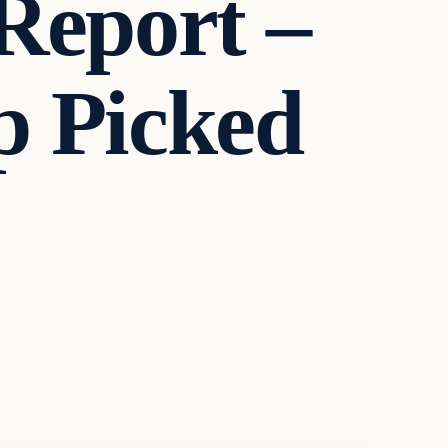
Report –
 Picked