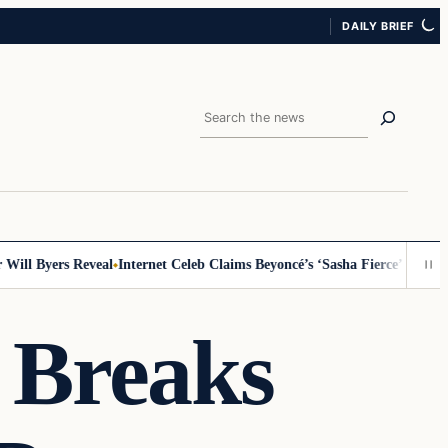
DAILY BRIEF
Search
l Byers Reveal
Internet Celeb Claims Beyoncé’s ‘Sasha Fierce’ Persona I
 Breaks