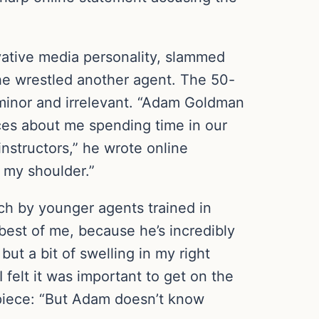
ative media personality, slammed
h he wrestled another agent. The 50-
 minor and irrelevant. “Adam Goldman
eces about me spending time in our
instructors,” he wrote online
d my shoulder.”
ch by younger agents trained in
best of me, because he’s incredibly
but a bit of swelling in my right
I felt it was important to get on the
piece: “But Adam doesn’t know