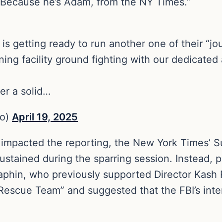
. Because he’s Adam, from the NY Times.”
 getting ready to run another one of their “jo
ning facility ground fighting with our dedicated 
ter a solid…
no)
April 19, 2025
 impacted the reporting, the New York Times’ S
ustained during the sparring session. Instead, 
raphin, who previously supported Director Kash
e Rescue Team” and suggested that the FBI’s int