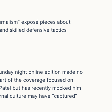
urnalism” exposé pieces about
and skilled defensive tactics
unday night online edition made no
part of the coverage focused on
 Patel but has recently mocked him
ernal culture may have “captured”