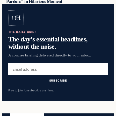
Pardons” in Hilarious Moment
DH
THE DAILY BRIEF
The day’s essential headlines,
without the noise.
A concise briefing delivered directly to your inbox.
Email
address
SUBSCRIBE
Free to join. Unsubscribe any time.