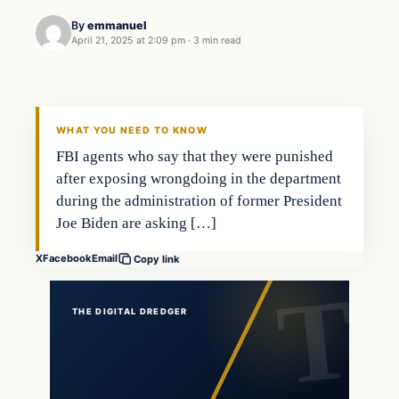
By
emmanuel
April 21, 2025 at 2:09 pm
·
3 min read
general news
THE DIGITAL DREDGER
WHAT YOU NEED TO KNOW
FBI agents who say that they were punished
after exposing wrongdoing in the department
during the administration of former President
Joe Biden are asking […]
X
Facebook
Email
Copy link
THE DIGITAL DREDGER