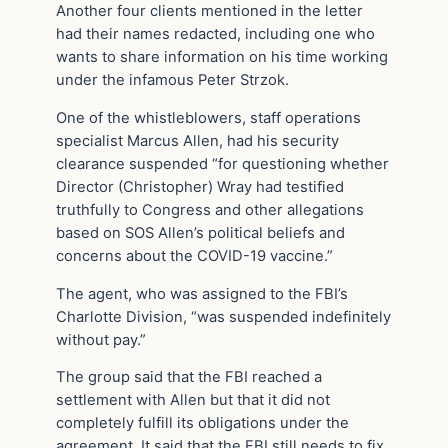
Another four clients mentioned in the letter
had their names redacted, including one who
wants to share information on his time working
under the infamous Peter Strzok.
One of the whistleblowers, staff operations
specialist Marcus Allen, had his security
clearance suspended “for questioning whether
Director (Christopher) Wray had testified
truthfully to Congress and other allegations
based on SOS Allen’s political beliefs and
concerns about the COVID-19 vaccine.”
The agent, who was assigned to the FBI’s
Charlotte Division, “was suspended indefinitely
without pay.”
The group said that the FBI reached a
settlement with Allen but that it did not
completely fulfill its obligations under the
agreement. It said that the FBI still needs to fix