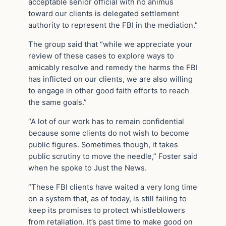
acceptable senior official with no animus
toward our clients is delegated settlement
authority to represent the FBI in the mediation.”
The group said that “while we appreciate your
review of these cases to explore ways to
amicably resolve and remedy the harms the FBI
has inflicted on our clients, we are also willing
to engage in other good faith efforts to reach
the same goals.”
“A lot of our work has to remain confidential
because some clients do not wish to become
public figures. Sometimes though, it takes
public scrutiny to move the needle,” Foster said
when he spoke to Just the News.
“These FBI clients have waited a very long time
on a system that, as of today, is still failing to
keep its promises to protect whistleblowers
from retaliation. It’s past time to make good on