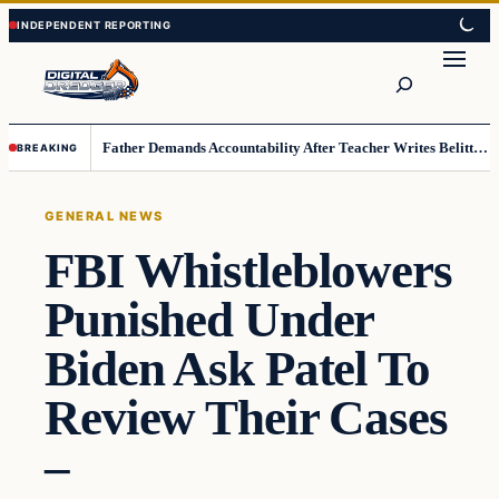
Skip
Skip
to
to
Search
content
content
Father Demands Accountability After Teacher Writes Belittling Note on Second-Grader’s Math Work
BREAKING
GENERAL NEWS
FBI Whistleblowers
Punished Under
Biden Ask Patel To
Review Their Cases
–