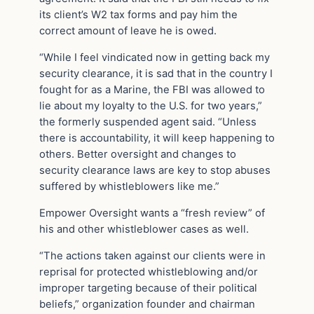
its client’s W2 tax forms and pay him the
correct amount of leave he is owed.
“While I feel vindicated now in getting back my
security clearance, it is sad that in the country I
fought for as a Marine, the FBI was allowed to
lie about my loyalty to the U.S. for two years,”
the formerly suspended agent said. “Unless
there is accountability, it will keep happening to
others. Better oversight and changes to
security clearance laws are key to stop abuses
suffered by whistleblowers like me.”
Empower Oversight wants a “fresh review” of
his and other whistleblower cases as well.
“The actions taken against our clients were in
reprisal for protected whistleblowing and/or
improper targeting because of their political
beliefs,” organization founder and chairman