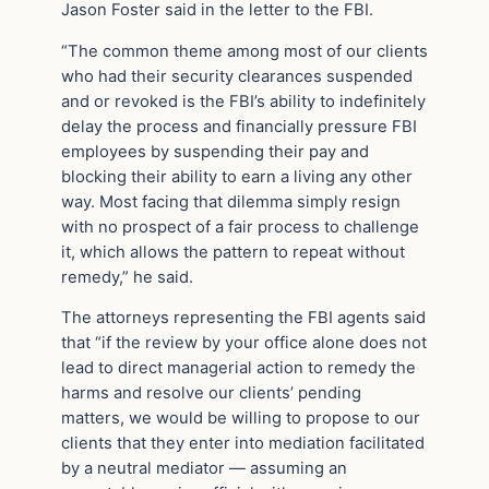
Jason Foster said in the letter to the FBI.
“The common theme among most of our clients
who had their security clearances suspended
and or revoked is the FBI’s ability to indefinitely
delay the process and financially pressure FBI
employees by suspending their pay and
blocking their ability to earn a living any other
way. Most facing that dilemma simply resign
with no prospect of a fair process to challenge
it, which allows the pattern to repeat without
remedy,” he said.
The attorneys representing the FBI agents said
that “if the review by your office alone does not
lead to direct managerial action to remedy the
harms and resolve our clients’ pending
matters, we would be willing to propose to our
clients that they enter into mediation facilitated
by a neutral mediator — assuming an