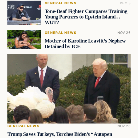
GENERAL NEWS
DEC 3
Tone-Deaf Fighter Compares Training
Young Partners to Epstein Island…
WUT?
GENERAL NEWS
NOV 26
Mother of Karoline Leavitt’s Nephew
Detained by ICE
GENERAL NEWS
NOV 26
Trump Saves Turkeys, Torches Biden’s “Autopen