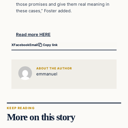
those promises and give them real meaning in
these cases,” Foster added.
Read more HERE
X
Facebook
Email
Copy link
ABOUT THE AUTHOR
emmanuel
KEEP READING
More on this story