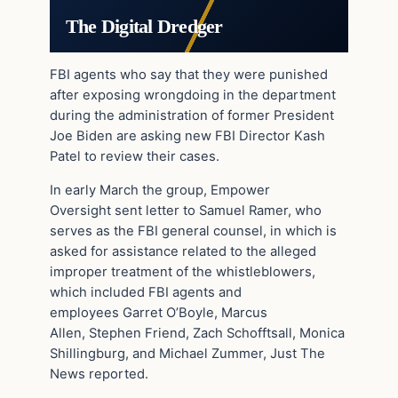
The Digital Dredger
FBI agents who say that they were punished
after exposing wrongdoing in the department
during the administration of former President
Joe Biden are asking new FBI Director Kash
Patel to review their cases.
In early March the group, Empower
Oversight sent letter to Samuel Ramer, who
serves as the FBI general counsel, in which is
asked for assistance related to the alleged
improper treatment of the whistleblowers,
which included FBI agents and
employees Garret O’Boyle, Marcus
Allen, Stephen Friend, Zach Schofftsall, Monica
Shillingburg, and Michael Zummer, Just The
News reported.