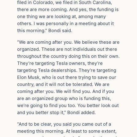
filed in Colorado, we filed in South Carolina,
there are more coming. And yes, the funding is
one thing we are looking at, among many
others. I was personally in a meeting about it
this morning.” Bondi said.
“We are coming after you. We believe these are
organized. These are not individuals out there
throughout the country doing this on their own.
They’re targeting Tesla owners, they’re
targeting Tesla dealerships. They’re targeting
Elon Musk, who is out there trying to save our
country, and it will not be tolerated. We are
coming after you. We will find you. And if you
are an organized group who is funding this,
we’re going to find you too. You better look out
and you better stop it,” Bondi added.
“And to be clear, you said you came out of a
meeting this morning. At least to some extent,