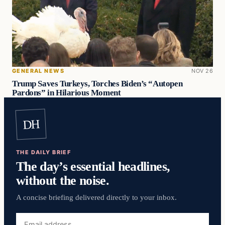
GENERAL NEWS
NOV 26
Trump Saves Turkeys, Torches Biden’s “Autopen
Pardons” in Hilarious Moment
DH
THE DAILY BRIEF
The day’s essential headlines,
without the noise.
A concise briefing delivered directly to your inbox.
Email