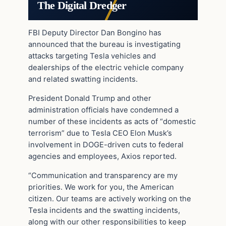
The Digital Dredger
FBI Deputy Director Dan Bongino has
announced that the bureau is investigating
attacks targeting Tesla vehicles and
dealerships of the electric vehicle company
and related swatting incidents.
President Donald Trump and other
administration officials have condemned a
number of these incidents as acts of “domestic
terrorism” due to Tesla CEO Elon Musk’s
involvement in DOGE-driven cuts to federal
agencies and employees, Axios reported.
“Communication and transparency are my
priorities. We work for you, the American
citizen. Our teams are actively working on the
Tesla incidents and the swatting incidents,
along with our other responsibilities to keep