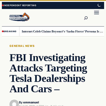
Skip
Skip
to
to
Search
content
content
Internet Celeb Claims Beyoncé’s ‘Sasha Fierce’ Persona Is a Demonic Spirit [VIDEO]
BREAKING
GENERAL NEWS
FBI Investigating
Attacks Targeting
Tesla Dealerships
And Cars –
By
emmanuel