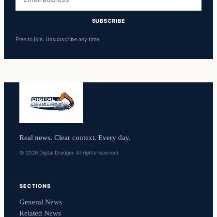
address
SUBSCRIBE
Free to join. Unsubscribe any time.
Real news. Clear context. Every day.
© 2026 Digital Dredger. All rights reserved.
SECTIONS
General News
Related News