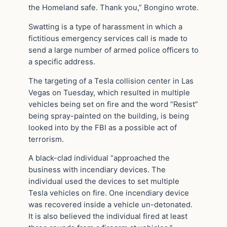
the Homeland safe. Thank you,” Bongino wrote.
Swatting is a type of harassment in which a
fictitious emergency services call is made to
send a large number of armed police officers to
a specific address.
The targeting of a Tesla collision center in Las
Vegas on Tuesday, which resulted in multiple
vehicles being set on fire and the word “Resist”
being spray-painted on the building, is being
looked into by the FBI as a possible act of
terrorism.
A black-clad individual “approached the
business with incendiary devices. The
individual used the devices to set multiple
Tesla vehicles on fire. One incendiary device
was recovered inside a vehicle un-detonated.
It is also believed the individual fired at least