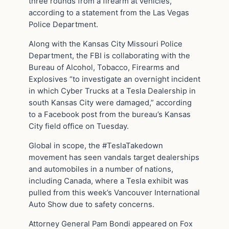
three rounds from a firearm at vehicles,”
according to a statement from the Las Vegas
Police Department.
Along with the Kansas City Missouri Police
Department, the FBI is collaborating with the
Bureau of Alcohol, Tobacco, Firearms and
Explosives “to investigate an overnight incident
in which Cyber Trucks at a Tesla Dealership in
south Kansas City were damaged,” according
to a Facebook post from the bureau’s Kansas
City field office on Tuesday.
Global in scope, the #TeslaTakedown
movement has seen vandals target dealerships
and automobiles in a number of nations,
including Canada, where a Tesla exhibit was
pulled from this week’s Vancouver International
Auto Show due to safety concerns.
Attorney General Pam Bondi appeared on Fox