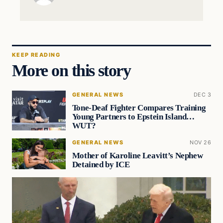
KEEP READING
More on this story
GENERAL NEWS
DEC 3
Tone-Deaf Fighter Compares Training
Young Partners to Epstein Island…
WUT?
GENERAL NEWS
NOV 26
Mother of Karoline Leavitt’s Nephew
Detained by ICE