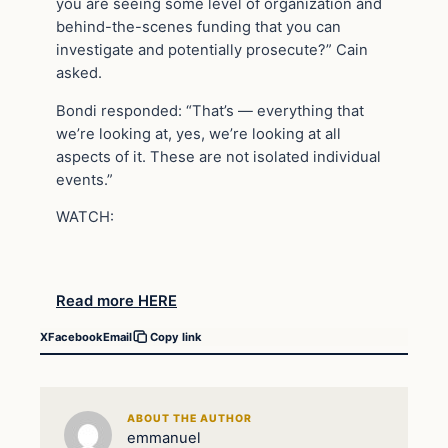
you are seeing some level of organization and
behind-the-scenes funding that you can
investigate and potentially prosecute?” Cain
asked.
Bondi responded: “That’s — everything that
we’re looking at, yes, we’re looking at all
aspects of it. These are not isolated individual
events.”
WATCH:
Read more HERE
X
Facebook
Email
Copy link
ABOUT THE AUTHOR
emmanuel