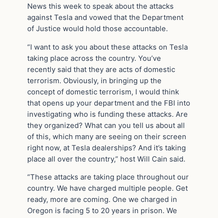
News this week to speak about the attacks
against Tesla and vowed that the Department
of Justice would hold those accountable.
“I want to ask you about these attacks on Tesla
taking place across the country. You’ve
recently said that they are acts of domestic
terrorism. Obviously, in bringing up the
concept of domestic terrorism, I would think
that opens up your department and the FBI into
investigating who is funding these attacks. Are
they organized? What can you tell us about all
of this, which many are seeing on their screen
right now, at Tesla dealerships? And it’s taking
place all over the country,” host Will Cain said.
“These attacks are taking place throughout our
country. We have charged multiple people. Get
ready, more are coming. One we charged in
Oregon is facing 5 to 20 years in prison. We