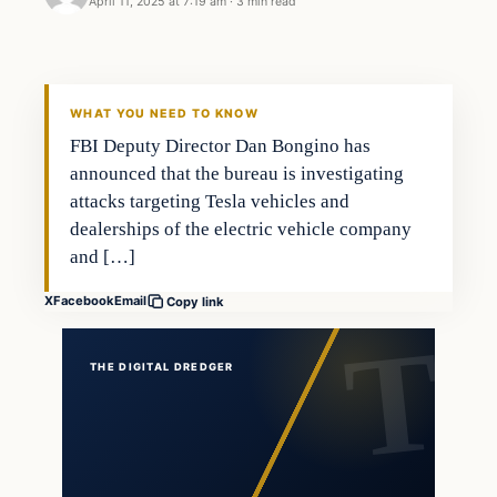
April 11, 2025 at 7:19 am
·
3 min read
WHAT YOU NEED TO KNOW
FBI Deputy Director Dan Bongino has
announced that the bureau is investigating
attacks targeting Tesla vehicles and
dealerships of the electric vehicle company
and […]
X
Facebook
Email
Copy link
THE DIGITAL DREDGER