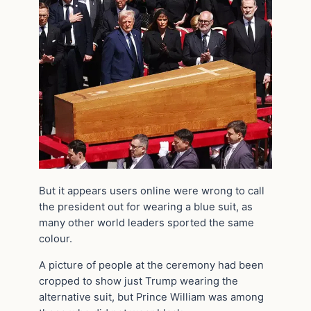
But it appears users online were wrong to call
the president out for wearing a blue suit, as
many other world leaders sported the same
colour.
A picture of people at the ceremony had been
cropped to show just Trump wearing the
alternative suit, but Prince William was among