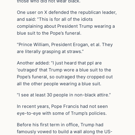
those who did not wear black.
One user on X defended the republican leader,
and said: “This is for all of the idiots
complaining about President Trump wearing a
blue suit to the Pope’s funeral.
“Prince William, President Erogan, et al. They
are literally grasping at straws.”
Another added: “I just heard that ppl are
‘outraged’ that Trump wore a blue suit to the
Pope’s funeral, so outraged they cropped out
all the other people wearing a blue suit.
“I see at least 30 people in non-black attire.”
In recent years, Pope Francis had not seen
eye-to-eye with some of Trump’s policies.
Before his first term in office, Trump had
famously vowed to build a wall along the US-