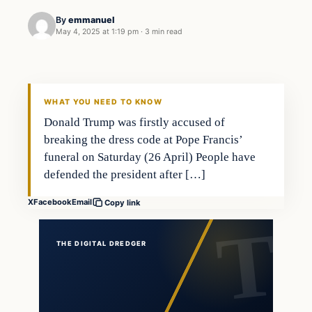
By
emmanuel
May 4, 2025 at 1:19 pm
·
3 min read
WHAT YOU NEED TO KNOW
Donald Trump was firstly accused of
breaking the dress code at Pope Francis’
funeral on Saturday (26 April) People have
defended the president after […]
X
Facebook
Email
Copy link
THE DIGITAL DREDGER