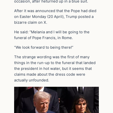
occasion, after heturned up in a blue suit.
After it was announced that the Pope had died
on Easter Monday (20 April), Trump posted a
bizarre claim on X.
He said: “Melania and I will be going to the
funeral of Pope Francis, in Rome.
“We look forward to being there!”
The strange wording was the first of many
things in the run-up to the funeral that landed
the president in hot water, but it seems that
claims made about the dress code were
actually unfounded.