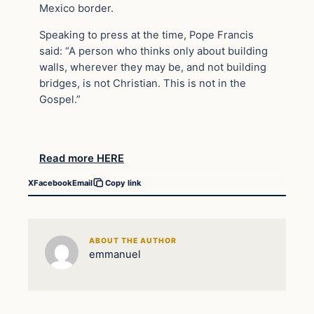
Mexico border.
Speaking to press at the time, Pope Francis
said: “A person who thinks only about building
walls, wherever they may be, and not building
bridges, is not Christian. This is not in the
Gospel.”
Read more HERE
X
Facebook
Email
Copy link
ABOUT THE AUTHOR
emmanuel