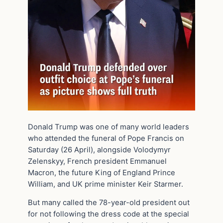
Donald Trump was one of many world leaders
who attended the funeral of Pope Francis on
Saturday (26 April), alongside Volodymyr
Zelenskyy, French president Emmanuel
Macron, the future King of England Prince
William, and UK prime minister Keir Starmer.
But many called the 78-year-old president out
for not following the dress code at the special