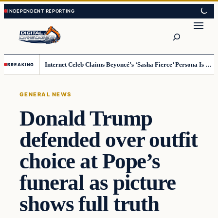
Skip
Skip
to
to
Search
content
content
Internet Celeb Claims Beyoncé’s ‘Sasha Fierce’ Persona Is a Demonic Spirit [VIDEO]
BREAKING
GENERAL NEWS
Donald Trump
defended over outfit
choice at Pope’s
funeral as picture
shows full truth