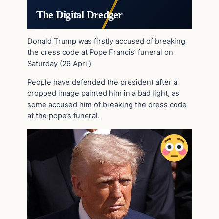
The Digital Dredger
Donald Trump was firstly accused of breaking
the dress code at Pope Francis’ funeral on
Saturday (26 April)
People have defended the president after a
cropped image painted him in a bad light, as
some accused him of breaking the dress code
at the pope’s funeral.