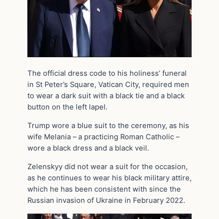
The official dress code to his holiness’ funeral
in St Peter’s Square, Vatican City, required men
to wear a dark suit with a black tie and a black
button on the left lapel.
Trump wore a blue suit to the ceremony, as his
wife Melania – a practicing Roman Catholic –
wore a black dress and a black veil.
Zelenskyy did not wear a suit for the occasion,
as he continues to wear his black military attire,
which he has been consistent with since the
Russian invasion of Ukraine in February 2022.