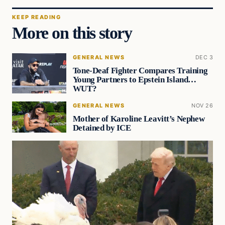
KEEP READING
More on this story
GENERAL NEWS
DEC 3
Tone-Deaf Fighter Compares Training
Young Partners to Epstein Island…
WUT?
GENERAL NEWS
NOV 26
Mother of Karoline Leavitt’s Nephew
Detained by ICE