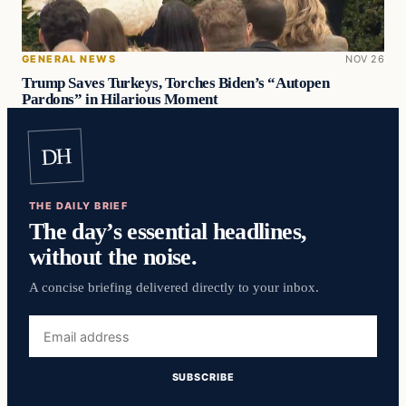
GENERAL NEWS
NOV 26
Trump Saves Turkeys, Torches Biden’s “Autopen
Pardons” in Hilarious Moment
DH
THE DAILY BRIEF
The day’s essential headlines,
without the noise.
A concise briefing delivered directly to your inbox.
Email
address
SUBSCRIBE