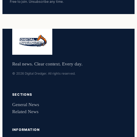
Free to join. Unsubscribe any time.
Real news. Clear context. Every day.
© 2026 Digital Dredger. All rights reserved.
SECTIONS
General News
Related News
INFORMATION