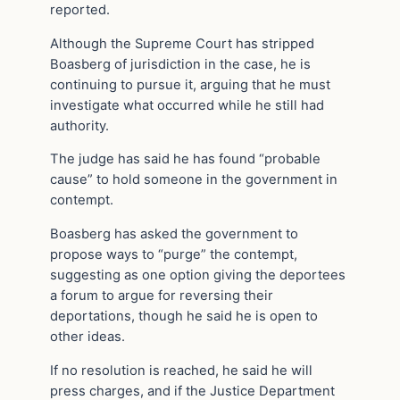
reported.
Although the Supreme Court has stripped
Boasberg of jurisdiction in the case, he is
continuing to pursue it, arguing that he must
investigate what occurred while he still had
authority.
The judge has said he has found “probable
cause” to hold someone in the government in
contempt.
Boasberg has asked the government to
propose ways to “purge” the contempt,
suggesting as one option giving the deportees
a forum to argue for reversing their
deportations, though he said he is open to
other ideas.
If no resolution is reached, he said he will
press charges, and if the Justice Department