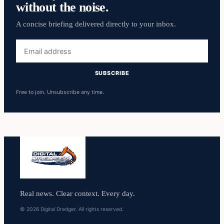
without the noise.
A concise briefing delivered directly to your inbox.
Email
address
SUBSCRIBE
Free to join. Unsubscribe any time.
Real news. Clear context. Every day.
© 2026 Digital Dredger. All rights reserved.