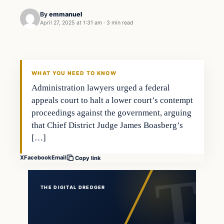
By
emmanuel
April 27, 2025 at 1:31 am
·
3 min read
WHAT YOU NEED TO KNOW
Administration lawyers urged a federal
appeals court to halt a lower court’s contempt
proceedings against the government, arguing
that Chief District Judge James Boasberg’s
[…]
X
Facebook
Email
Copy link
THE DIGITAL DREDGER