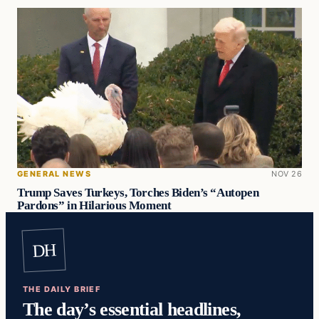
GENERAL NEWS
NOV 26
Trump Saves Turkeys, Torches Biden’s “Autopen
Pardons” in Hilarious Moment
DH
THE DAILY BRIEF
The day’s essential headlines,