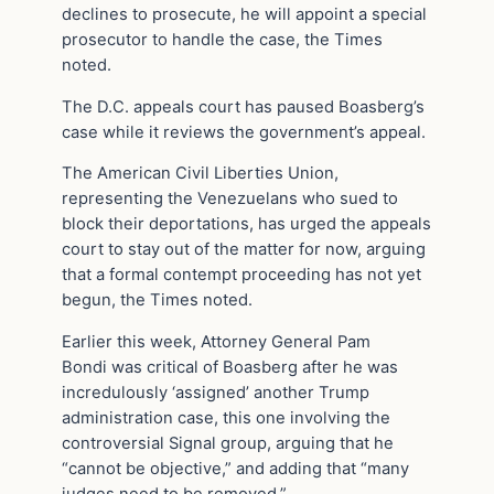
declines to prosecute, he will appoint a special
prosecutor to handle the case, the Times
noted.
The D.C. appeals court has paused Boasberg’s
case while it reviews the government’s appeal.
The American Civil Liberties Union,
representing the Venezuelans who sued to
block their deportations, has urged the appeals
court to stay out of the matter for now, arguing
that a formal contempt proceeding has not yet
begun, the Times noted.
Earlier this week, Attorney General Pam
Bondi was critical of Boasberg after he was
incredulously ‘assigned’ another Trump
administration case, this one involving the
controversial Signal group, arguing that he
“cannot be objective,” and adding that “many