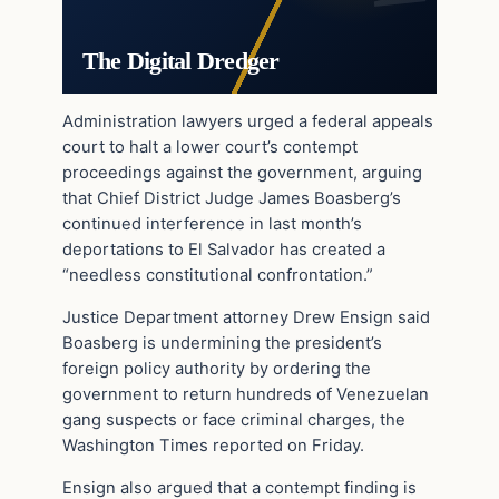
The Digital Dredger
Administration lawyers urged a federal appeals
court to halt a lower court’s contempt
proceedings against the government, arguing
that Chief District Judge James Boasberg’s
continued interference in last month’s
deportations to El Salvador has created a
“needless constitutional confrontation.”
Justice Department attorney Drew Ensign said
Boasberg is undermining the president’s
foreign policy authority by ordering the
government to return hundreds of Venezuelan
gang suspects or face criminal charges, the
Washington Times reported on Friday.
Ensign also argued that a contempt finding is