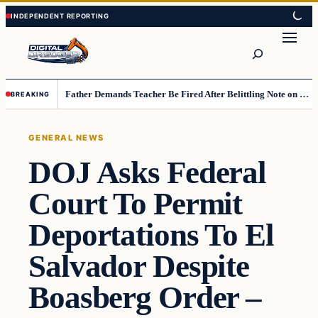
Skip
Skip
to
to
Search
content
content
Father Demands Teacher Be Fired After Belittling Note on Second‑Grader’s Math Worksheet
BREAKING
GENERAL NEWS
DOJ Asks Federal
Court To Permit
Deportations To El
Salvador Despite
Boasberg Order –