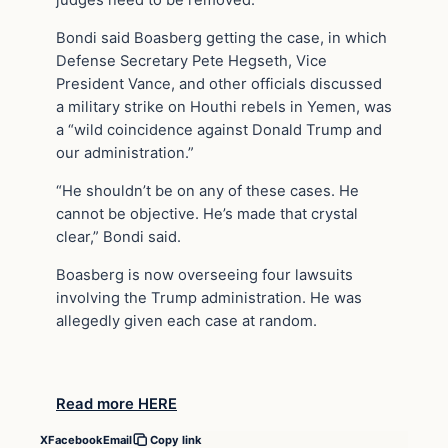
judges need to be removed.”
Bondi said Boasberg getting the case, in which
Defense Secretary Pete Hegseth, Vice
President Vance, and other officials discussed
a military strike on Houthi rebels in Yemen, was
a “wild coincidence against Donald Trump and
our administration.”
“He shouldn’t be on any of these cases. He
cannot be objective. He’s made that crystal
clear,” Bondi said.
Boasberg is now overseeing four lawsuits
involving the Trump administration. He was
allegedly given each case at random.
Read more HERE
X
Facebook
Email
Copy link