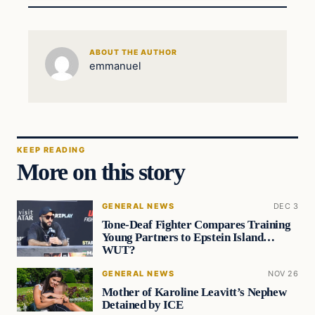
ABOUT THE AUTHOR
emmanuel
KEEP READING
More on this story
GENERAL NEWS
DEC 3
Tone-Deaf Fighter Compares Training
Young Partners to Epstein Island…
WUT?
GENERAL NEWS
NOV 26
Mother of Karoline Leavitt’s Nephew
Detained by ICE