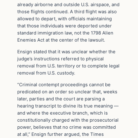
already airborne and outside U.S. airspace, and
those flights continued. A third flight was also
allowed to depart, with officials maintaining
that those individuals were deported under
standard immigration law, not the 1798 Alien
Enemies Act at the center of the lawsuit.
Ensign stated that it was unclear whether the
judge’s instructions referred to physical
removal from U.S. territory or to complete legal
removal from U.S. custody.
“Criminal contempt proceedings cannot be
predicated on an order so unclear that, weeks
later, parties and the court are parsing a
hearing transcript to divine its true meaning —
and where the executive branch, which is
constitutionally charged with the prosecutorial
power, believes that no crime was committed
at all,” Ensign further argued, the Times