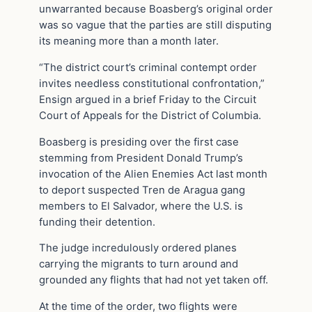
unwarranted because Boasberg’s original order
was so vague that the parties are still disputing
its meaning more than a month later.
“The district court’s criminal contempt order
invites needless constitutional confrontation,”
Ensign argued in a brief Friday to the Circuit
Court of Appeals for the District of Columbia.
Boasberg is presiding over the first case
stemming from President Donald Trump’s
invocation of the Alien Enemies Act last month
to deport suspected Tren de Aragua gang
members to El Salvador, where the U.S. is
funding their detention.
The judge incredulously ordered planes
carrying the migrants to turn around and
grounded any flights that had not yet taken off.
At the time of the order, two flights were