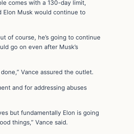
le comes with a 130-day limit,
id Elon Musk would continue to
but of course, he’s going to continue
ould go on even after Musk’s
 done,” Vance assured the outlet.
nment and for addressing abuses
aves but fundamentally Elon is going
good things,” Vance said.