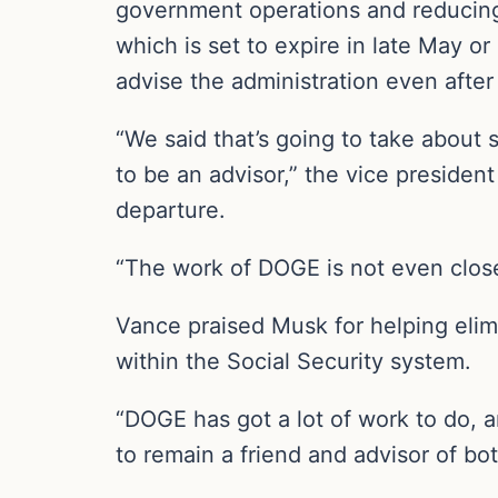
government operations and reducing 
which is set to expire in late May 
advise the administration even after
“We said that’s going to take about 
to be an advisor,” the vice presiden
departure.
“The work of DOGE is not even close
Vance praised Musk for helping elim
within the Social Security system.
“DOGE has got a lot of work to do, a
to remain a friend and advisor of bo