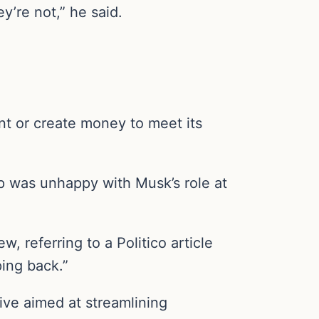
’re not,” he said.
int or create money to meet its
mp was unhappy with Musk’s role at
w, referring to a Politico article
ing back.”
tive aimed at streamlining