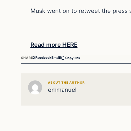
Musk went on to retweet the press s
Read more HERE
X
Facebook
Email
SHARE
Copy link
ABOUT THE AUTHOR
emmanuel