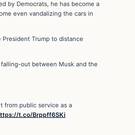
ored by Democrats, he has become a
 some even vandalizing the cars in
 President Trump to distance
a falling-out between Musk and the
t from public service as a
ttps://t.co/Brppff6SKi