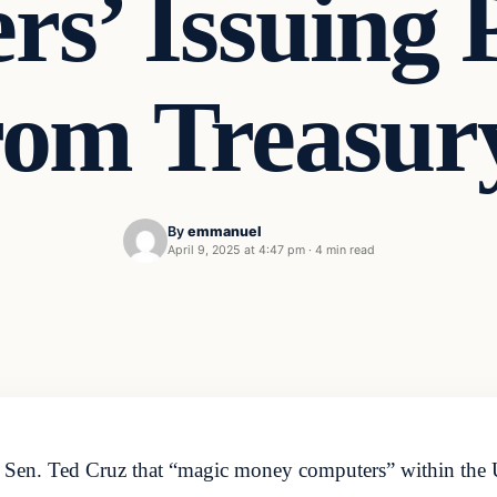
s’ Issuing
om Treasur
By
emmanuel
April 9, 2025 at 4:47 pm
·
4 min read
Sen. Ted Cruz that “magic money computers” within the 