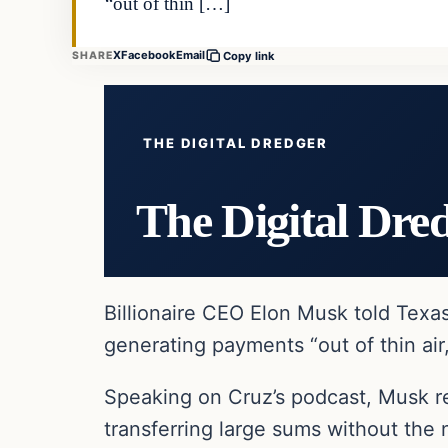
“out of thin […]
X
Facebook
Email
SHARE
Copy link
THE DIGITAL DREDGER
The Digital Dre
Billionaire CEO Elon Musk told Tex
generating payments “out of thin air
Speaking on Cruz’s podcast, Musk re
transferring large sums without the