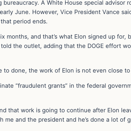
bureaucracy. A White House special advisor ro
or early June. However, Vice President Vance sa
 that period ends.
six months, and that’s what Elon signed up for, 
t told the outlet, adding that the DOGE effort w
 to done, the work of Elon is not even close to
inate “fraudulent grants” in the federal gover
nd that work is going to continue after Elon le
th me and the president and he’s done a lot of 