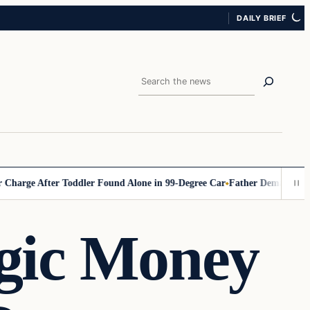
DAILY BRIEF
Search
 After Toddler Found Alone in 99‑Degree Car
Father Demands Teacher B
gic Money