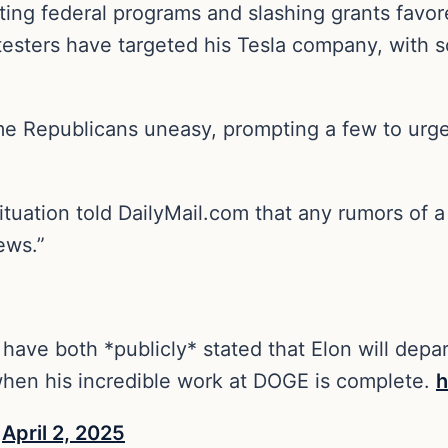
tting federal programs and slashing grants fav
Protesters have targeted his Tesla company, with
 Republicans uneasy, prompting a few to urge
ituation told DailyMail.com that any rumors of 
ews.”
ave both *publicly* stated that Elon will depar
hen his incredible work at DOGE is complete.
h
)
April 2, 2025