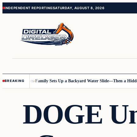
Skip
Skip
INDEPENDENT REPORTING
SATURDAY, AUGUST 8, 2026
to
to
content
content
nline Posts
Family Sets Up a Backyard Water Slide—Then a Hidden Haz
BREAKING
DOGE Unc