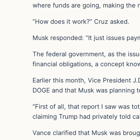
where funds are going, making the n
“How does it work?” Cruz asked.
Musk responded: “It just issues pay
The federal government, as the issuer
financial obligations, a concept kn
Earlier this month, Vice President 
DOGE and that Musk was planning to
“First of all, that report I saw was t
claiming Trump had privately told 
Vance clarified that Musk was brough