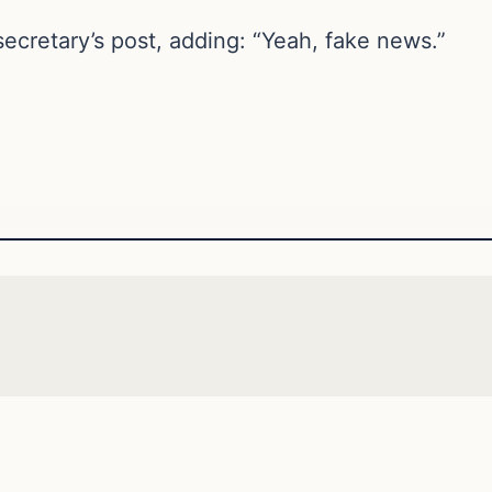
ecretary’s post, adding: “Yeah, fake news.”