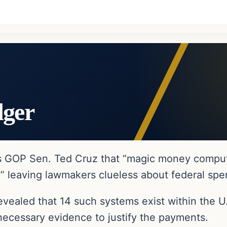
dger
as GOP Sen. Ted Cruz that “magic money comput
,” leaving lawmakers clueless about federal spe
vealed that 14 such systems exist within the U
 necessary evidence to justify the payments.