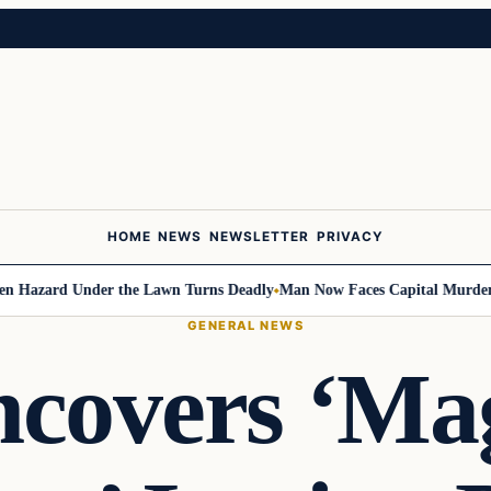
HOME
NEWS
NEWSLETTER
PRIVACY
ard Under the Lawn Turns Deadly
Man Now Faces Capital Murder Charge
GENERAL NEWS
overs ‘Ma