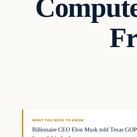
Computer
Fr
WHAT YOU NEED TO KNOW
Billionaire CEO Elon Musk told Texas GOP 