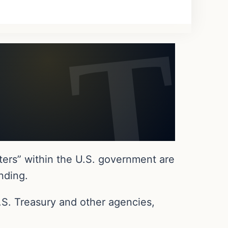
ers” within the U.S. government are
nding.
.S. Treasury and other agencies,