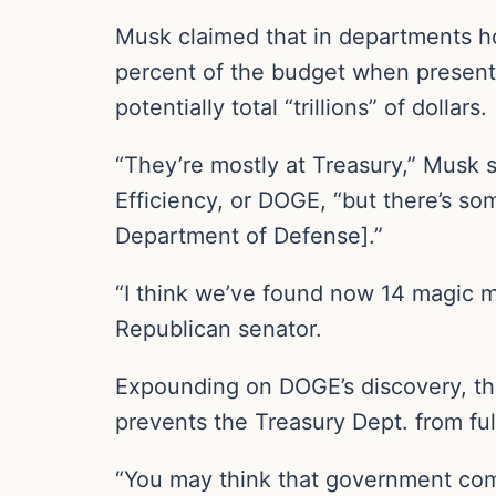
Musk claimed that in departments h
percent of the budget when present
potentially total “trillions” of dollars.
“They’re mostly at Treasury,” Musk
Efficiency, or DOGE, “but there’s so
Department of Defense].”
“I think we’ve found now 14 magic 
Republican senator.
Expounding on DOGE’s discovery, th
prevents the Treasury Dept. from fu
“You may think that government com