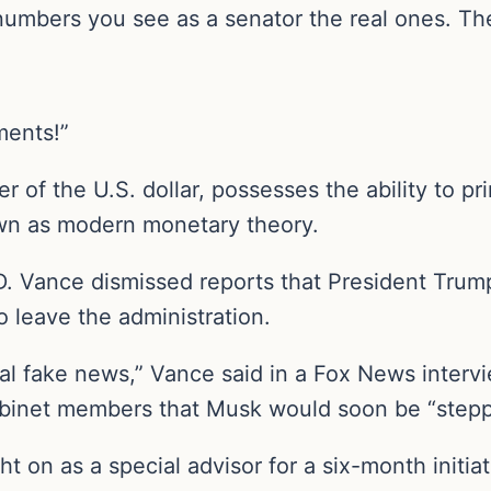
umbers you see as a senator the real ones. They
ments!”
 of the U.S. dollar, possesses the ability to pr
own as modern monetary theory.
J.D. Vance dismissed reports that President Tru
 leave the administration.
otal fake news,” Vance said in a Fox News intervie
cabinet members that Musk would soon be “stepp
t on as a special advisor for a six-month initia