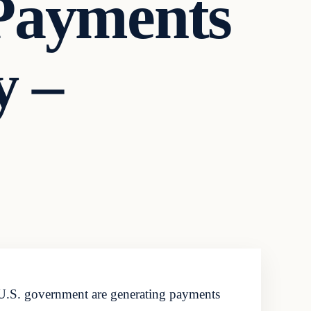
 Payments
y –
U.S. government are generating payments