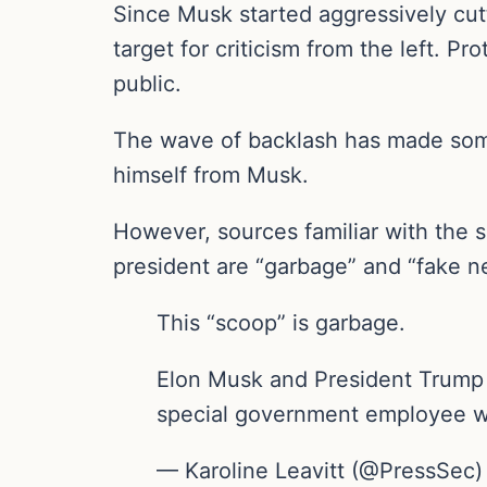
Since Musk started aggressively cu
target for criticism from the left. 
public.
The wave of backlash has made some
himself from Musk.
However, sources familiar with the s
president are “garbage” and “fake n
This “scoop” is garbage.
Elon Musk and President Trump h
special government employee w
— Karoline Leavitt (@PressSec