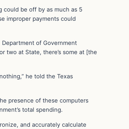
 could be off by as much as 5
ese improper payments could
S. Department of Government
r two at State, there’s some at [the
othing,” he told the Texas
the presence of these computers
nment’s total spending.
onize, and accurately calculate