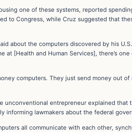
ousing one of these systems, reported spending
ed to Congress, while Cruz suggested that th
 said about the computers discovered by his U.
me at [Health and Human Services], there’s one o
money computers. They just send money out of n
e unconventional entrepreneur explained that 
lly informing lawmakers about the federal gover
puters all communicate with each other, synchr