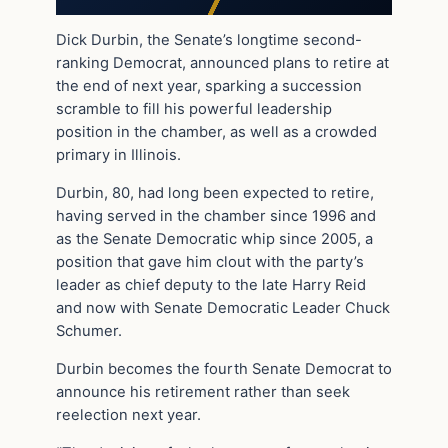
Dick Durbin, the Senate’s longtime second-
ranking Democrat, announced plans to retire at
the end of next year, sparking a succession
scramble to fill his powerful leadership
position in the chamber, as well as a crowded
primary in Illinois.
Durbin, 80, had long been expected to retire,
having served in the chamber since 1996 and
as the Senate Democratic whip since 2005, a
position that gave him clout with the party’s
leader as chief deputy to the late Harry Reid
and now with Senate Democratic Leader Chuck
Schumer.
Durbin becomes the fourth Senate Democrat to
announce his retirement rather than seek
reelection next year.