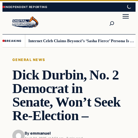
Skip
Skip
to
to
Search
content
content
Internet Celeb Claims Beyoncé’s ‘Sasha Fierce’ Persona Is a Demonic Spirit [VIDEO]
BREAKING
GENERAL NEWS
Dick Durbin, No. 2
Democrat in
Senate, Won’t Seek
Re-Election –
By
emmanuel