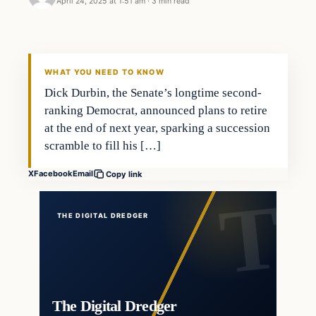
April 24, 2025 at 1:51 am
·
3 min read
WHAT YOU NEED TO KNOW
Dick Durbin, the Senate’s longtime second-
ranking Democrat, announced plans to retire
at the end of next year, sparking a succession
scramble to fill his […]
X
Facebook
Email
Copy link
THE DIGITAL DREDGER
The Digital Dredger