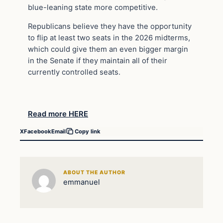
blue-leaning state more competitive.
Republicans believe they have the opportunity
to flip at least two seats in the 2026 midterms,
which could give them an even bigger margin
in the Senate if they maintain all of their
currently controlled seats.
Read more HERE
X
Facebook
Email
Copy link
ABOUT THE AUTHOR
emmanuel