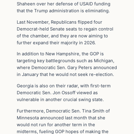
Shaheen over her defense of USAID funding
that the Trump administration is eliminating.
Last November, Republicans flipped four
Democrat-held Senate seats to regain control
of the chamber, and they are now aiming to
further expand their majority in 2026.
In addition to New Hampshire, the GOP is
targeting key battlegrounds such as Michigan,
where Democratic Sen. Gary Peters announced
in January that he would not seek re-election.
Georgia is also on their radar, with first-term
Democratic Sen. Jon Ossoff viewed as
vulnerable in another crucial swing state.
Furthermore, Democratic Sen. Tina Smith of
Minnesota announced last month that she
would not run for another term in the
midterms, fueling GOP hopes of making the