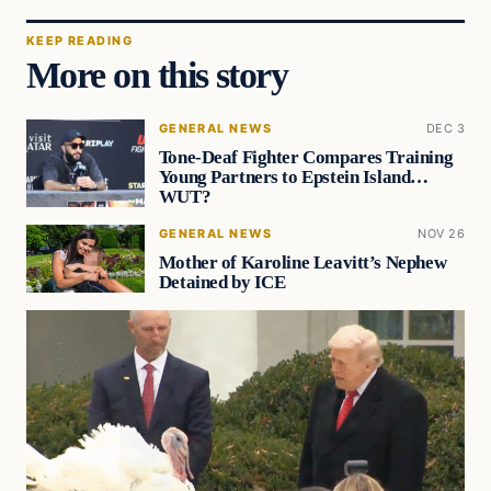
KEEP READING
More on this story
GENERAL NEWS
DEC 3
Tone-Deaf Fighter Compares Training
Young Partners to Epstein Island…
WUT?
GENERAL NEWS
NOV 26
Mother of Karoline Leavitt’s Nephew
Detained by ICE