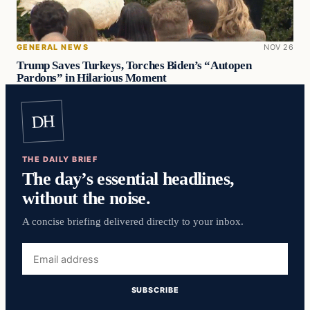
GENERAL NEWS
NOV 26
Trump Saves Turkeys, Torches Biden’s “Autopen
Pardons” in Hilarious Moment
DH
THE DAILY BRIEF
The day’s essential headlines,
without the noise.
A concise briefing delivered directly to your inbox.
Email
address
SUBSCRIBE