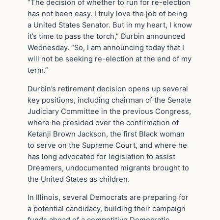
“The decision of whether to run for re-election
has not been easy. I truly love the job of being
a United States Senator. But in my heart, I know
it’s time to pass the torch,” Durbin announced
Wednesday. “So, I am announcing today that I
will not be seeking re-election at the end of my
term.”
Durbin’s retirement decision opens up several
key positions, including chairman of the Senate
Judiciary Committee in the previous Congress,
where he presided over the confirmation of
Ketanji Brown Jackson, the first Black woman
to serve on the Supreme Court, and where he
has long advocated for legislation to assist
Dreamers, undocumented migrants brought to
the United States as children.
In Illinois, several Democrats are preparing for
a potential candidacy, building their campaign