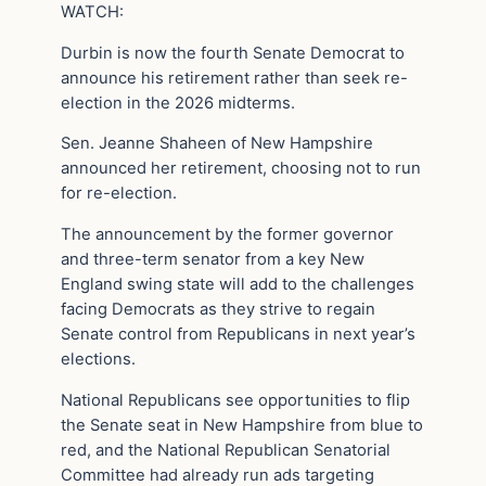
WATCH:
Durbin is now the fourth Senate Democrat to
announce his retirement rather than seek re-
election in the 2026 midterms.
Sen. Jeanne Shaheen of New Hampshire
announced her retirement, choosing not to run
for re-election.
The announcement by the former governor
and three-term senator from a key New
England swing state will add to the challenges
facing Democrats as they strive to regain
Senate control from Republicans in next year’s
elections.
National Republicans see opportunities to flip
the Senate seat in New Hampshire from blue to
red, and the National Republican Senatorial
Committee had already run ads targeting