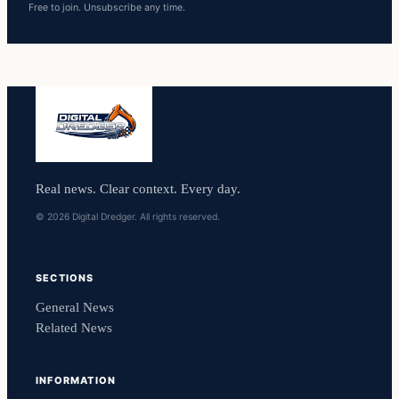
Free to join. Unsubscribe any time.
Real news. Clear context. Every day.
© 2026 Digital Dredger. All rights reserved.
SECTIONS
General News
Related News
INFORMATION