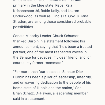
funds ahead of a competitive Democratic
primary in the blue state. Reps. Raja
Krishnamoorthi, Robin Kelly, and Lauren
Underwood, as well as Illinois Lt. Gov. Juliana
Stratton, are among those considered probable
possibilities.
Senate Minority Leader Chuck Schumer
thanked Durbin in a statement following his
announcement, saying that “he’s been a trusted
partner, one of the most respected voices in
the Senate for decades, my dear friend, and, of
course, my former roommate.”
“For more than four decades, Senator Dick
Durbin has been a pillar of leadership, integrity,
and unwavering dedication to the people of his
home state of Illinois and the nation,” Sen.
Brian Schatz, D-Hawaii, a leadership member,
said in a statement.