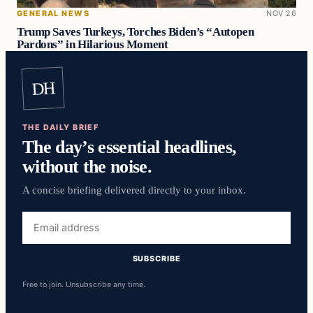
GENERAL NEWS
NOV 26
Trump Saves Turkeys, Torches Biden’s “Autopen
Pardons” in Hilarious Moment
DH
THE DAILY BRIEF
The day’s essential headlines,
without the noise.
A concise briefing delivered directly to your inbox.
Email
address
SUBSCRIBE
Free to join. Unsubscribe any time.