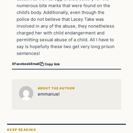
numerous bite marks that were found on the
child’s body. Additionally, even though the
police do not believe that Lacey Take was
involved in any of the abuse, they nonetheless
charged her with child endangerment and
permitting sexual abuse of a child. All I have to
say is hopefully these two get very long prison
sentences!
X
Facebook
Email
Copy link
ABOUT THE AUTHOR
emmanuel
KEEP READING