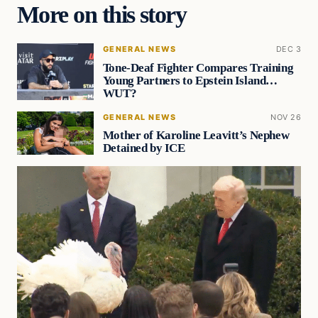
More on this story
GENERAL NEWS
DEC 3
Tone-Deaf Fighter Compares Training
Young Partners to Epstein Island…
WUT?
GENERAL NEWS
NOV 26
Mother of Karoline Leavitt’s Nephew
Detained by ICE