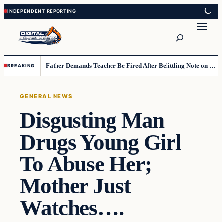
Skip
Skip
to
to
Search
content
content
Father Demands Teacher Be Fired After Belittling Note on Second‑Grader’s Math Worksheet
BREAKING
GENERAL NEWS
Disgusting Man
Drugs Young Girl
To Abuse Her;
Mother Just
Watches….