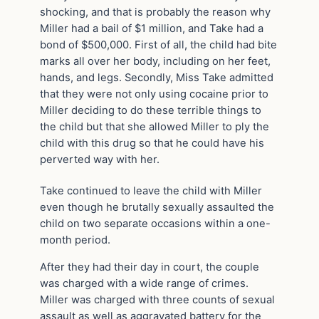
shocking, and that is probably the reason why
Miller had a bail of $1 million, and Take had a
bond of $500,000. First of all, the child had bite
marks all over her body, including on her feet,
hands, and legs. Secondly, Miss Take admitted
that they were not only using cocaine prior to
Miller deciding to do these terrible things to
the child but that she allowed Miller to ply the
child with this drug so that he could have his
perverted way with her.
Take continued to leave the child with Miller
even though he brutally sexually assaulted the
child on two separate occasions within a one-
month period.
After they had their day in court, the couple
was charged with a wide range of crimes.
Miller was charged with three counts of sexual
assault as well as aggravated battery for the