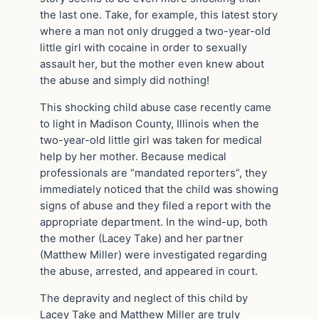
the last one. Take, for example, this latest story
where a man not only drugged a two-year-old
little girl with cocaine in order to sexually
assault her, but the mother even knew about
the abuse and simply did nothing!
This shocking child abuse case recently came
to light in Madison County, Illinois when the
two-year-old little girl was taken for medical
help by her mother. Because medical
professionals are “mandated reporters”, they
immediately noticed that the child was showing
signs of abuse and they filed a report with the
appropriate department. In the wind-up, both
the mother (Lacey Take) and her partner
(Matthew Miller) were investigated regarding
the abuse, arrested, and appeared in court.
The depravity and neglect of this child by
Lacey Take and Matthew Miller are truly