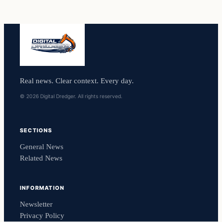
Real news. Clear context. Every day.
© 2026 Digital Dredger. All rights reserved.
SECTIONS
General News
Related News
INFORMATION
Newsletter
Privacy Policy