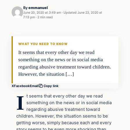
By
emmanuel
June 20, 2020 at 3:49 am
·
Updated
June 23, 2020 at
7:13 pm
·
2 min read
general news
THE DIGITAL DREDGER
WHAT YOU NEED TO KNOW
It seems that every other day we read
something on the news or in social media
regarding abusive treatment toward children.
However, the situation […]
X
Facebook
Email
Copy link
I
t seems that every other day we read
something on the news or in social media
regarding abusive treatment toward
children. However, the situation seems to be
getting worse, simply because each and every
story seems to be even more shocking than