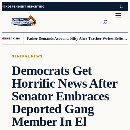
Skip
Skip
to
to
Search
content
content
Father Demands Accountability After Teacher Writes Belittling Note on Second-Grader’s Math Work
BREAKING
GENERAL NEWS
Democrats Get
Horrific News After
Senator Embraces
Deported Gang
Member In El