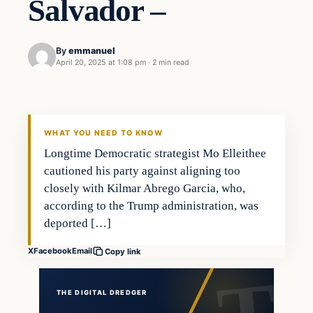
Salvador –
By
emmanuel
April 20, 2025 at 1:08 pm
·
2 min read
WHAT YOU NEED TO KNOW
Longtime Democratic strategist Mo Elleithee
cautioned his party against aligning too
closely with Kilmar Abrego Garcia, who,
according to the Trump administration, was
deported […]
X
Facebook
Email
Copy link
THE DIGITAL DREDGER