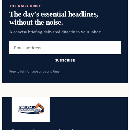
THE DAILY BRIEF
The day’s essential headlines,
without the noise.
A concise briefing delivered directly to your inbox.
Email
address
SUBSCRIBE
Free to join. Unsubscribe any time.