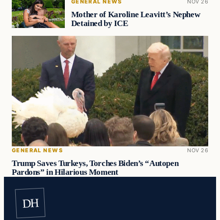
GENERAL NEWS
NOV 26
Mother of Karoline Leavitt’s Nephew
Detained by ICE
GENERAL NEWS
NOV 26
Trump Saves Turkeys, Torches Biden’s “Autopen
Pardons” in Hilarious Moment
DH