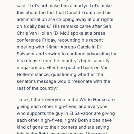
said: “Let’s not make him a martyr. Let’s make
this about the fact that Donald Trump and his
administration are chipping away at our rights
on a daily basis.” His remarks came after Sen.
Chris Van Hollen (D-Md.) spoke at a press
conference Friday, recounting his recent
meeting with Kilmar Abrego Garcia in El
Salvador and vowing to continue advocating for
his release from the country’s high-security
mega-prison. Elleithee pushed back on Van
Hollen’s stance, questioning whether the
senator’s message would “resonate with the
rest of the country.”
“Look, I think everyone in the White House are
giving each other high-fives, and everyone
who supports the guy in El Salvador are giving
each other high-fives, right? Both sides have
kind of gone to their corners and are saying
this is the fight we want to have. Whereas I