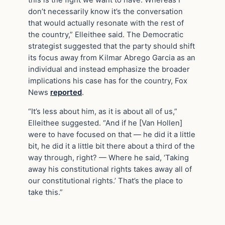
don’t necessarily know it’s the conversation
that would actually resonate with the rest of
the country,” Elleithee said. The Democratic
strategist suggested that the party should shift
its focus away from Kilmar Abrego Garcia as an
individual and instead emphasize the broader
implications his case has for the country, Fox
News
reported
.
“It’s less about him, as it is about all of us,”
Elleithee suggested. “And if he [Van Hollen]
were to have focused on that — he did it a little
bit, he did it a little bit there about a third of the
way through, right? — Where he said, ‘Taking
away his constitutional rights takes away all of
our constitutional rights.’ That’s the place to
take this.”