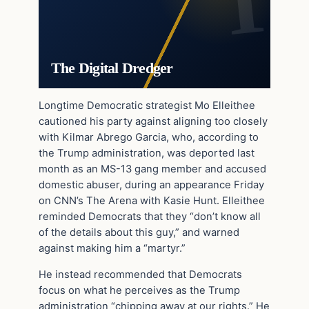
The Digital Dredger
Longtime Democratic strategist Mo Elleithee
cautioned his party against aligning too closely
with Kilmar Abrego Garcia, who, according to
the Trump administration, was deported last
month as an MS-13 gang member and accused
domestic abuser, during an appearance Friday
on CNN’s The Arena with Kasie Hunt. Elleithee
reminded Democrats that they “don’t know all
of the details about this guy,” and warned
against making him a “martyr.”
He instead recommended that Democrats
focus on what he perceives as the Trump
administration “chipping away at our rights.” He