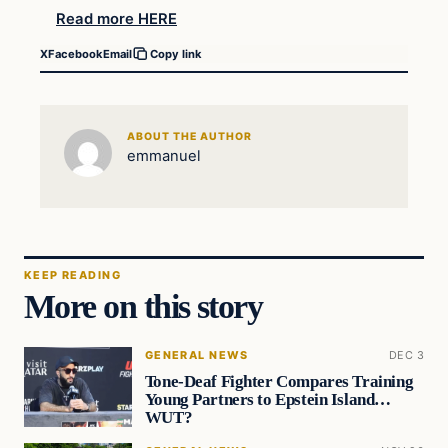
Read more HERE
X
Facebook
Email
Copy link
ABOUT THE AUTHOR
emmanuel
KEEP READING
More on this story
GENERAL NEWS
DEC 3
Tone-Deaf Fighter Compares Training
Young Partners to Epstein Island…
WUT?