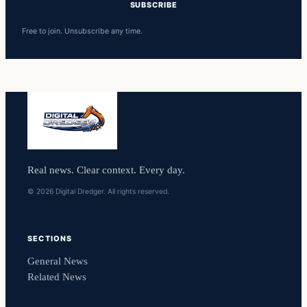
SUBSCRIBE
Free to join. Unsubscribe any time.
Real news. Clear context. Every day.
© 2026 Digital Dredger. All rights reserved.
SECTIONS
General News
Related News