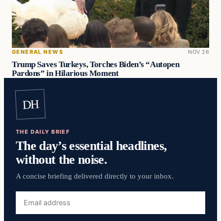
GENERAL NEWS
NOV 26
Trump Saves Turkeys, Torches Biden’s “Autopen
Pardons” in Hilarious Moment
DH
THE DAILY BRIEF
The day’s essential headlines,
without the noise.
A concise briefing delivered directly to your inbox.
Email
address