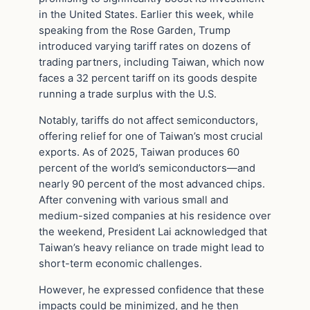
in the United States. Earlier this week, while
speaking from the Rose Garden, Trump
introduced varying tariff rates on dozens of
trading partners, including Taiwan, which now
faces a 32 percent tariff on its goods despite
running a trade surplus with the U.S.
Notably, tariffs do not affect semiconductors,
offering relief for one of Taiwan’s most crucial
exports. As of 2025, Taiwan produces 60
percent of the world’s semiconductors—and
nearly 90 percent of the most advanced chips.
After convening with various small and
medium-sized companies at his residence over
the weekend, President Lai acknowledged that
Taiwan’s heavy reliance on trade might lead to
short-term economic challenges.
However, he expressed confidence that these
impacts could be minimized, and he then