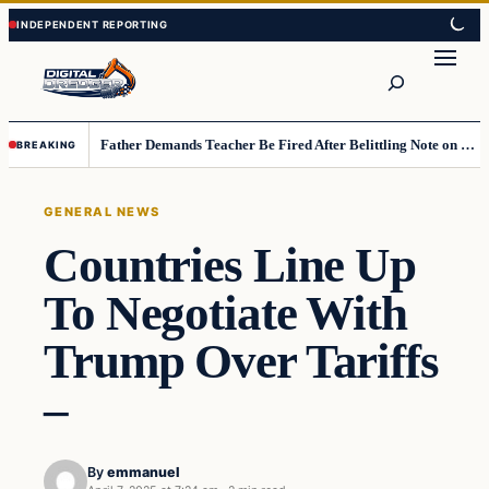
Skip
Skip
to
to
Search
content
content
Father Demands Teacher Be Fired After Belittling Note on Second‑Grader’s Math Worksheet
BREAKING
GENERAL NEWS
Countries Line Up
To Negotiate With
Trump Over Tariffs
–
By
emmanuel