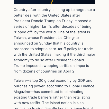
Country after country is lining up to negotiate a
better deal with the United States after
President Donald Trump on Friday imposed a
series of higher tariffs after decades of being
“ripped off” by the world. One of the latest is
Taiwan, whose President Lai Ching-te
announced on Sunday that his country is
prepared to adopt a zero-tariff policy for trade
with the United States, making it the third major
economy to do so after President Donald
Trump imposed sweeping tariffs on imports
from dozens of countries on April 2.
Taiwan—a top 20 global economy by GDP and
purchasing power, according to Global Finance
Magazine—has committed to eliminating
existing trade barriers rather than retaliating
with new tariffs. The island nation is also
promising to significantly boost its investment