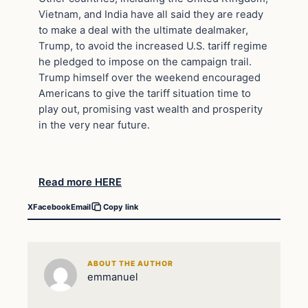
Vietnam, and India have all said they are ready
to make a deal with the ultimate dealmaker,
Trump, to avoid the increased U.S. tariff regime
he pledged to impose on the campaign trail.
Trump himself over the weekend encouraged
Americans to give the tariff situation time to
play out, promising vast wealth and prosperity
in the very near future.
Read more HERE
X
Facebook
Email
Copy link
ABOUT THE AUTHOR
emmanuel