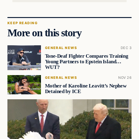
KEEP READING
More on this story
GENERAL NEWS
DEC 3
Tone-Deaf Fighter Compares Training
Young Partners to Epstein Island…
WUT?
GENERAL NEWS
NOV 26
Mother of Karoline Leavitt’s Nephew
Detained by ICE