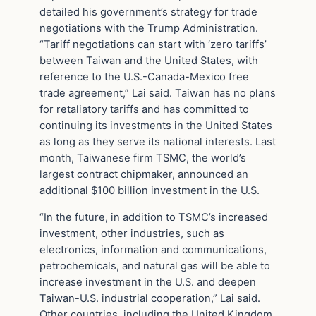
detailed his government’s strategy for trade
negotiations with the Trump Administration.
“Tariff negotiations can start with ‘zero tariffs’
between Taiwan and the United States, with
reference to the U.S.-Canada-Mexico free
trade agreement,” Lai said. Taiwan has no plans
for retaliatory tariffs and has committed to
continuing its investments in the United States
as long as they serve its national interests. Last
month, Taiwanese firm TSMC, the world’s
largest contract chipmaker, announced an
additional $100 billion investment in the U.S.
“In the future, in addition to TSMC’s increased
investment, other industries, such as
electronics, information and communications,
petrochemicals, and natural gas will be able to
increase investment in the U.S. and deepen
Taiwan-U.S. industrial cooperation,” Lai said.
Other countries, including the United Kingdom,