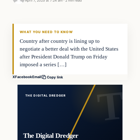
April 7, 2025 at 7:24 am
·
2 min read
WHAT YOU NEED TO KNOW
Country after country is lining up to
negotiate a better deal with the United States
after President Donald Trump on Friday
imposed a series […]
X
Facebook
Email
Copy link
THE DIGITAL DREDGER
The Digital Dredger