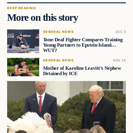
KEEP READING
More on this story
GENERAL NEWS
DEC 3
Tone-Deaf Fighter Compares Training
Young Partners to Epstein Island…
WUT?
GENERAL NEWS
NOV 26
Mother of Karoline Leavitt’s Nephew
Detained by ICE