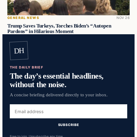
GENERAL NEWS
NOV 26
Trump Saves Turkeys, Torches Biden’s “Autopen
Pardons” in Hilarious Moment
DH
THE DAILY BRIEF
The day’s essential headlines,
without the noise.
A concise briefing delivered directly to your inbox.
Email
address
SUBSCRIBE
Free to join. Unsubscribe any time.