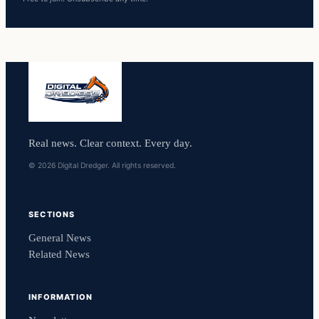
Real news. Clear context. Every day.
© 2026 Digital Dredger. All rights reserved.
SECTIONS
General News
Related News
INFORMATION