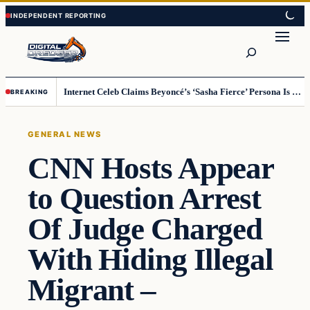
Skip
Skip
to
to
Search
content
content
Internet Celeb Claims Beyoncé’s ‘Sasha Fierce’ Persona Is a Demonic Spirit [VIDEO]
BREAKING
GENERAL NEWS
CNN Hosts Appear
to Question Arrest
Of Judge Charged
With Hiding Illegal
Migrant –