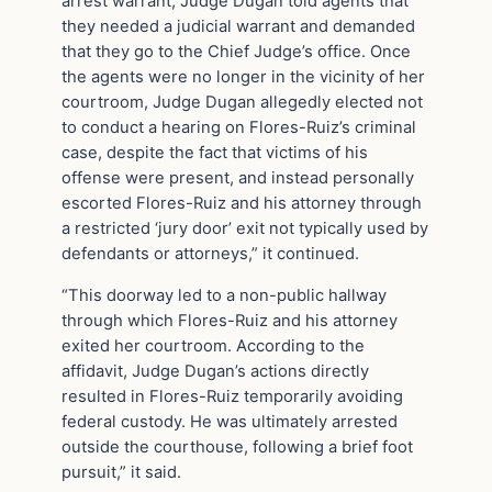
arrest warrant, Judge Dugan told agents that
they needed a judicial warrant and demanded
that they go to the Chief Judge’s office. Once
the agents were no longer in the vicinity of her
courtroom, Judge Dugan allegedly elected not
to conduct a hearing on Flores-Ruiz’s criminal
case, despite the fact that victims of his
offense were present, and instead personally
escorted Flores-Ruiz and his attorney through
a restricted ‘jury door’ exit not typically used by
defendants or attorneys,” it continued.
“This doorway led to a non-public hallway
through which Flores-Ruiz and his attorney
exited her courtroom. According to the
affidavit, Judge Dugan’s actions directly
resulted in Flores-Ruiz temporarily avoiding
federal custody. He was ultimately arrested
outside the courthouse, following a brief foot
pursuit,” it said.