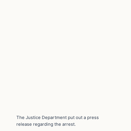
The Justice Department put out a press
release regarding the arrest.