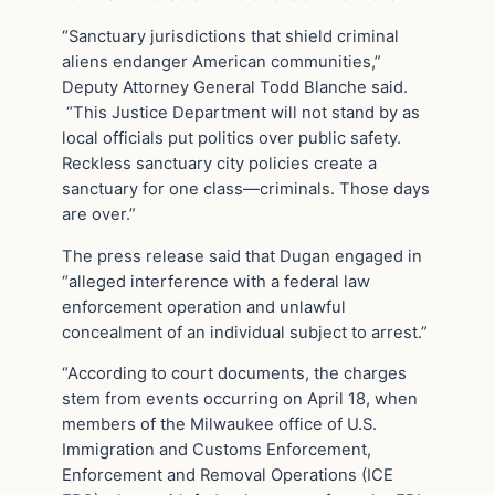
“Sanctuary jurisdictions that shield criminal
aliens endanger American communities,”
Deputy Attorney General Todd Blanche said.
“This Justice Department will not stand by as
local officials put politics over public safety.
Reckless sanctuary city policies create a
sanctuary for one class—criminals. Those days
are over.”
The press release said that Dugan engaged in
“alleged interference with a federal law
enforcement operation and unlawful
concealment of an individual subject to arrest.”
“According to court documents, the charges
stem from events occurring on April 18, when
members of the Milwaukee office of U.S.
Immigration and Customs Enforcement,
Enforcement and Removal Operations (ICE