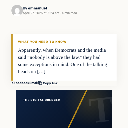
By
emmanuel
April 27, 2025 at 5:23 am
·
4 min read
general news
THE DIGITAL DREDGER
WHAT YOU NEED TO KNOW
Apparently, when Democrats and the media
said “nobody is above the law,” they had
some exceptions in mind. One of the talking
heads on […]
X
Facebook
Email
Copy link
THE DIGITAL DREDGER