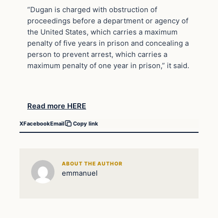
“Dugan is charged with obstruction of
proceedings before a department or agency of
the United States, which carries a maximum
penalty of five years in prison and concealing a
person to prevent arrest, which carries a
maximum penalty of one year in prison,” it said.
Read more HERE
X
Facebook
Email
Copy link
ABOUT THE AUTHOR
emmanuel