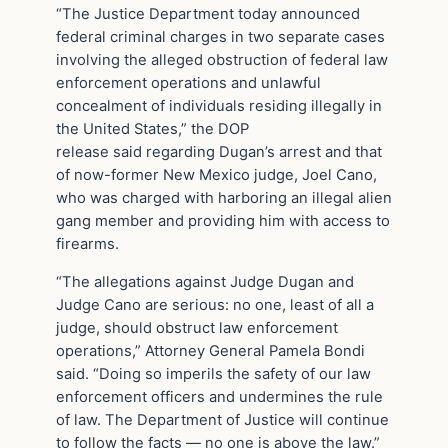
“The Justice Department today announced
federal criminal charges in two separate cases
involving the alleged obstruction of federal law
enforcement operations and unlawful
concealment of individuals residing illegally in
the United States,” the DOP
release said regarding Dugan’s arrest and that
of now-former New Mexico judge, Joel Cano,
who was charged with harboring an illegal alien
gang member and providing him with access to
firearms.
“The allegations against Judge Dugan and
Judge Cano are serious: no one, least of all a
judge, should obstruct law enforcement
operations,” Attorney General Pamela Bondi
said. “Doing so imperils the safety of our law
enforcement officers and undermines the rule
of law. The Department of Justice will continue
to follow the facts — no one is above the law.”