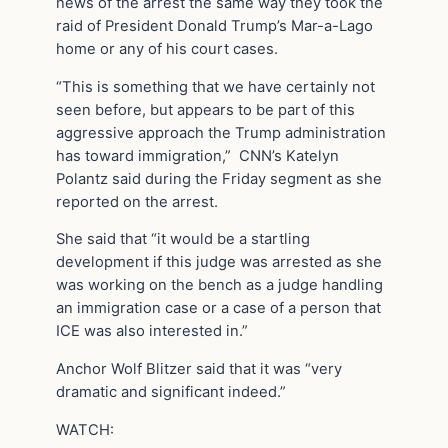
news of the arrest the same way they took the
raid of President Donald Trump’s Mar-a-Lago
home or any of his court cases.
“This is something that we have certainly not
seen before, but appears to be part of this
aggressive approach the Trump administration
has toward immigration,” CNN’s Katelyn
Polantz said during the Friday segment as she
reported on the arrest.
She said that “it would be a startling
development if this judge was arrested as she
was working on the bench as a judge handling
an immigration case or a case of a person that
ICE was also interested in.”
Anchor Wolf Blitzer said that it was “very
dramatic and significant indeed.”
WATCH: