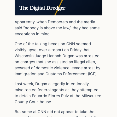
The Digital Dredger
Apparently, when Democrats and the media
said “nobody is above the law,” they had some
exceptions in mind.
One of the talking heads on CNN seemed
visibly upset over a report on Friday that
Wisconsin Judge Hannah Dugan was arrested
on charges that she assisted an illegal alien,
accused of domestic violence, evade arrest by
Immigration and Customs Enforcement (ICE).
Last week, Dugan allegedly intentionally
misdirected federal agents as they attempted
to detain Eduardo Flores Ruiz at the Milwaukee
County Courthouse.
But some at CNN did not appear to take the