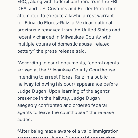
ERO), along with federal partners from the FBI,
DEA, and U.S. Customs and Border Protection,
attempted to execute a lawful arrest warrant
for Eduardo Flores-Ruiz, a Mexican national
previously removed from the United States and
recently charged in Milwaukee County with
multiple counts of domestic abuse-related
battery,” the press release said.
“According to court documents, federal agents
arrived at the Milwaukee County Courthouse
intending to arrest Flores-Ruiz in a public
hallway following his court appearance before
Judge Dugan. Upon learning of the agents’
presence in the hallway, Judge Dugan
allegedly confronted and ordered federal
agents to leave the courthouse,” the release
added.
“After being made aware of a valid immigration