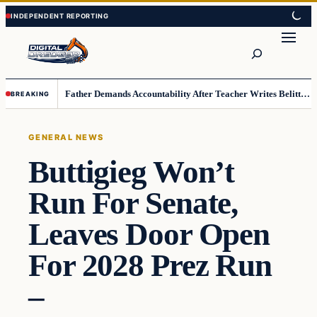
Skip
Skip
to
to
Search
content
content
Father Demands Accountability After Teacher Writes Belittling Note on Second-Grader’s Math Work
BREAKING
GENERAL NEWS
Buttigieg Won’t
Run For Senate,
Leaves Door Open
For 2028 Prez Run
–