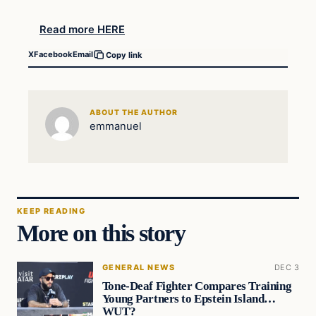
Read more HERE
X
Facebook
Email
Copy link
ABOUT THE AUTHOR
emmanuel
KEEP READING
More on this story
GENERAL NEWS
DEC 3
Tone-Deaf Fighter Compares Training
Young Partners to Epstein Island…
WUT?