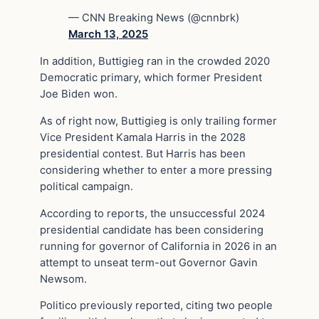
— CNN Breaking News (@cnnbrk)
March 13, 2025
In addition, Buttigieg ran in the crowded 2020
Democratic primary, which former President
Joe Biden won.
As of right now, Buttigieg is only trailing former
Vice President Kamala Harris in the 2028
presidential contest. But Harris has been
considering whether to enter a more pressing
political campaign.
According to reports, the unsuccessful 2024
presidential candidate has been considering
running for governor of California in 2026 in an
attempt to unseat term-out Governor Gavin
Newsom.
Politico previously reported, citing two people