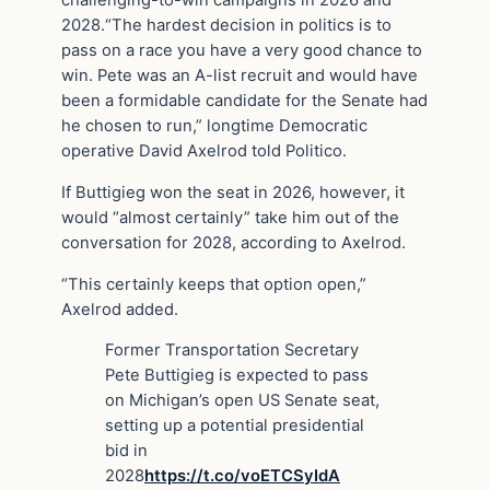
2028.“The hardest decision in politics is to
pass on a race you have a very good chance to
win. Pete was an A-list recruit and would have
been a formidable candidate for the Senate had
he chosen to run,” longtime Democratic
operative David Axelrod told Politico.
If Buttigieg won the seat in 2026, however, it
would “almost certainly” take him out of the
conversation for 2028, according to Axelrod.
“This certainly keeps that option open,”
Axelrod added.
Former Transportation Secretary
Pete Buttigieg is expected to pass
on Michigan’s open US Senate seat,
setting up a potential presidential
bid in
2028
https://t.co/voETCSyIdA