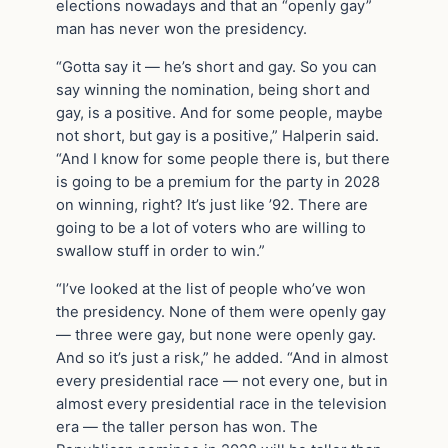
elections nowadays and that an “openly gay”
man has never won the presidency.
“Gotta say it — he’s short and gay. So you can
say winning the nomination, being short and
gay, is a positive. And for some people, maybe
not short, but gay is a positive,” Halperin said.
“And I know for some people there is, but there
is going to be a premium for the party in 2028
on winning, right? It’s just like ’92. There are
going to be a lot of voters who are willing to
swallow stuff in order to win.”
“I’ve looked at the list of people who’ve won
the presidency. None of them were openly gay
— three were gay, but none were openly gay.
And so it’s just a risk,” he added. “And in almost
every presidential race — not every one, but in
almost every presidential race in the television
era — the taller person has won. The