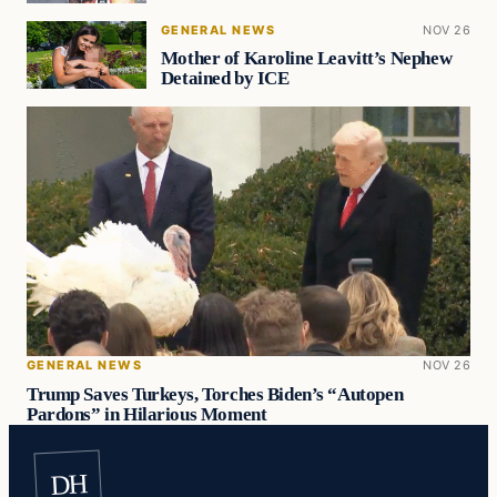
GENERAL NEWS
NOV 26
Mother of Karoline Leavitt’s Nephew
Detained by ICE
GENERAL NEWS
NOV 26
Trump Saves Turkeys, Torches Biden’s “Autopen
Pardons” in Hilarious Moment
DH