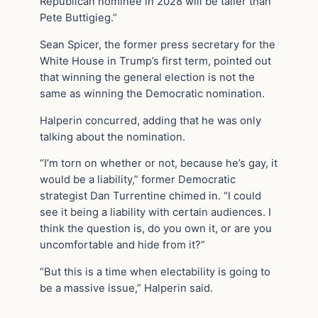
Republican nominee in 2028 will be taller than
Pete Buttigieg.”
Sean Spicer, the former press secretary for the
White House in Trump’s first term, pointed out
that winning the general election is not the
same as winning the Democratic nomination.
Halperin concurred, adding that he was only
talking about the nomination.
“I’m torn on whether or not, because he’s gay, it
would be a liability,” former Democratic
strategist Dan Turrentine chimed in. “I could
see it being a liability with certain audiences. I
think the question is, do you own it, or are you
uncomfortable and hide from it?”
“But this is a time when electability is going to
be a massive issue,” Halperin said.