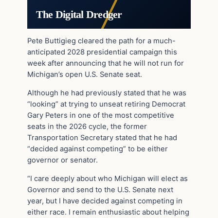
The Digital Dredger
Pete Buttigieg cleared the path for a much-
anticipated 2028 presidential campaign this
week after announcing that he will not run for
Michigan’s open U.S. Senate seat.
Although he had previously stated that he was
“looking” at trying to unseat retiring Democrat
Gary Peters in one of the most competitive
seats in the 2026 cycle, the former
Transportation Secretary stated that he had
“decided against competing” to be either
governor or senator.
“I care deeply about who Michigan will elect as
Governor and send to the U.S. Senate next
year, but I have decided against competing in
either race. I remain enthusiastic about helping