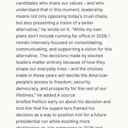
candidates who share our values – and who
understand that in this moment, leadership
means not only opposing today’s cruel chaos,
but also presenting a vision of a better
alternative,” he wrote on X. “While my own
plans don’t include running for office in 2026, I
remain intensely focused on consolidating,
communicating, and supporting a vision for this
alternative. The decisions made by elected
leaders matter entirely because of how they
shape our everyday lives – and the choices
made in these years will decide the American
people’s access to freedom, security,
democracy, and prosperity for the rest of our
lifetimes,” he added.A source
briefed Politico early on about his decision and
told him that his supporters framed his
decision as a way to position him for a future
presidential run while avoiding more
challenging-to-win campaigns in 2026 and