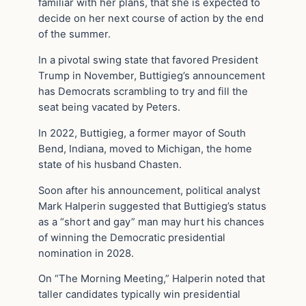
familiar with her plans, that she is expected to
decide on her next course of action by the end
of the summer.
In a pivotal swing state that favored President
Trump in November, Buttigieg’s announcement
has Democrats scrambling to try and fill the
seat being vacated by Peters.
In 2022, Buttigieg, a former mayor of South
Bend, Indiana, moved to Michigan, the home
state of his husband Chasten.
Soon after his announcement, political analyst
Mark Halperin suggested that Buttigieg’s status
as a “short and gay” man may hurt his chances
of winning the Democratic presidential
nomination in 2028.
On “The Morning Meeting,” Halperin noted that
taller candidates typically win presidential