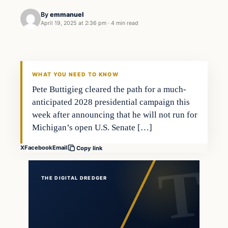
By
emmanuel
April 19, 2025 at 2:36 pm
·
4 min read
WHAT YOU NEED TO KNOW
Pete Buttigieg cleared the path for a much-
anticipated 2028 presidential campaign this
week after announcing that he will not run for
Michigan’s open U.S. Senate […]
X
Facebook
Email
Copy link
THE DIGITAL DREDGER