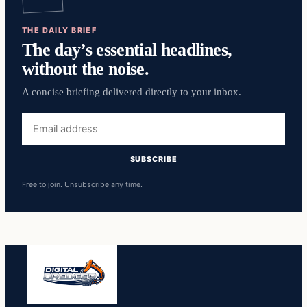
THE DAILY BRIEF
The day’s essential headlines,
without the noise.
A concise briefing delivered directly to your inbox.
Email
address
SUBSCRIBE
Free to join. Unsubscribe any time.