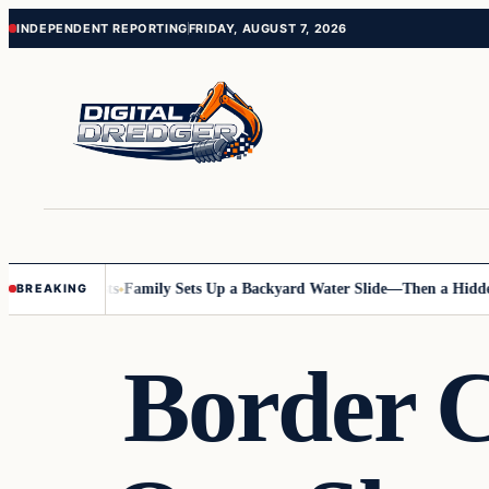
Skip
Skip
INDEPENDENT REPORTING
FRIDAY, AUGUST 7, 2026
to
to
content
content
nline Posts
Family Sets Up a Backyard Water Slide—Then a Hidden Haz
BREAKING
Border 