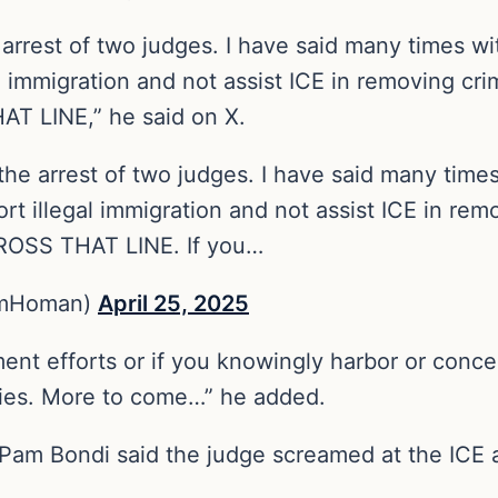
arrest of two judges. I have said many times wi
immigration and not assist ICE in removing crimi
T LINE,” he said on X.
he arrest of two judges. I have said many time
t illegal immigration and not assist ICE in remov
ROSS THAT LINE. If you…
omHoman)
April 25, 2025
nt efforts or if you knowingly harbor or conceal
nies. More to come…” he added.
Pam Bondi said the judge screamed at the ICE 