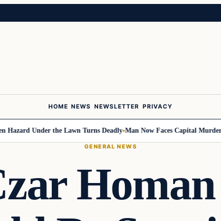
HOME
NEWS
NEWSLETTER
PRIVACY
ard Under the Lawn Turns Deadly
Man Now Faces Capital Murder Charge
GENERAL NEWS
Czar Homan 