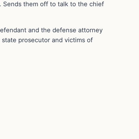
 Sends them off to talk to the chief
defendant and the defense attorney
 state prosecutor and victims of