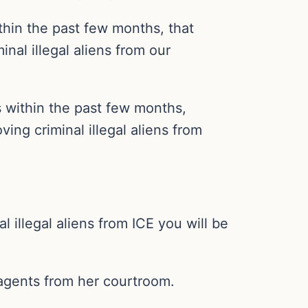
thin the past few months, that
nal illegal aliens from our
s within the past few months,
ing criminal illegal aliens from
 illegal aliens from ICE you will be
agents from her courtroom.