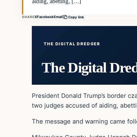
aiding, abetting, […]
X
Facebook
Email
SHARE
Copy link
THE DIGITAL DREDGER
The Digital Dre
President Donald Trump’s border cza
two judges accused of aiding, abettin
The message and warning came follo