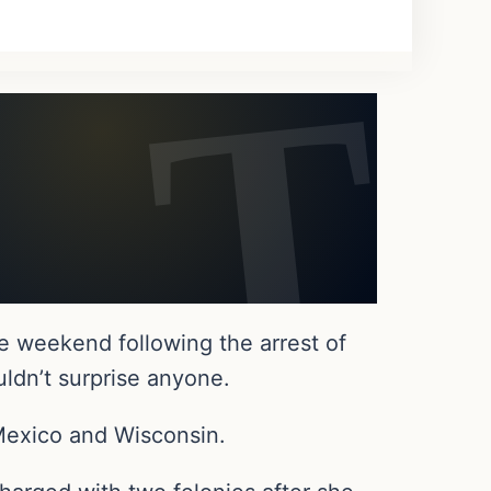
e weekend following the arrest of
uldn’t surprise anyone.
Mexico and Wisconsin.