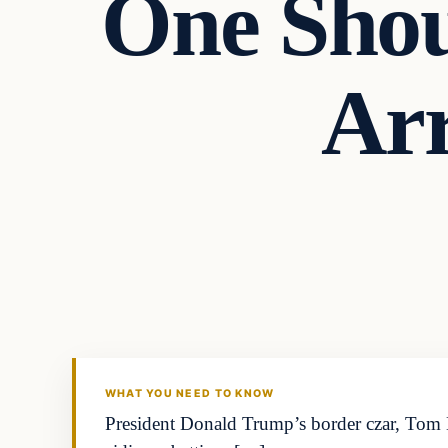
One Shou
Arr
WHAT YOU NEED TO KNOW
President Donald Trump’s border czar, Tom H