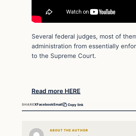
Several federal judges, most of the
administration from essentially enfo
to the Supreme Court.
Read more HERE
X
Facebook
Email
SHARE
Copy link
ABOUT THE AUTHOR