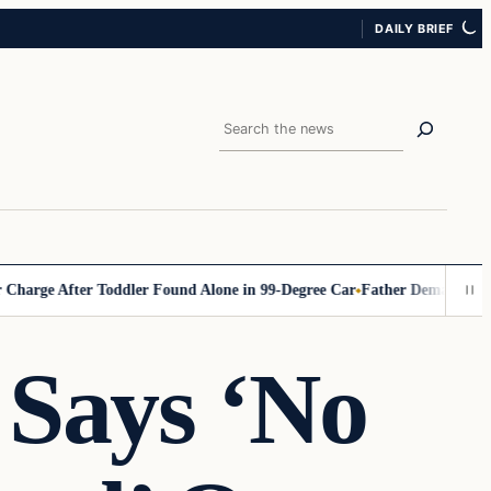
DAILY BRIEF
Search
 After Toddler Found Alone in 99‑Degree Car
Father Demands Teacher B
Says ‘No