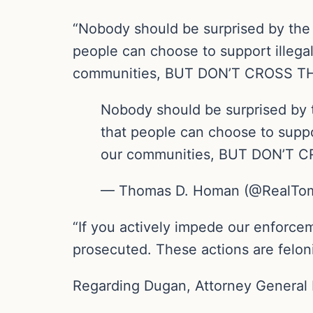
“Nobody should be surprised by the 
people can choose to support illegal 
communities, BUT DON’T CROSS THA
Nobody should be surprised by t
that people can choose to suppor
our communities, BUT DON’T C
— Thomas D. Homan (@RealT
“If you actively impede our enforceme
prosecuted. These actions are felo
Regarding Dugan, Attorney General 