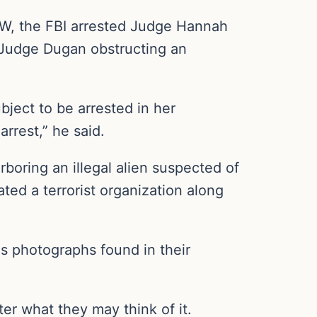
OW, the FBI arrested Judge Hannah
 Judge Dugan obstructing an
ject to be arrested in her
rrest,” he said.
oring an illegal alien suspected of
d a terrorist organization along
as photographs found in their
ter what they may think of it.