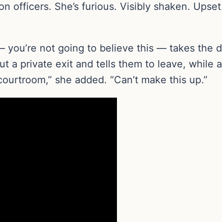
n officers. She’s furious. Visibly shaken. Upset.
 you’re not going to believe this — takes the 
 a private exit and tells them to leave, while a
 courtroom,” she added. “Can’t make this up.”