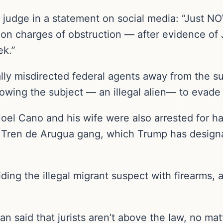
 judge in a statement on social media: “Just N
on charges of obstruction — after evidence of
ek.”
ly misdirected federal agents away from the sub
owing the subject — an illegal alien— to evade a
l Cano and his wife were also arrested for harb
Tren de Arugua gang, which Trump has designate
ing the illegal migrant suspect with firearms, 
n said that jurists aren’t above the law, no mat