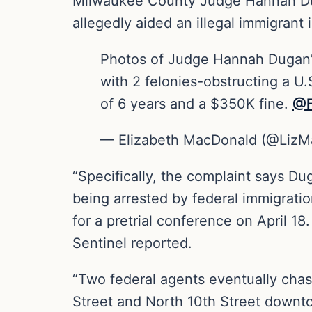
Milwaukee County Judge Hannah Duga
allegedly aided an illegal immigrant 
Photos of Judge Hannah Dugan’
with 2 felonies-obstructing a U.
of 6 years and a $350K fine. ⁦
@F
— Elizabeth MacDonald (@Liz
“Specifically, the complaint says 
being arrested by federal immigrati
for a pretrial conference on April 1
Sentinel reported.
“Two federal agents eventually cha
Street and North 10th Street downto