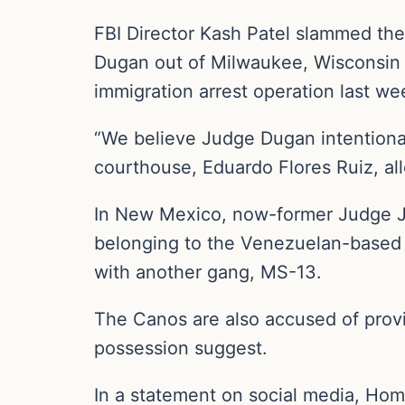
FBI Director Kash Patel slammed the
Dugan out of Milwaukee, Wisconsin 
immigration arrest operation last we
“We believe Judge Dugan intentional
courthouse, Eduardo Flores Ruiz, all
In New Mexico, now-former Judge Joe
belonging to the Venezuelan-based 
with another gang, MS-13.
The Canos are also accused of provid
possession suggest.
In a statement on social media, Homa