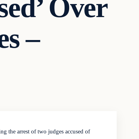
sed’ Over
es –
g the arrest of two judges accused of