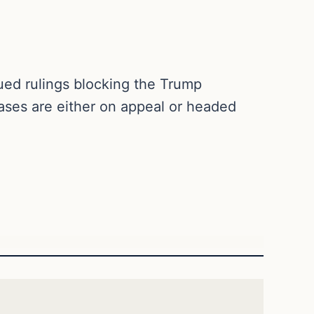
ued rulings blocking the Trump
cases are either on appeal or headed