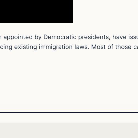
m appointed by Democratic presidents, have iss
rcing existing immigration laws. Most of those 