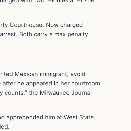
arged with two felonies after she
unty Courthouse. Now charged
 arrest. Both carry a max penalty
ented Mexican immigrant, avoid
e after he appeared in her courtroom
ery counts,” the Milwaukee Journal
and apprehended him at West State
ded.