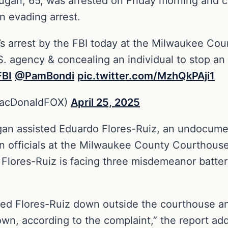
n, 65, was arrested on Friday morning and ch
in evading arrest.
s arrest by the FBI today at the Milwaukee Co
S. agency & concealing an individual to stop an
BI
⁩ ⁦
@PamBondi
⁩
pic.twitter.com/MzhQkPAji1
MacDonaldFOX)
April 25, 2025
Dugan assisted Eduardo Flores-Ruiz, an undocum
on officials at the Milwaukee County Courthous
8. Flores-Ruiz is facing three misdemeanor batt
sed Flores-Ruiz down outside the courthouse 
wn, according to the complaint,” the report ad