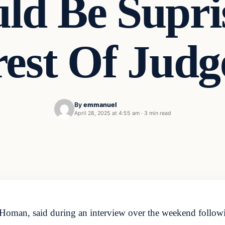
ld Be Supri
est Of Judg
By
emmanuel
April 28, 2025 at 4:55 am
·
3 min read
oman, said during an interview over the weekend followin