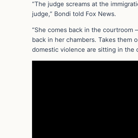
“The judge screams at the immigratio
judge,” Bondi told Fox News.
“She comes back in the courtroom —
back in her chambers. Takes them out
domestic violence are sitting in the