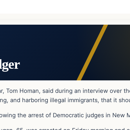
dger
r, Tom Homan, said during an interview over th
g, and harboring illegal immigrants, that it sho
wing the arrest of Democratic judges in New 