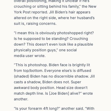
overall positioning, making it unclear if he’s
crouching or sitting behind his family,” the New
York Post reported. Jill Biden’s hair appears
altered on the right side, where her husband’s
suit is, raising concerns.
“I mean this is obviously photoshopped right?
Is he supposed to be standing? Crouching
down? This doesn’t even look like a plausible
physically position guys,” one social
media user wrote.
“This is photoshop. Biden face is brightly lit
from top/bottom. Everyone else’s is diffused
(shaded) Biden has no discernible shadow. Jill
casts a shadow, Biden does not. Super
awkward body position. Head size doesn’t
match depth line. Is [Joe Biden] alive?” wrote
another.
“Is your forearm 4ft long?” another said. “With