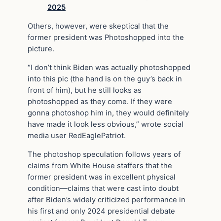
2025
Others, however, were skeptical that the
former president was Photoshopped into the
picture.
“I don’t think Biden was actually photoshopped
into this pic (the hand is on the guy’s back in
front of him), but he still looks as
photoshopped as they come. If they were
gonna photoshop him in, they would definitely
have made it look less obvious,” wrote social
media user RedEaglePatriot.
The photoshop speculation follows years of
claims from White House staffers that the
former president was in excellent physical
condition—claims that were cast into doubt
after Biden’s widely criticized performance in
his first and only 2024 presidential debate