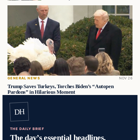
GENERAL NEWS
NOV 26
Trump Saves Turkeys, Torches Biden’s “Autopen
Pardons” in Hilarious Moment
DH
THE DAILY BRIEF
The day’s essential headlines,