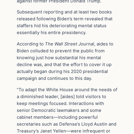
against former President Donald Trump.
Subsequent reporting and at least two books
released following Biden’s term revealed that
staffers hid his deteriorating mental status
essentially his entire presidency.
According to
The Wall Street Journal
, aides to
Biden colluded to prevent the public from
knowing just how substantial his mental
decline was, and that the effort to cover it up
actually began during his 2020 presidential
campaign and continues to this day.
“To adapt the White House around the needs of
a diminished leader, [aides] told visitors to
keep meetings focused. Interactions with
senior Democratic lawmakers and some
cabinet members—including powerful
secretaries such as Defense’s Lloyd Austin and
Treasury’s Janet Yellen—were infrequent or