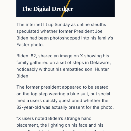
The Digital Dredger
The internet lit up Sunday as online sleuths
speculated whether former President Joe
Biden had been photoshopped into his family’s
Easter photo.
Biden, 82, shared an image on X showing his
family gathered on a set of steps in Delaware,
noticeably without his embattled son, Hunter
Biden.
The former president appeared to be seated
on the top step wearing a blue suit, but social
media users quickly questioned whether the
82-year-old was actually present for the photo.
“X users noted Biden’s strange hand
placement, the lighting on his face and his