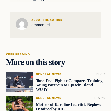
ABOUT THE AUTHOR
emmanuel
KEEP READING
More on this story
GENERAL NEWS
DEC 3
Tone-Deaf Fighter Compares Training
Young Partners to Epstein Island…
WUT?
GENERAL NEWS
NOV 26
Mother of Karoline Leavitt’s Nephew
Detained by ICE