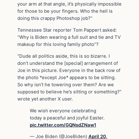
your arm at that angle, it’s physically impossible
for those to be your fingers. Who the hell is
doing this crappy Photoshop job?”
Tennessee Star reporter Tom Pappert asked:
“Why is Biden wearing a full suit and tie and TV
makeup for this loving family photo”?
“Dude all politics aside, this is so bizarre. I
don’t understand the [special] arrangement of
Joe in this picture. Everyone in the back row of
the photo *except Joe* appears to be sitting.
So why isn’t he towering over them? Are we
supposed to believe he’s sitting or something?”
wrote yet another X user.
We wish everyone celebrating
today a peaceful and joyful Easter.
pic.twitter.com/GQNsdZNaw1
— Joe Biden (@JoeBiden)
April 20,