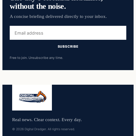
without the noise.
A concise briefing delivered directly to your inbox.
Email
address
SUBSCRIBE
Free to join. Unsubscribe any time.
Real news. Clear context. Every day.
© 2026 Digital Dredger. All rights reserved.