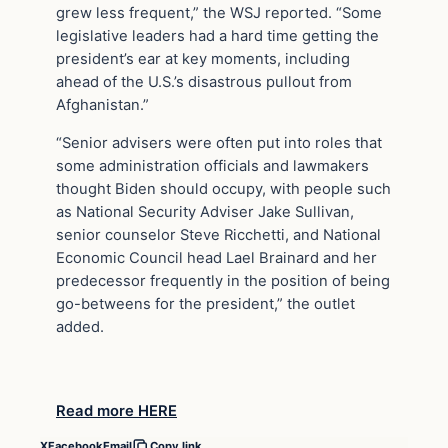
grew less frequent,” the WSJ reported. “Some
legislative leaders had a hard time getting the
president’s ear at key moments, including
ahead of the U.S.’s disastrous pullout from
Afghanistan.”
“Senior advisers were often put into roles that
some administration officials and lawmakers
thought Biden should occupy, with people such
as National Security Adviser Jake Sullivan,
senior counselor Steve Ricchetti, and National
Economic Council head Lael Brainard and her
predecessor frequently in the position of being
go-betweens for the president,” the outlet
added.
Read more HERE
X
Facebook
Email
Copy link