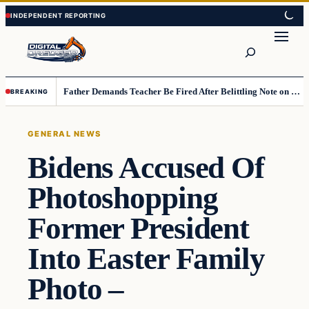
Skip
Skip
to
to
Search
content
content
Father Demands Teacher Be Fired After Belittling Note on Second‑Grader’s Math Worksheet
BREAKING
GENERAL NEWS
Bidens Accused Of
Photoshopping
Former President
Into Easter Family
Photo –