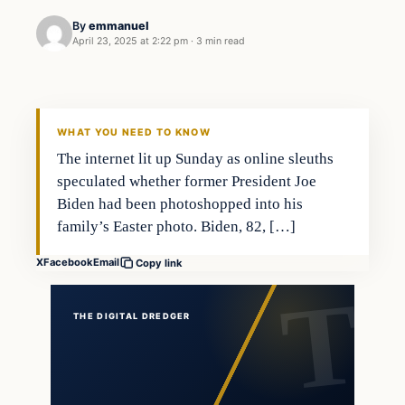
By
emmanuel
April 23, 2025 at 2:22 pm
·
3 min read
general news
THE DIGITAL DREDGER
WHAT YOU NEED TO KNOW
The internet lit up Sunday as online sleuths
speculated whether former President Joe
Biden had been photoshopped into his
family’s Easter photo. Biden, 82, […]
X
Facebook
Email
Copy link
THE DIGITAL DREDGER