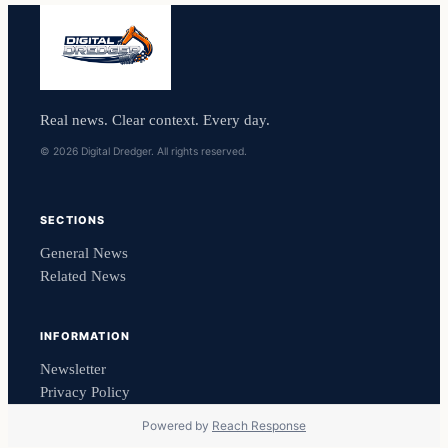
Real news. Clear context. Every day.
© 2026 Digital Dredger. All rights reserved.
SECTIONS
General News
Related News
INFORMATION
Newsletter
Privacy Policy
Powered by
Reach Response