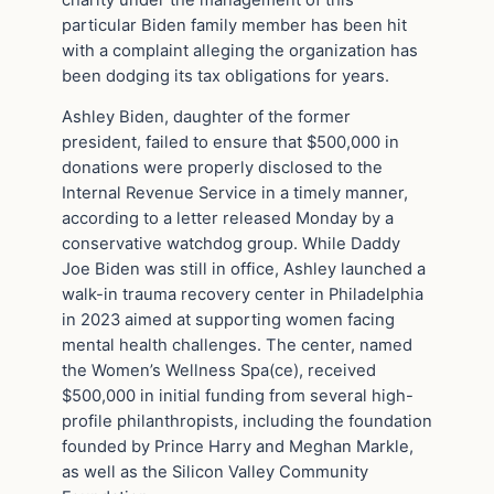
particular Biden family member has been hit
with a complaint alleging the organization has
been dodging its tax obligations for years.
Ashley Biden, daughter of the former
president, failed to ensure that $500,000 in
donations were properly disclosed to the
Internal Revenue Service in a timely manner,
according to a letter released Monday by a
conservative watchdog group. While Daddy
Joe Biden was still in office, Ashley launched a
walk-in trauma recovery center in Philadelphia
in 2023 aimed at supporting women facing
mental health challenges. The center, named
the Women’s Wellness Spa(ce), received
$500,000 in initial funding from several high-
profile philanthropists, including the foundation
founded by Prince Harry and Meghan Markle,
as well as the Silicon Valley Community