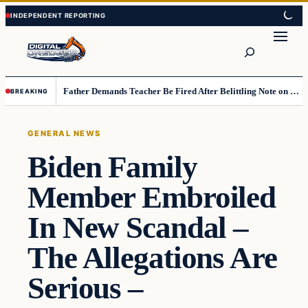
Skip
Skip
to
to
Search
content
content
Father Demands Teacher Be Fired After Belittling Note on Second‑Grader’s Math Worksheet
BREAKING
GENERAL NEWS
Biden Family
Member Embroiled
In New Scandal –
The Allegations Are
Serious –