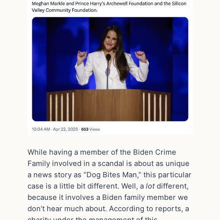
While having a member of the Biden Crime
Family involved in a scandal is about as unique
a news story as “Dog Bites Man,” this particular
case is a little bit different. Well, a
lot
different,
because it involves a Biden family member we
don’t hear much about. According to reports, a
charity under the management of this