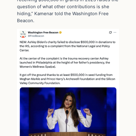
question of what other contributions is she
hiding,” Kamenar told the Washington Free
Beacon.