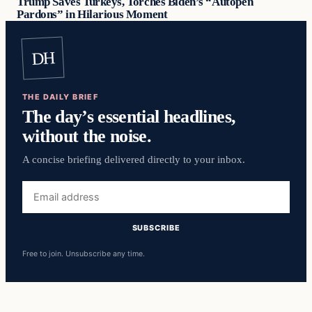
Trump Saves Turkeys, Torches Biden’s “Autopen
Pardons” in Hilarious Moment
DH
THE DAILY BRIEF
The day’s essential headlines,
without the noise.
A concise briefing delivered directly to your inbox.
Email
address
SUBSCRIBE
Free to join. Unsubscribe any time.