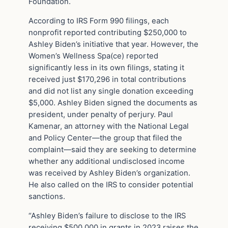
Foundation.
According to IRS Form 990 filings, each
nonprofit reported contributing $250,000 to
Ashley Biden’s initiative that year. However, the
Women’s Wellness Spa(ce) reported
significantly less in its own filings, stating it
received just $170,296 in total contributions
and did not list any single donation exceeding
$5,000. Ashley Biden signed the documents as
president, under penalty of perjury. Paul
Kamenar, an attorney with the National Legal
and Policy Center—the group that filed the
complaint—said they are seeking to determine
whether any additional undisclosed income
was received by Ashley Biden’s organization.
He also called on the IRS to consider potential
sanctions.
“Ashley Biden’s failure to disclose to the IRS
receiving $500,000 in grants in 2023 raises the