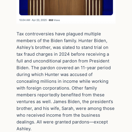
Tax controversies have plagued multiple
members of the Biden family. Hunter Biden,
Ashley’s brother, was slated to stand trial on
tax fraud charges in 2024 before receiving a
full and unconditional pardon from President
Biden. The pardon covered an 11-year period
during which Hunter was accused of
concealing millions in income while working
with foreign corporations. Other family
members reportedly benefited from these
ventures as well. James Biden, the president’s
brother, and his wife, Sarah, were among those
who received income from the business
dealings. All were granted pardons—except
Ashley.