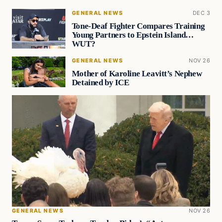
GENERAL NEWS
DEC 3
Tone-Deaf Fighter Compares Training
Young Partners to Epstein Island…
WUT?
GENERAL NEWS
NOV 26
Mother of Karoline Leavitt’s Nephew
Detained by ICE
GENERAL NEWS
NOV 26