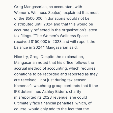
Greg Mangasarian, an accountant with
Women’s Wellness Spa(ce), explained that most
of the $500,000 in donations would not be
distributed until 2024 and that this would be
accurately reflected in the organization’s latest
tax filings. “The Women’s Wellness Space
received $150,000 in 2023 and will report the
balance in 2024,” Mangasarian said.
Nice try, Greg. Despite the explanation,
Mangasarian noted that his office follows the
accrual method of accounting, which requires
donations to be recorded and reported as they
are received—not just during tax season.
Kamenar’s watchdog group contends that if the
IRS determines Ashley Biden’s charity
misreported its 2023 revenue, she could
ultimately face financial penalties, which, of
course, would only add to the fact that the