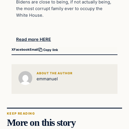
Bidens are close to being, if not actually being,
the most corrupt family ever to occupy the
White House.
Read more HERE
X
Facebook
Email
Copy link
ABOUT THE AUTHOR
emmanuel
KEEP READING
More on this story