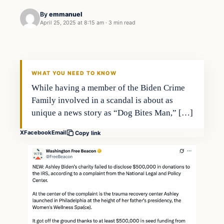
By
emmanuel
April 25, 2025 at 8:15 am
·
3 min read
WHAT YOU NEED TO KNOW
While having a member of the Biden Crime
Family involved in a scandal is about as
unique a news story as “Dog Bites Man,” […]
X
Facebook
Email
Copy link