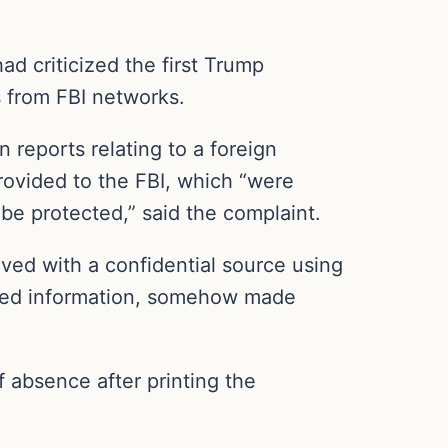
d criticized the first Trump
es from FBI networks.
n reports relating to a foreign
rovided to the FBI, which “were
be protected,” said the complaint.
ved with a confidential source using
ined information, somehow made
 absence after printing the