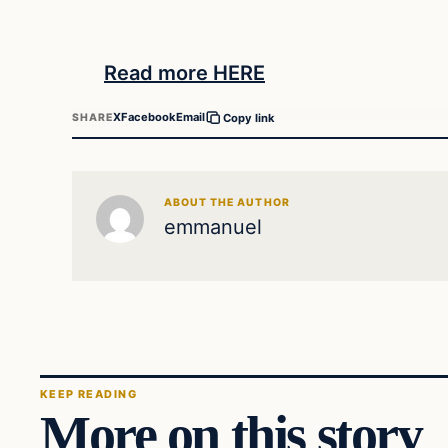
Read more HERE
X
Facebook
Email
SHARE
Copy link
ABOUT THE AUTHOR
emmanuel
KEEP READING
More on this story