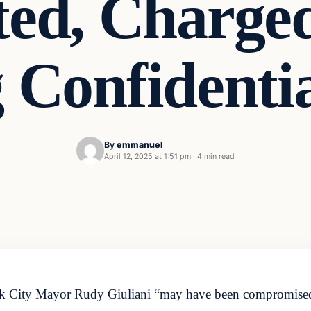
ted, Charge
Confidentia
By
emmanuel
April 12, 2025 at 1:51 pm
·
4 min read
k City Mayor Rudy Giuliani “may have been compromised” 