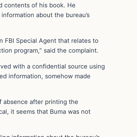
d contents of his book. He
g information about the bureau’s
 FBI Special Agent that relates to
ction program,” said the complaint.
ved with a confidential source using
ined information, somehow made
 absence after printing the
ical, it seems that Buma was not