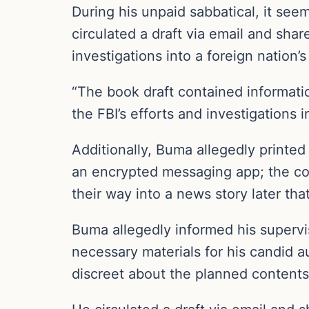
During his unpaid sabbatical, it se
circulated a draft via email and sha
investigations into a foreign nation
“The book draft contained informatio
the FBI’s efforts and investigations
Additionally, Buma allegedly printe
an encrypted messaging app; the co
their way into a news story later that
Buma allegedly informed his supervis
necessary materials for his candid a
discreet about the planned contents