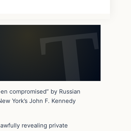
been compromised” by Russian
t New York’s John F. Kennedy
wfully revealing private