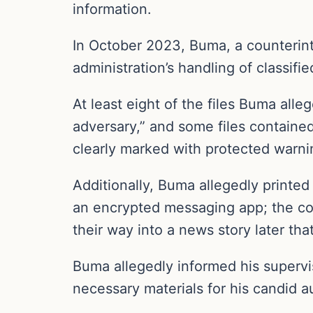
information.
In October 2023, Buma, a counterint
administration’s handling of classifi
At least eight of the files Buma alle
adversary,” and some files containe
clearly marked with protected warnin
Additionally, Buma allegedly printe
an encrypted messaging app; the co
their way into a news story later that
Buma allegedly informed his supervis
necessary materials for his candid a