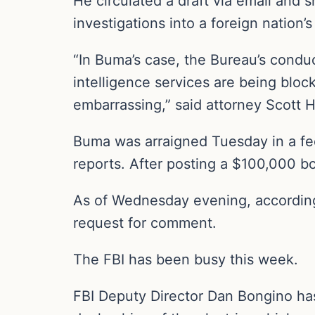
He circulated a draft via email and 
investigations into a foreign nation
“In Buma’s case, the Bureau’s conduc
intelligence services are being blo
embarrassing,” said attorney Scott 
Buma was arraigned Tuesday in a fede
reports. After posting a $100,000 b
As of Wednesday evening, according
request for comment.
The FBI has been busy this week.
FBI Deputy Director Dan Bongino has