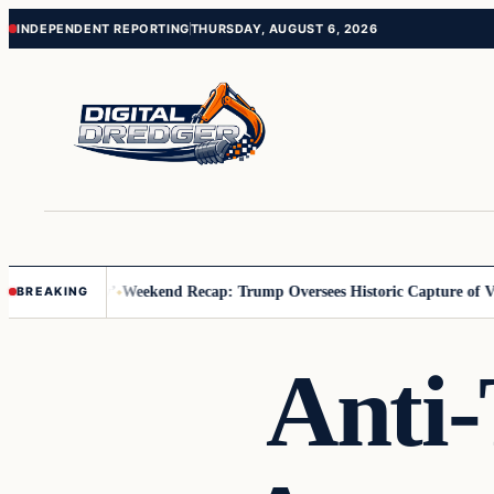
Skip
Skip
INDEPENDENT REPORTING
THURSDAY, AUGUST 6, 2026
to
to
content
content
Us You Pay’
Weekend Recap: Trump Oversees Historic Capture of Venez
BREAKING
Anti