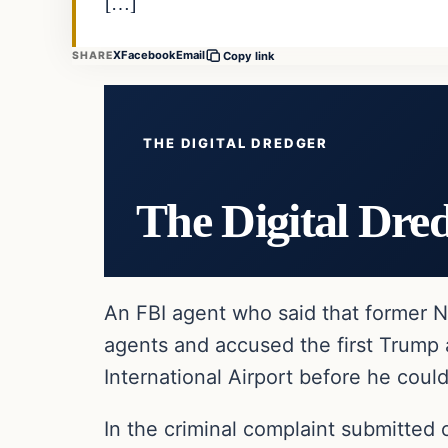
[…]
X
Facebook
Email
SHARE
Copy link
THE DIGITAL DREDGER
The Digital Dre
An FBI agent who said that former 
agents and accused the first Trump a
International Airport before he could
In the criminal complaint submitted