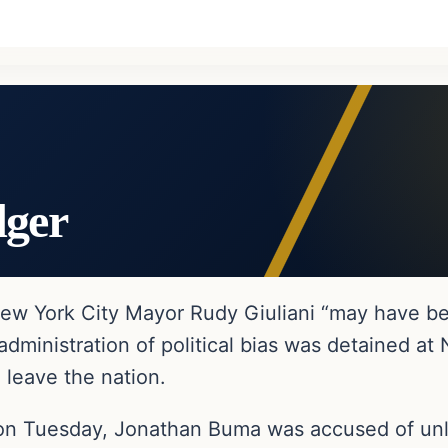
dger
New York City Mayor Rudy Giuliani “may have 
dministration of political bias was detained a
 leave the nation.
 on Tuesday, Jonathan Buma was accused of unla