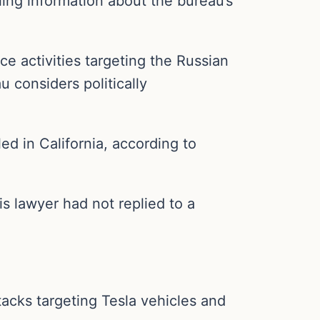
ling information about the bureau’s
ce activities targeting the Russian
 considers politically
ed in California, according to
 lawyer had not replied to a
acks targeting Tesla vehicles and