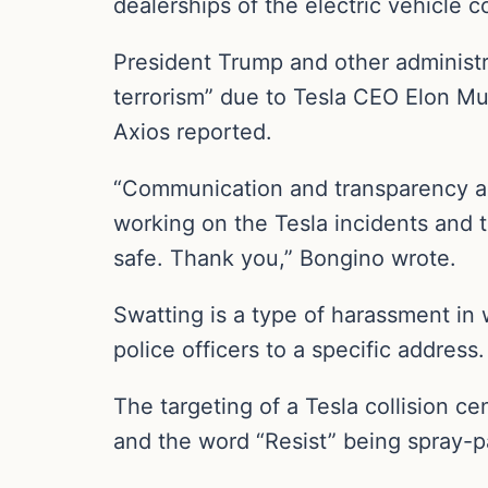
dealerships of the electric vehicle 
President Trump and other administr
terrorism” due to Tesla CEO Elon M
Axios reported.
“Communication and transparency are
working on the Tesla incidents and t
safe. Thank you,” Bongino wrote.
Swatting is a type of harassment in 
police officers to a specific address.
The targeting of a Tesla collision ce
and the word “Resist” being spray-pai