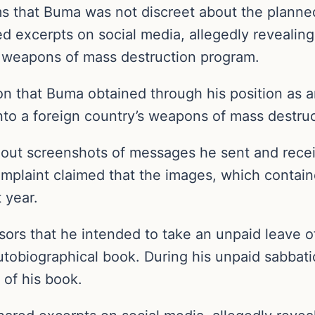
ems that Buma was not discreet about the planne
red excerpts on social media, allegedly revealin
’s weapons of mass destruction program.
n that Buma obtained through his position as an
 into a foreign country’s weapons of mass destru
d out screenshots of messages he sent and recei
mplaint claimed that the images, which conta
 year.
ors that he intended to take an unpaid leave of
utobiographical book. During his unpaid sabbat
 of his book.