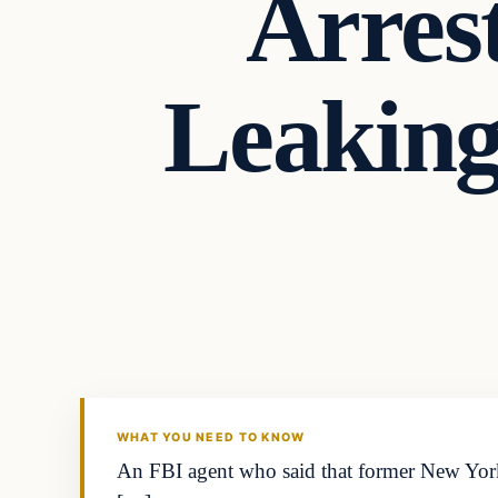
Arres
Leaking 
WHAT YOU NEED TO KNOW
An FBI agent who said that former New Yor