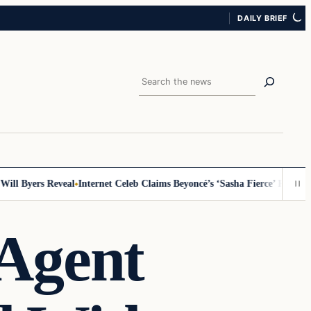
DAILY BRIEF
Search
 Byers Reveal
Internet Celeb Claims Beyoncé’s ‘Sasha Fierce’ Persona Is 
Agent