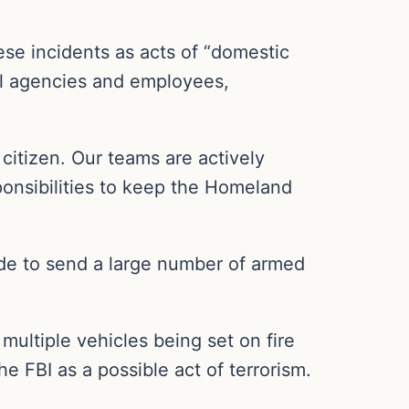
se incidents as acts of “domestic
al agencies and employees,
citizen. Our teams are actively
ponsibilities to keep the Homeland
made to send a large number of armed
multiple vehicles being set on fire
e FBI as a possible act of terrorism.