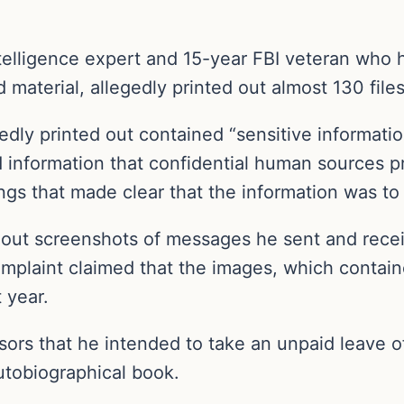
elligence expert and 15-year FBI veteran who ha
ed material, allegedly printed out almost 130 fil
gedly printed out contained “sensitive informatio
d information that confidential human sources p
gs that made clear that the information was to 
d out screenshots of messages he sent and recei
mplaint claimed that the images, which conta
 year.
ors that he intended to take an unpaid leave of
utobiographical book.