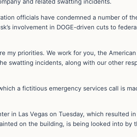
company and related swatting incidents.
ation officials have condemned a number of the
usk’s involvement in DOGE-driven cuts to feder
 my priorities. We work for you, the American 
he swatting incidents, along with our other res
which a fictitious emergency services call is 
nter in Las Vegas on Tuesday, which resulted in 
nted on the building, is being looked into by th