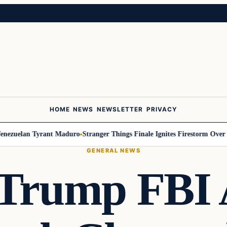
HOME
NEWS
NEWSLETTER
PRIVACY
uelan Tyrant Maduro
Stranger Things Finale Ignites Firestorm Over Will
GENERAL NEWS
-Trump FBI 