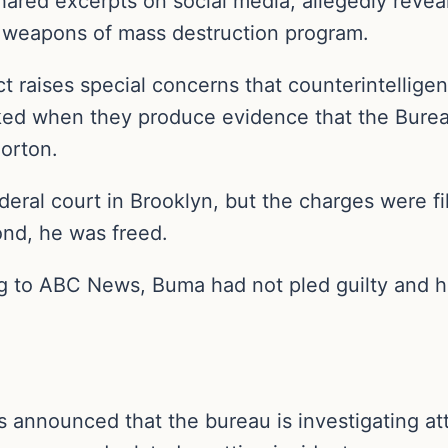
shared excerpts on social media, allegedly revea
’s weapons of mass destruction program.
t raises special concerns that counterintelligen
cked when they produce evidence that the Bureau
Horton.
ral court in Brooklyn, but the charges were fil
ond, he was freed.
 to ABC News, Buma had not pled guilty and his
 announced that the bureau is investigating att