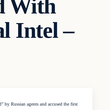
d With
l Intel –
by Russian agents and accused the first