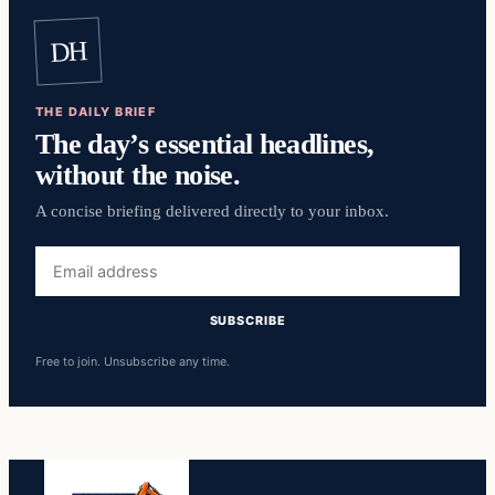
DH
THE DAILY BRIEF
The day’s essential headlines,
without the noise.
A concise briefing delivered directly to your inbox.
Email
address
SUBSCRIBE
Free to join. Unsubscribe any time.