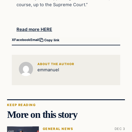
course, up to the Supreme Court.”
Read more HERE
X
Facebook
Email
Copy link
ABOUT THE AUTHOR
emmanuel
KEEP READING
More on this story
GENERAL NEWS
DEC 3