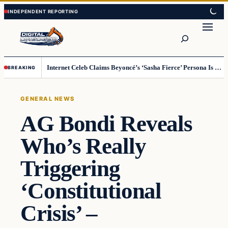
Skip
Skip
to
to
Search
content
content
Internet Celeb Claims Beyoncé’s ‘Sasha Fierce’ Persona Is a Demonic Spirit [VIDEO]
BREAKING
GENERAL NEWS
AG Bondi Reveals
Who’s Really
Triggering
‘Constitutional
Crisis’ –