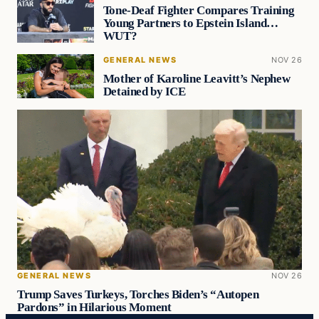
Tone-Deaf Fighter Compares Training
Young Partners to Epstein Island…
WUT?
GENERAL NEWS
NOV 26
Mother of Karoline Leavitt’s Nephew
Detained by ICE
GENERAL NEWS
NOV 26
Trump Saves Turkeys, Torches Biden’s “Autopen
Pardons” in Hilarious Moment