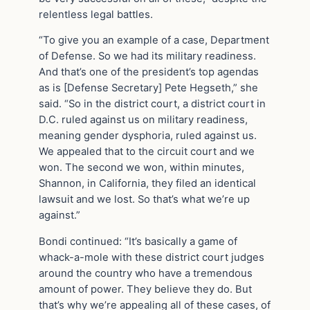
relentless legal battles.
“To give you an example of a case, Department
of Defense. So we had its military readiness.
And that’s one of the president’s top agendas
as is [Defense Secretary] Pete Hegseth,” she
said. “So in the district court, a district court in
D.C. ruled against us on military readiness,
meaning gender dysphoria, ruled against us.
We appealed that to the circuit court and we
won. The second we won, within minutes,
Shannon, in California, they filed an identical
lawsuit and we lost. So that’s what we’re up
against.”
Bondi continued: “It’s basically a game of
whack-a-mole with these district court judges
around the country who have a tremendous
amount of power. They believe they do. But
that’s why we’re appealing all of these cases, of