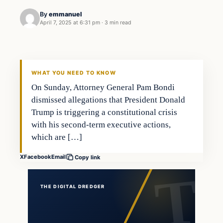
By
emmanuel
April 7, 2025 at 6:31 pm
·
3 min read
general news
THE DIGITAL DREDGER
WHAT YOU NEED TO KNOW
On Sunday, Attorney General Pam Bondi
dismissed allegations that President Donald
Trump is triggering a constitutional crisis
with his second-term executive actions,
which are […]
X
Facebook
Email
Copy link
THE DIGITAL DREDGER