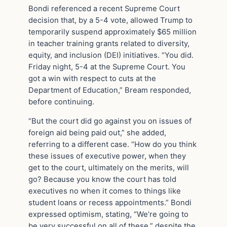
Bondi referenced a recent Supreme Court
decision that, by a 5-4 vote, allowed Trump to
temporarily suspend approximately $65 million
in teacher training grants related to diversity,
equity, and inclusion (DEI) initiatives. “You did.
Friday night, 5-4 at the Supreme Court. You
got a win with respect to cuts at the
Department of Education,” Bream responded,
before continuing.
“But the court did go against you on issues of
foreign aid being paid out,” she added,
referring to a different case. “How do you think
these issues of executive power, when they
get to the court, ultimately on the merits, will
go? Because you know the court has told
executives no when it comes to things like
student loans or recess appointments.” Bondi
expressed optimism, stating, “We’re going to
be very successful on all of these,” despite the