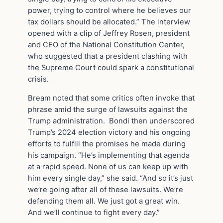
power, trying to control where he believes our
tax dollars should be allocated.” The interview
opened with a clip of Jeffrey Rosen, president
and CEO of the National Constitution Center,
who suggested that a president clashing with
the Supreme Court could spark a constitutional
crisis.
Bream noted that some critics often invoke that
phrase amid the surge of lawsuits against the
Trump administration. Bondi then underscored
Trump’s 2024 election victory and his ongoing
efforts to fulfill the promises he made during
his campaign. “He’s implementing that agenda
at a rapid speed. None of us can keep up with
him every single day,” she said. “And so it’s just
we’re going after all of these lawsuits. We’re
defending them all. We just got a great win.
And we’ll continue to fight every day.”