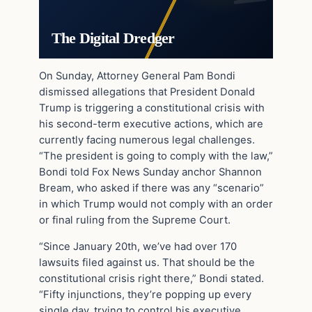
The Digital Dredger
On Sunday, Attorney General Pam Bondi
dismissed allegations that President Donald
Trump is triggering a constitutional crisis with
his second-term executive actions, which are
currently facing numerous legal challenges.
“The president is going to comply with the law,”
Bondi told Fox News Sunday anchor Shannon
Bream, who asked if there was any “scenario”
in which Trump would not comply with an order
or final ruling from the Supreme Court.
“Since January 20th, we’ve had over 170
lawsuits filed against us. That should be the
constitutional crisis right there,” Bondi stated.
“Fifty injunctions, they’re popping up every
single day, trying to control his executive