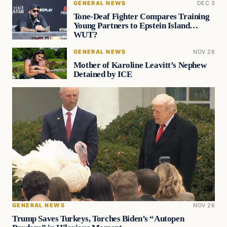
GENERAL NEWS
DEC 3
Tone-Deaf Fighter Compares Training
Young Partners to Epstein Island…
WUT?
GENERAL NEWS
NOV 26
Mother of Karoline Leavitt’s Nephew
Detained by ICE
GENERAL NEWS
NOV 26
Trump Saves Turkeys, Torches Biden’s “Autopen