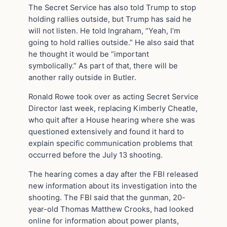
The Secret Service has also told Trump to stop
holding rallies outside, but Trump has said he
will not listen. He told Ingraham, “Yeah, I’m
going to hold rallies outside.” He also said that
he thought it would be “important
symbolically.” As part of that, there will be
another rally outside in Butler.
Ronald Rowe took over as acting Secret Service
Director last week, replacing Kimberly Cheatle,
who quit after a House hearing where she was
questioned extensively and found it hard to
explain specific communication problems that
occurred before the July 13 shooting.
The hearing comes a day after the FBI released
new information about its investigation into the
shooting. The FBI said that the gunman, 20-
year-old Thomas Matthew Crooks, had looked
online for information about power plants,