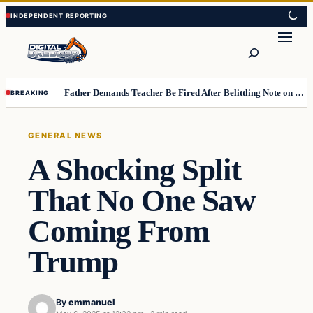
Skip
Skip
to
to
Search
content
content
Father Demands Teacher Be Fired After Belittling Note on Second‑Grader’s Math Worksheet
BREAKING
GENERAL NEWS
A Shocking Split
That No One Saw
Coming From
Trump
By
emmanuel