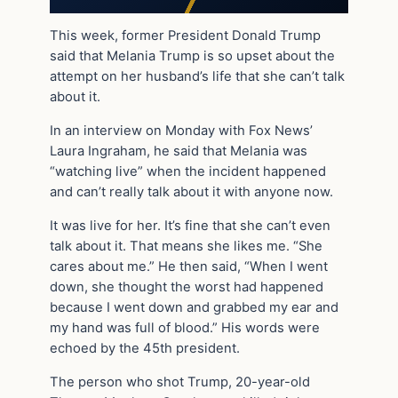
This week, former President Donald Trump
said that Melania Trump is so upset about the
attempt on her husband’s life that she can’t talk
about it.
In an interview on Monday with Fox News’
Laura Ingraham, he said that Melania was
“watching live” when the incident happened
and can’t really talk about it with anyone now.
It was live for her. It’s fine that she can’t even
talk about it. That means she likes me. “She
cares about me.” He then said, “When I went
down, she thought the worst had happened
because I went down and grabbed my ear and
my hand was full of blood.” His words were
echoed by the 45th president.
The person who shot Trump, 20-year-old