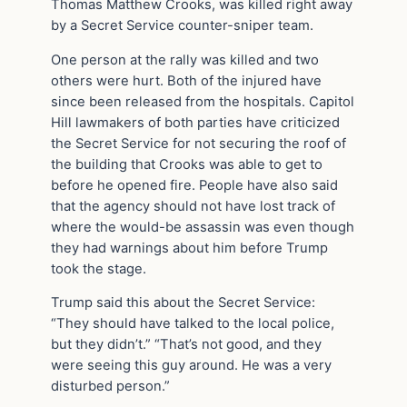
Thomas Matthew Crooks, was killed right away
by a Secret Service counter-sniper team.
One person at the rally was killed and two
others were hurt. Both of the injured have
since been released from the hospitals. Capitol
Hill lawmakers of both parties have criticized
the Secret Service for not securing the roof of
the building that Crooks was able to get to
before he opened fire. People have also said
that the agency should not have lost track of
where the would-be assassin was even though
they had warnings about him before Trump
took the stage.
Trump said this about the Secret Service:
“They should have talked to the local police,
but they didn’t.” “That’s not good, and they
were seeing this guy around. He was a very
disturbed person.”