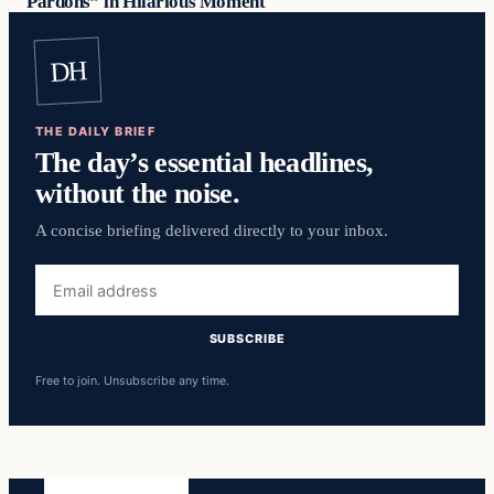
Pardons” in Hilarious Moment
DH
THE DAILY BRIEF
The day’s essential headlines,
without the noise.
A concise briefing delivered directly to your inbox.
Email
address
SUBSCRIBE
Free to join. Unsubscribe any time.