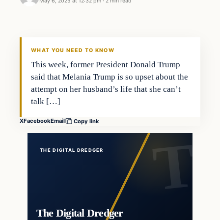
May 6, 2025 at 12:32 pm
·
2 min read
WHAT YOU NEED TO KNOW
This week, former President Donald Trump
said that Melania Trump is so upset about the
attempt on her husband’s life that she can’t
talk […]
X
Facebook
Email
Copy link
THE DIGITAL DREDGER
The Digital Dredger