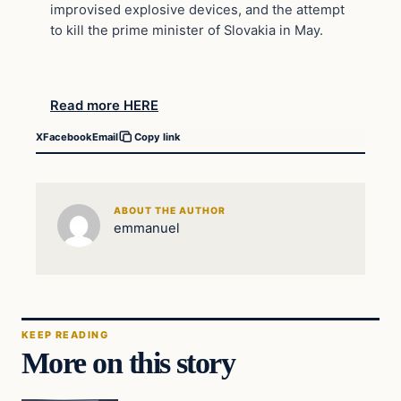
improvised explosive devices, and the attempt
to kill the prime minister of Slovakia in May.
Read more HERE
X
Facebook
Email
Copy link
ABOUT THE AUTHOR
emmanuel
KEEP READING
More on this story