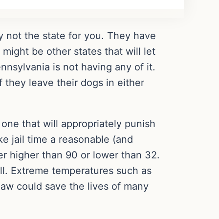
y not the state for you. They have
ight be other states that will let
nsylvania is not having any of it.
 they leave their dogs in either
 one that will appropriately punish
e jail time a reasonable (and
er higher than 90 or lower than 32.
all. Extreme temperatures such as
 law could save the lives of many