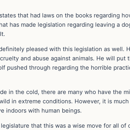
 states that had laws on the books regarding ho
hat has made legislation regarding leaving a d
lt.
initely pleased with this legislation as well. H
cruelty and abuse against animals. He will put t
Wolf pushed through regarding the horrible practi
e in the cold, there are many who have the mist
wild in extreme conditions. However, it is much
ve indoors with human beings.
egislature that this was a wise move for all of 