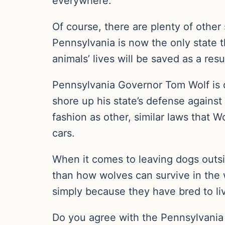
everywhere.
Of course, there are plenty of other
Pennsylvania is now the only state t
animals’ lives will be saved as a resu
Pennsylvania Governor Tom Wolf is def
shore up his state’s defense against 
fashion as other, similar laws that 
cars.
When it comes to leaving dogs outsid
than how wolves can survive in the 
simply because they have bred to li
Do you agree with the Pennsylvania l