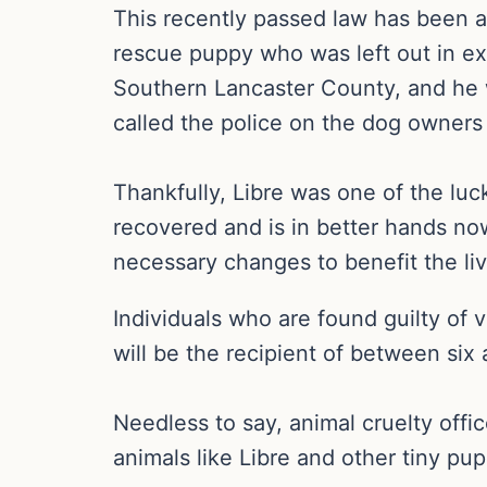
This recently passed law has been a
rescue puppy who was left out in ex
Southern Lancaster County, and he 
called the police on the dog owners
Thankfully, Libre was one of the luc
recovered and is in better hands no
necessary changes to benefit the live
Individuals who are found guilty of 
will be the recipient of between six 
Needless to say, animal cruelty offi
animals like Libre and other tiny pup