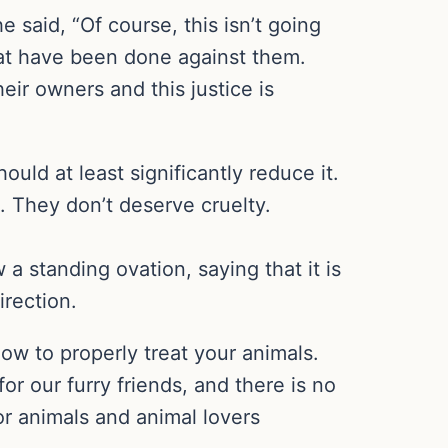
 said, “Of course, this isn’t going
that have been done against them.
eir owners and this justice is
ould at least significantly reduce it.
. They don’t deserve cruelty.
a standing ovation, saying that it is
irection.
ow to properly treat your animals.
or our furry friends, and there is no
for animals and animal lovers