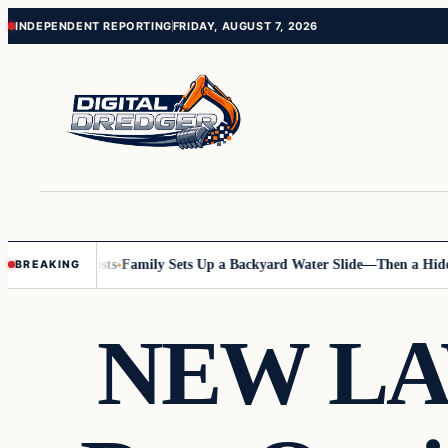
Skip
Skip
INDEPENDENT REPORTING
FRIDAY, AUGUST 7, 2026
to
to
content
content
 Online Posts
Family Sets Up a Backyard Water Slide—Then a Hidden 
BREAKING
NEW LAW