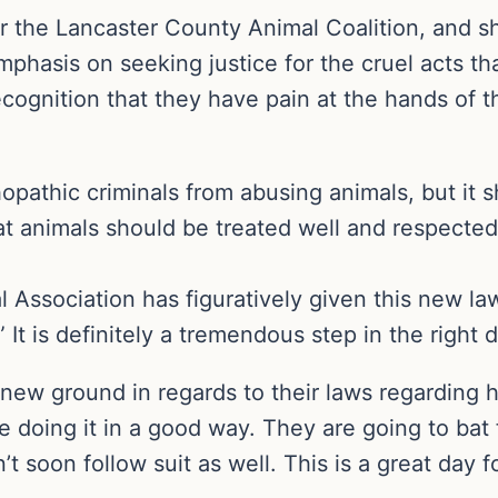
r the Lancaster County Animal Coalition, and she
n emphasis on seeking justice for the cruel acts 
ognition that they have pain at the hands of th
hopathic criminals from abusing animals, but it sh
at animals should be treated well and respected
Association has figuratively given this new law 
” It is definitely a tremendous step in the right d
new ground in regards to their laws regarding h
 doing it in a good way. They are going to bat f
’t soon follow suit as well. This is a great day 