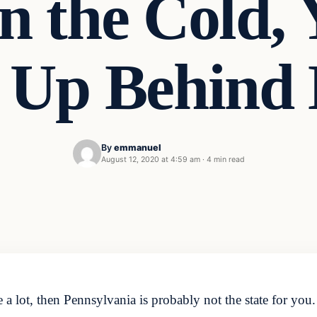
n the Cold,
 Up Behind 
By
emmanuel
August 12, 2020 at 4:59 am
·
4 min read
 a lot, then Pennsylvania is probably not the state for yo