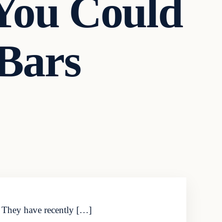
 You Could
Bars
u. They have recently […]