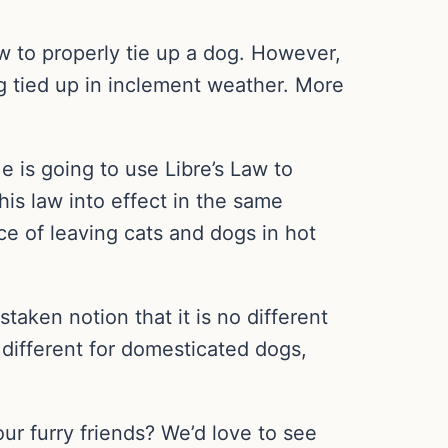
w to properly tie up a dog. However,
og tied up in inclement weather. More
e is going to use Libre’s Law to
his law into effect in the same
ce of leaving cats and dogs in hot
aken notion that it is no different
 different for domesticated dogs,
our furry friends? We’d love to see