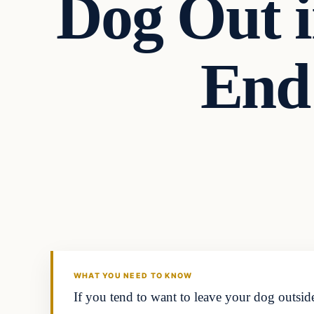
Dog Out i
End
Uncategorized
THE DIGITAL DREDGER
WHAT YOU NEED TO KNOW
If you tend to want to leave your dog outside