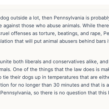
 dog outside a lot, then Pennsylvania is probabl
e against those who abuse animals. While there m
uel offenses as torture, beatings, and rape, Pen
tion that will put animal abusers behind bars if
l unite both liberals and conservatives alike, and
als. One of the things that the law does is mak
tie their dogs up in temperatures that are eith
tion for no longer than 30 minutes and that is 
Pennsylvania, so there is no question that this