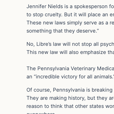
Jennifer Nields is a spokesperson fo
to stop cruelty. But it will place a
These new laws simply serve as a rec
something that they deserve.”
No, Libre’s law will not stop all psyc
This new law will also emphasize th
The Pennsylvania Veterinary Medical 
an “incredible victory for all animals.
Of course, Pennsylvania is breaking 
They are making history, but they are
reason to think that other states won