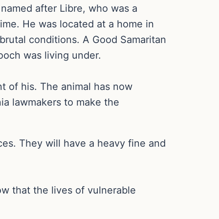
 named after Libre, who was a
time. He was located at a home in
brutal conditions. A Good Samaritan
ooch was living under.
ent of his. The animal has now
ania lawmakers to make the
ces. They will have a heavy fine and
w that the lives of vulnerable