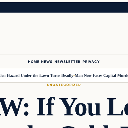
HOME
NEWS
NEWSLETTER
PRIVACY
Hazard Under the Lawn Turns Deadly
Man Now Faces Capital Murder Cha
UNCATEGORIZED
: If You Le