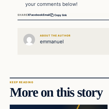
your comments below!
X
Facebook
Email
SHARE
Copy link
ABOUT THE AUTHOR
emmanuel
KEEP READING
More on this story