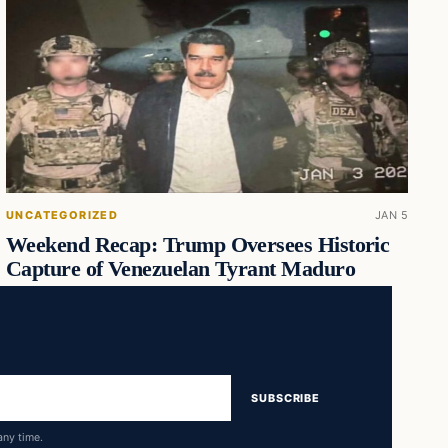
UNCATEGORIZED
JAN 5
Weekend Recap: Trump Oversees Historic
Capture of Venezuelan Tyrant Maduro
SUBSCRIBE
any time.