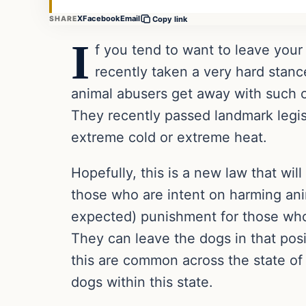
X
Facebook
Email
SHARE
Copy link
I
f you tend to want to leave your
recently taken a very hard stanc
animal abusers get away with such cr
They recently passed landmark legisla
extreme cold or extreme heat.
Hopefully, this is a new law that wil
those who are intent on harming anim
expected) punishment for those who 
They can leave the dogs in that posi
this are common across the state of 
dogs within this state.