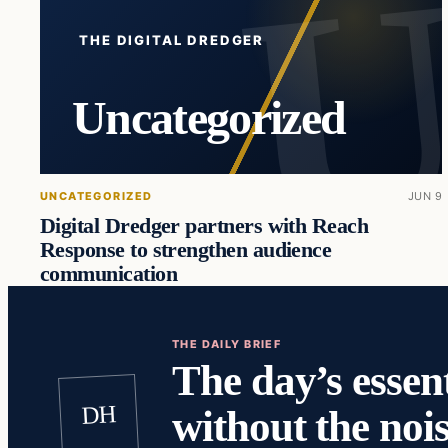
THE DIGITAL DREDGER
Uncategorized
UNCATEGORIZED
JUN 9
Digital Dredger partners with Reach
Response to strengthen audience
communication
THE DAILY BRIEF
The day’s essent
DH
without the nois