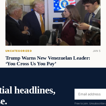
UNCATEGORIZED
JAN 5
Trump Warns New Venezuelan Leader:
‘You Cross Us You Pay’
ial headlines,
Email
e.
address
Free to join. Unsubscribe 