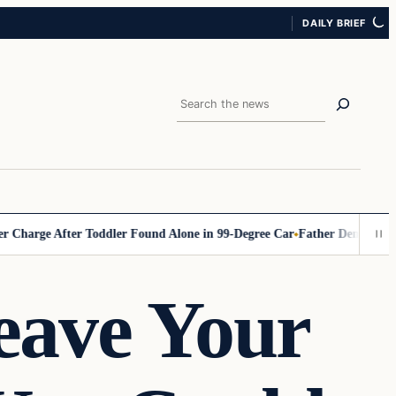
DAILY BRIEF
Search
rge After Toddler Found Alone in 99‑Degree Car
Father Demands Teacher
ave Your