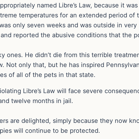
ppropriately named Libre’s Law, because it was
treme temperatures for an extended period of 
was only seven weeks and was outside in very 
 and reported the abusive conditions that the p
ky ones. He didn’t die from this terrible treatm
w. Not only that, but he has inspired Pennsylv
s of all of the pets in that state.
violating Libre’s Law will face severe consequen
and twelve months in jail.
cers are delighted, simply because they now kno
pies will continue to be protected.