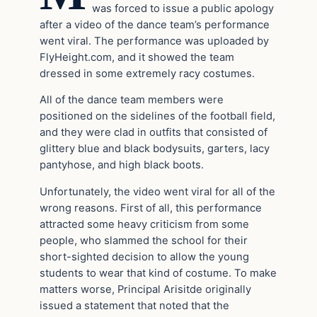
was forced to issue a public apology
after a video of the dance team’s performance
went viral. The performance was uploaded by
FlyHeight.com, and it showed the team
dressed in some extremely racy costumes.
All of the dance team members were
positioned on the sidelines of the football field,
and they were clad in outfits that consisted of
glittery blue and black bodysuits, garters, lacy
pantyhose, and high black boots.
Unfortunately, the video went viral for all of the
wrong reasons. First of all, this performance
attracted some heavy criticism from some
people, who slammed the school for their
short-sighted decision to allow the young
students to wear that kind of costume. To make
matters worse, Principal Arisitde originally
issued a statement that noted that the