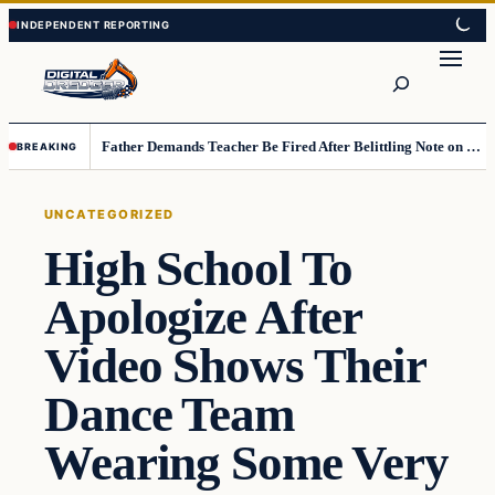
Skip
Skip
to
to
Search
content
content
Father Demands Teacher Be Fired After Belittling Note on Second‑Grader’s Math Worksheet
BREAKING
UNCATEGORIZED
High School To
Apologize After
Video Shows Their
Dance Team
Wearing Some Very