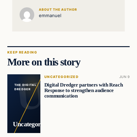
ABOUT THE AUTHOR
emmanuel
KEEP READING
More on this story
UNCATEGORIZED
JUN 9
Digital Dredger partners with Reach
THE DIGITAL
Response to strengthen audience
DREDGER
communication
Uncategorized