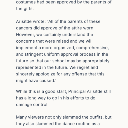
costumes had been approved by the parents of
the girls.
Arisitde wrote: “All of the parents of these
dancers did approve of the attire worn.
However, we certainly understand the
concerns that were raised and we will
implement a more organized, comprehensive,
and stringent uniform approval process in the
future so that our school may be appropriately
represented in the future. We regret and
sincerely apologize for any offense that this
might have caused.”
While this is a good start, Principal Arisitde still
has a long way to go in his efforts to do
damage control.
Many viewers not only slammed the outfits, but
they also slammed the dance routine as a