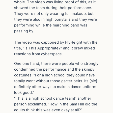
whole. The video was living proof of this, as it
showed the team during their performance.
They were not only wearing full makeup, but
they were also in high ponytails and they were
performing while the marching band was
passing by.
The video was captioned by FlyHeight with the
title, “Is This Appropriate?” and it drew mixed
reactions from cyberspace.
One one hand, there were people who strongly
condemned the performance and the skimpy
costumes. “For a high school they could have
totally went without those garter belts. Its [sic]
definitely other ways to make a dance uniform
look good.”
“This is a high school dance team!” another
person exclaimed. “How in the Sam Hill did the
adults think this was even okay at all?”