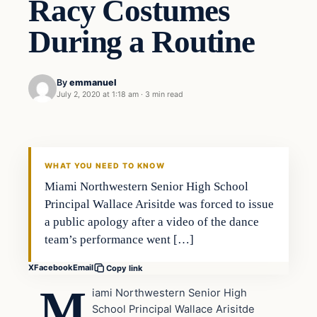
Racy Costumes
During a Routine
By
emmanuel
July 2, 2020 at 1:18 am
·
3 min read
Uncategorized
THE DIGITAL DREDGER
WHAT YOU NEED TO KNOW
Miami Northwestern Senior High School
Principal Wallace Arisitde was forced to issue
a public apology after a video of the dance
team’s performance went […]
X
Facebook
Email
Copy link
M
iami Northwestern Senior High
School Principal Wallace Arisitde