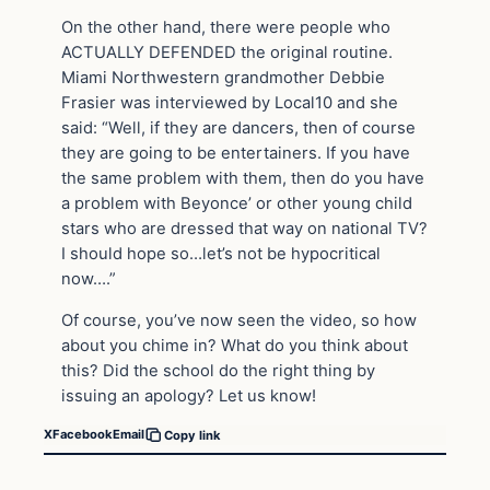
On the other hand, there were people who
ACTUALLY DEFENDED the original routine.
Miami Northwestern grandmother Debbie
Frasier was interviewed by Local10 and she
said: “Well, if they are dancers, then of course
they are going to be entertainers. If you have
the same problem with them, then do you have
a problem with Beyonce’ or other young child
stars who are dressed that way on national TV?
I should hope so…let’s not be hypocritical
now….”
Of course, you’ve now seen the video, so how
about you chime in? What do you think about
this? Did the school do the right thing by
issuing an apology? Let us know!
X
Facebook
Email
Copy link