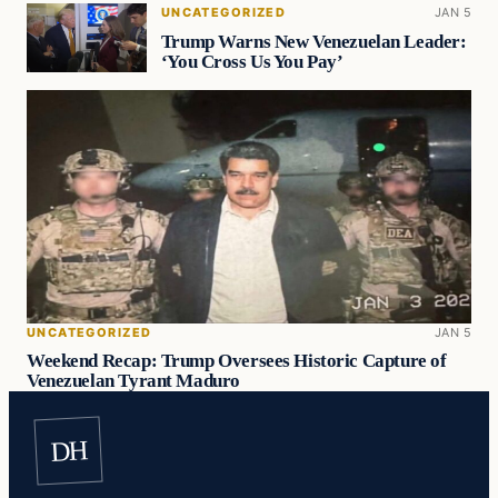
UNCATEGORIZED
JAN 5
Trump Warns New Venezuelan Leader:
‘You Cross Us You Pay’
UNCATEGORIZED
JAN 5
Weekend Recap: Trump Oversees Historic Capture of
Venezuelan Tyrant Maduro
DH