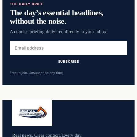
THE DAILY BRIEF
The day’s essential headlines,
without the noise.
A concise briefing delivered directly to your inbox.
Email
address
SUBSCRIBE
Free to join. Unsubscribe any time.
Real news. Clear context. Every day.